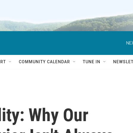
NEX
RT
COMMUNITY CALENDAR
TUNE IN
NEWSLE
ity: Why Our