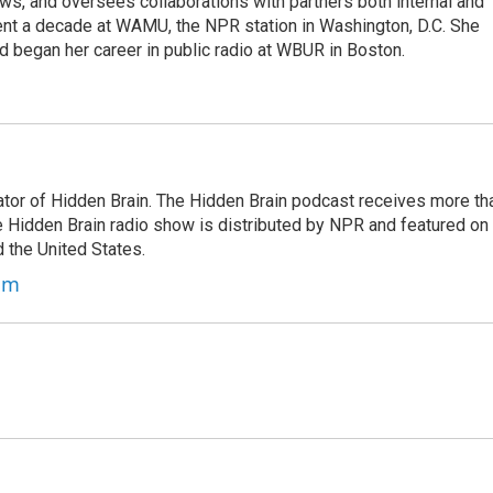
s, and oversees collaborations with partners both internal and
ent a decade at WAMU, the NPR station in Washington, D.C. She
d began her career in public radio at WBUR in Boston.
tor of Hidden Brain. The Hidden Brain podcast receives more th
 Hidden Brain radio show is distributed by NPR and featured on
d the United States.
am