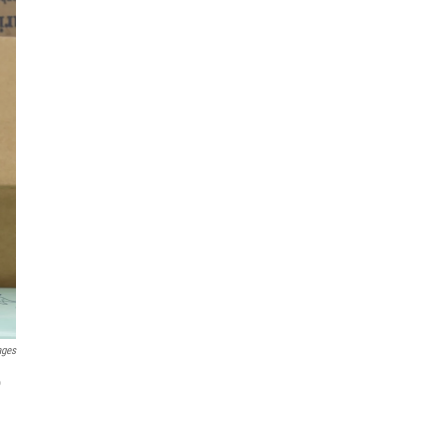
ages
o