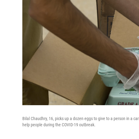
Bilal Chaudhry, 16, picks up a dozen eggs to give to a person in a ca
help people during the COVID-19 outbreak.