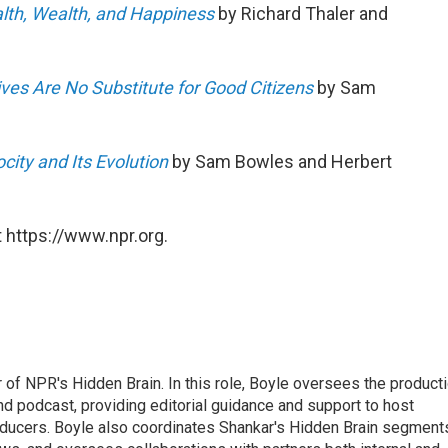
lth, Wealth, and Happiness
by Richard Thaler and
es Are No Substitute for Good Citizens
by Sam
ity and Its Evolution
by Sam Bowles and Herbert
 https://www.npr.org.
 of NPR's Hidden Brain. In this role, Boyle oversees the product
nd podcast, providing editorial guidance and support to host
ducers. Boyle also coordinates Shankar's Hidden Brain segment