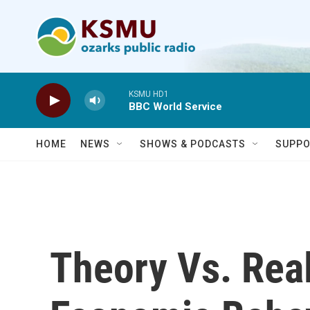
Skip to main content
KSMU HD1
BBC World Service
HOME
NEWS
SHOWS & PODCASTS
SUPPO
Theory Vs. Real