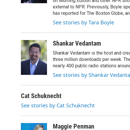
on Morning Edition and other NPR show
external to NPR. Previously, Boyle sp
has reported for The Boston Globe, an
See stories by Tara Boyle
Shankar Vedantam
Shankar Vedantam is the host and crea
three million downloads per week. The
nearly 400 public radio stations aroun
See stories by Shankar Vedant
Cat Schuknecht
See stories by Cat Schuknecht
Maggie Penman