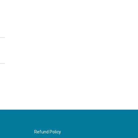
Refund Policy