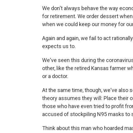
We don't always behave the way econo
for retirement. We order dessert when
when we could keep our money for ou
Again and again, we fail to act rational
expects us to.
We've seen this during the coronavirus 
other, like the retired Kansas farmer 
or a doctor.
At the same time, though, we've also
theory assumes they will: Place their 
those who have even tried to profit fr
accused of stockpiling N95 masks to sel
Think about this man who hoarded ma