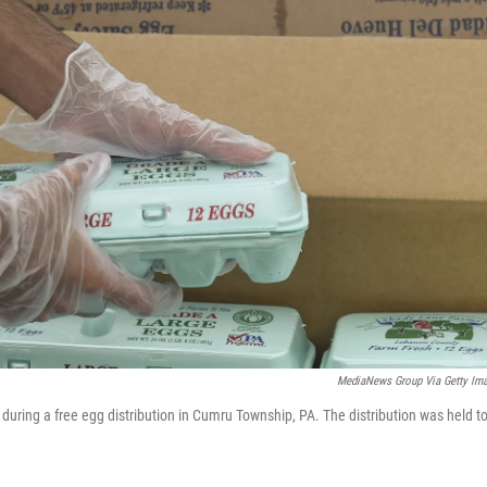
MediaNews Group Via Getty Im
r during a free egg distribution in Cumru Township, PA. The distribution was held t