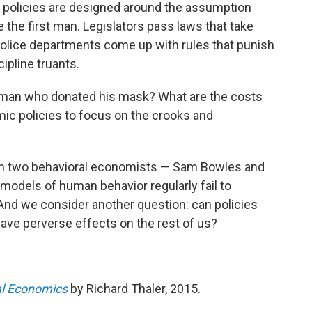
 policies are designed around the assumption
e the first man. Legislators pass laws that take
police departments come up with rules that punish
ipline truants.
he man who donated his mask? What are the costs
c policies to focus on the crooks and
ith two behavioral economists — Sam Bowles and
odels of human behavior regularly fail to
And we consider another question: can policies
have perverse effects on the rest of us?
al Economics
by Richard Thaler, 2015.