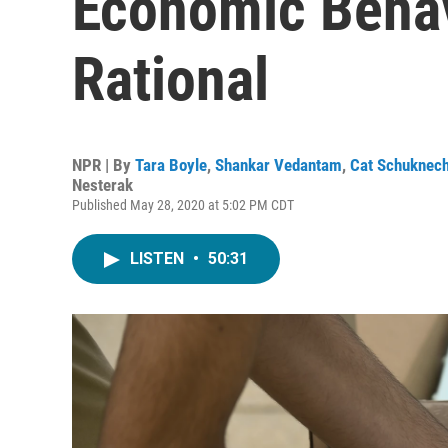
Economic Behav
Rational
NPR | By
Tara Boyle
,
Shankar Vedantam
,
Cat Schuknech
Nesterak
Published May 28, 2020 at 5:02 PM CDT
LISTEN
•
50:31