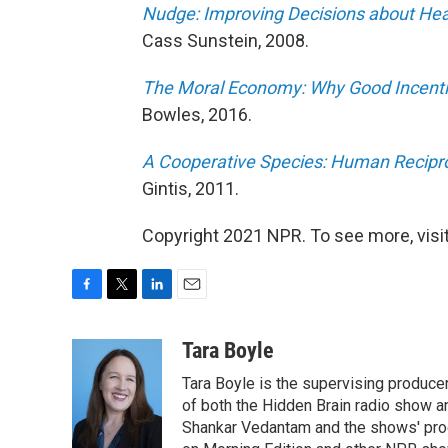
Nudge: Improving Decisions about Hea
Cass Sunstein, 2008.
The Moral Economy: Why Good Incentiv
Bowles, 2016.
A Cooperative Species: Human Reciproc
Gintis, 2011.
Copyright 2021 NPR. To see more, visit
F
T
L
E
a
w
i
m
c
i
n
a
Tara Boyle
e
t
k
i
Tara Boyle is the supervising producer
b
t
e
l
o
e
d
of both the Hidden Brain radio show a
o
r
I
Shankar Vedantam and the shows' pro
k
n