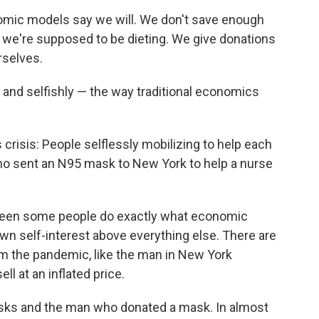
mic models say we will. We don't save enough
 we're supposed to be dieting. We give donations
rselves.
ly and selfishly — the way traditional economics
crisis: People selflessly mobilizing to help each
who sent an N95 mask to New York to help a nurse
 seen some people do exactly what economic
own self-interest above everything else. There are
om the pandemic, like the man in New York
l at an inflated price.
sks and the man who donated a mask. In almost