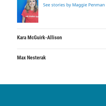
See stories by Maggie Penman
Kara McGuirk-Allison
Max Nesterak