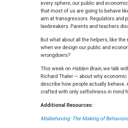
every sphere, our public and economic
that most of us are going to behave lik
aim at transgressors. Regulators and 
lawbreakers. Parents and teachers disc
But what about all the helpers, like t
when we design our public and economi
wrongdoers?
This week on
Hidden Brain
, we talk w
Richard Thaler — about why economic m
describe how people actually behave. 
crafted with only selfishness in mind 
Additional Resources:
Misbehaving: The Making of Behavior