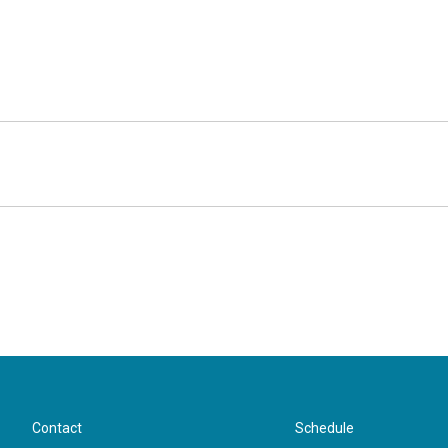
Contact
Schedule