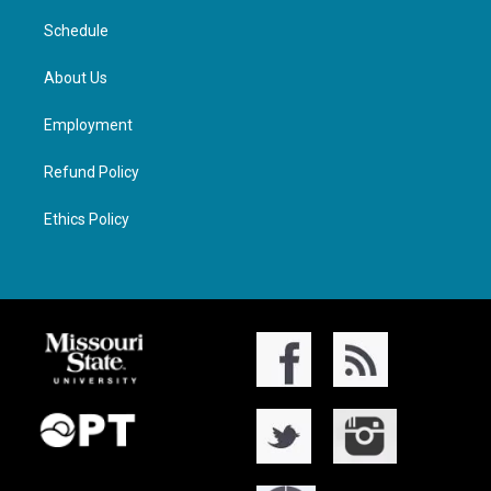
Schedule
About Us
Employment
Refund Policy
Ethics Policy