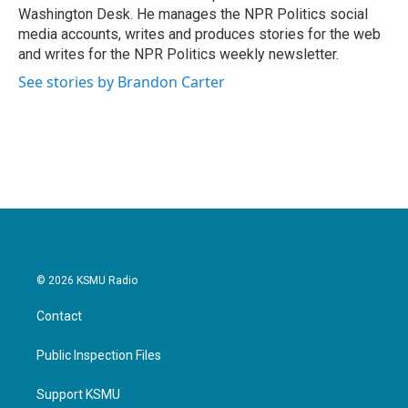
k
n
Washington Desk. He manages the NPR Politics social
media accounts, writes and produces stories for the web
and writes for the NPR Politics weekly newsletter.
See stories by Brandon Carter
© 2026 KSMU Radio
Contact
Public Inspection Files
Support KSMU