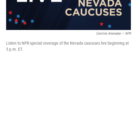
Caroline Amenabar
/
NPR
Listen to NPR special coverage of the Nevada caucuses live beginning at
5 p.m. ET.