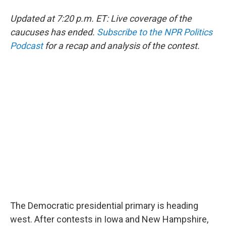
Updated at 7:20 p.m. ET: Live coverage of the
caucuses has ended.
Subscribe to the NPR Politics
Podcast
for a recap and analysis of the contest.
The Democratic presidential primary is heading
west. After contests in Iowa and New Hampshire,