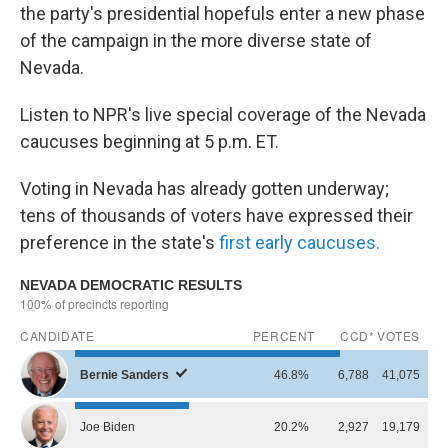
the party's presidential hopefuls enter a new phase
of the campaign in the more diverse state of
Nevada.
Listen to NPR's live special coverage of the Nevada
caucuses beginning at 5 p.m. ET.
Voting in Nevada has already gotten underway;
tens of thousands of voters have expressed their
preference in the state's
first early caucuses.