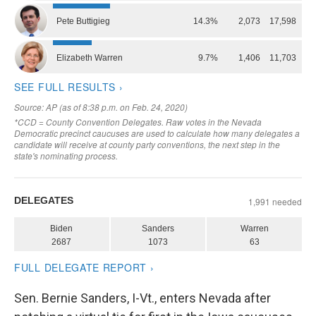
Sen. Bernie Sanders, I-Vt., enters Nevada after