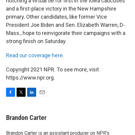
notching a virtual tie for first in the Iowa caucuses
and a first-place victory in the New Hampshire
primary. Other candidates, like former Vice
President Joe Biden and Sen. Elizabeth Warren, D-
Mass., hope to reinvigorate their campaigns with a
strong finish on Saturday.
Read our coverage here
.
Copyright 2021 NPR. To see more, visit
https://www.npr.org.
F
T
L
E
a
w
i
m
c
i
n
a
e
t
k
i
Brandon Carter
b
t
e
l
o
e
d
o
r
I
Brandon Carter is an assistant producer on NPR's