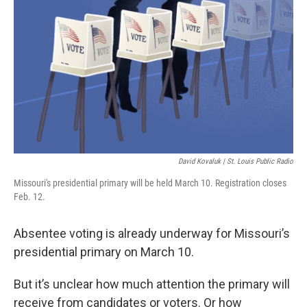
o
r
I
k
n
David Kovaluk | St. Louis Public Radio
Missouri's presidential primary will be held March 10. Registration closes
Feb. 12.
Absentee voting is already underway for Missouri’s
presidential primary on March 10.
But it’s unclear how much attention the primary will
receive from candidates or voters. Or how