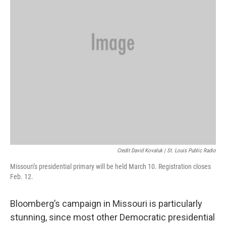
Credit David Kovaluk | St. Louis Public Radio
Missouri's presidential primary will be held March 10. Registration closes
Feb. 12.
Bloomberg’s campaign in Missouri is particularly
stunning, since most other Democratic presidential