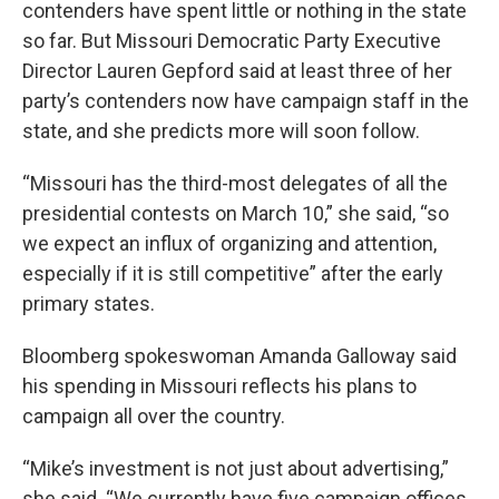
contenders have spent little or nothing in the state
so far. But Missouri Democratic Party Executive
Director Lauren Gepford said at least three of her
party’s contenders now have campaign staff in the
state, and she predicts more will soon follow.
“Missouri has the third-most delegates of all the
presidential contests on March 10,” she said, “so
we expect an influx of organizing and attention,
especially if it is still competitive” after the early
primary states.
Bloomberg spokeswoman Amanda Galloway said
his spending in Missouri reflects his plans to
campaign all over the country.
“Mike’s investment is not just about advertising,”
she said. “We currently have five campaign offices