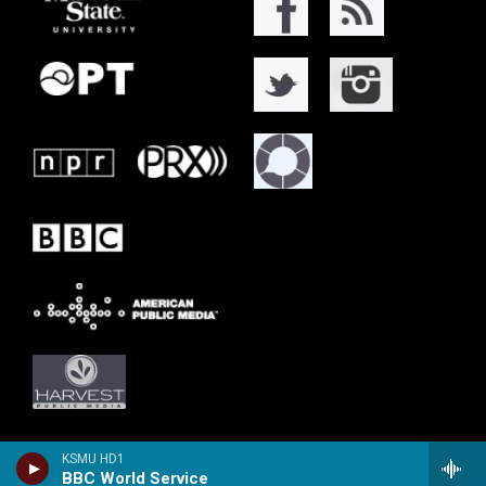
KSMU HD1
BBC World Service