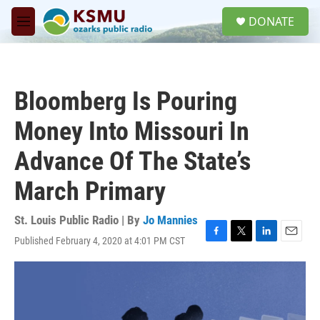
Skip to main content
S
DONATE
e
M
a
e
r
n
c
u
h
Bloomberg Is Pouring
u
e
Money Into Missouri In
r
y
Advance Of The State’s
March Primary
St. Louis Public Radio | By
Jo Mannies
Published February 4, 2020 at 4:01 PM CST
F
T
L
E
a
w
i
m
c
i
n
a
e
t
k
i
b
t
e
l
o
e
d