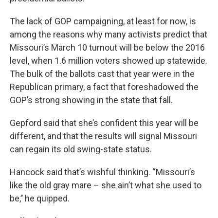
The lack of GOP campaigning, at least for now, is
among the reasons why many activists predict that
Missouri’s March 10 turnout will be below the 2016
level, when 1.6 million voters showed up statewide.
The bulk of the ballots cast that year were in the
Republican primary, a fact that foreshadowed the
GOP’s strong showing in the state that fall.
Gepford said that she’s confident this year will be
different, and that the results will signal Missouri
can regain its old swing-state status.
Hancock said that’s wishful thinking. “Missouri’s
like the old gray mare – she ain’t what she used to
be,’’ he quipped.