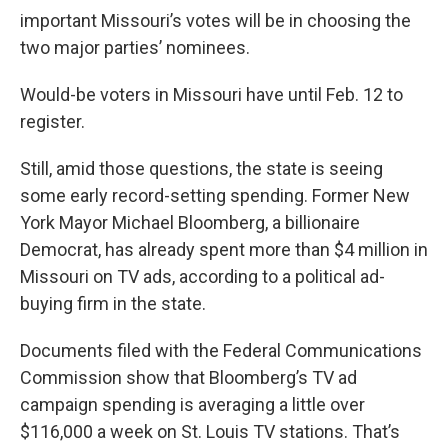
important Missouri’s votes will be in choosing the
two major parties’ nominees.
Would-be voters in Missouri have until Feb. 12 to
register.
Still, amid those questions, the state is seeing
some early record-setting spending. Former New
York Mayor Michael Bloomberg, a billionaire
Democrat, has already spent more than $4 million in
Missouri on TV ads, according to a political ad-
buying firm in the state.
Documents filed with the Federal Communications
Commission show that Bloomberg’s TV ad
campaign spending is averaging a little over
$116,000 a week on St. Louis TV stations. That’s