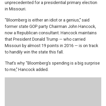
unprecedented for a presidential primary election
in Missouri.
“Bloomberg is either an idiot or a genius,’’ said
former state GOP party Chairman John Hancock,
now a Republican consultant. Hancock maintains
that President Donald Trump — who carried
Missouri by almost 19 points in 2016 — is on track
to handily win the state this fall.
That’s why “Bloomberg’s spending is a big surprise
to me,’’ Hancock added.