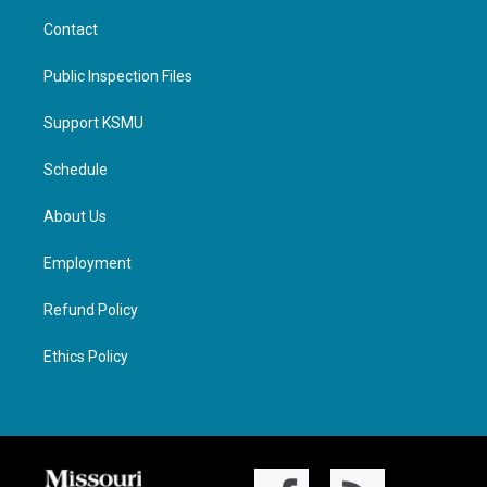
Contact
Public Inspection Files
Support KSMU
Schedule
About Us
Employment
Refund Policy
Ethics Policy