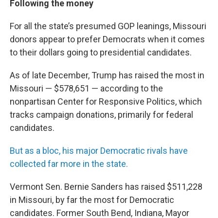
Following the money
For all the state’s presumed GOP leanings, Missouri
donors appear to prefer Democrats when it comes
to their dollars going to presidential candidates.
As of late December, Trump has raised the most in
Missouri — $578,651 — according to the
nonpartisan Center for Responsive Politics, which
tracks campaign donations, primarily for federal
candidates.
But as a bloc, his major Democratic rivals have
collected far more in the state.
Vermont Sen. Bernie Sanders has raised $511,228
in Missouri, by far the most for Democratic
candidates. Former South Bend, Indiana, Mayor