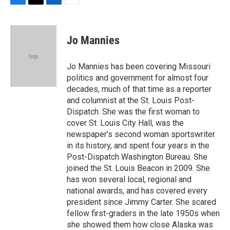
F
T
L
E
a
w
i
m
c
i
n
a
e
t
k
i
Jo Mannies
b
t
e
l
o
e
d
o
r
I
Jo Mannies has been covering Missouri
k
n
politics and government for almost four
decades, much of that time as a reporter
and columnist at the St. Louis Post-
Dispatch. She was the first woman to
cover St. Louis City Hall, was the
newspaper’s second woman sportswriter
in its history, and spent four years in the
Post-Dispatch Washington Bureau. She
joined the St. Louis Beacon in 2009. She
has won several local, regional and
national awards, and has covered every
president since Jimmy Carter. She scared
fellow first-graders in the late 1950s when
she showed them how close Alaska was