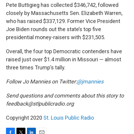
Pete Buttigieg has collected $346,742, followed
closely by Massachusetts Sen. Elizabeth Warren,
who has raised $337,129. Former Vice President
Joe Biden rounds out the state’s top five
presidential money-raisers with $231,505.
Overall, the four top Democratic contenders have
raised just over $1.4 million in Missouri — almost
three times Trump’s tally.
Follow Jo Mannies on Twitter:
@jmannies
Send questions and comments about this story to
feedback@stlpublicradio.org
Copyright 2020
St. Louis Public Radio