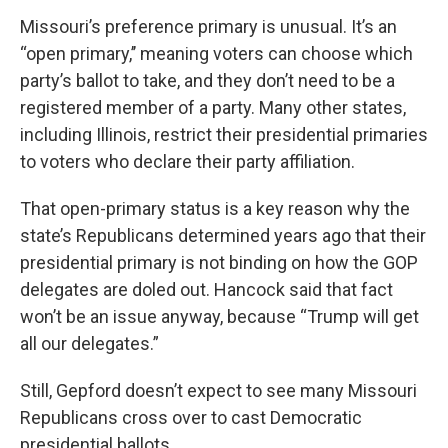
Missouri’s preference primary is unusual. It’s an
“open primary,’’ meaning voters can choose which
party’s ballot to take, and they don’t need to be a
registered member of a party. Many other states,
including Illinois, restrict their presidential primaries
to voters who declare their party affiliation.
That open-primary status is a key reason why the
state’s Republicans determined years ago that their
presidential primary is not binding on how the GOP
delegates are doled out. Hancock said that fact
won’t be an issue anyway, because “Trump will get
all our delegates.”
Still, Gepford doesn’t expect to see many Missouri
Republicans cross over to cast Democratic
presidential ballots.