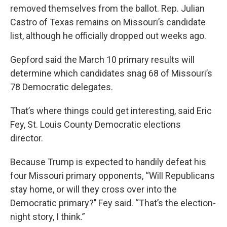
removed themselves from the ballot. Rep. Julian
Castro of Texas remains on Missouri’s candidate
list, although he officially dropped out weeks ago.
Gepford said the March 10 primary results will
determine which candidates snag 68 of Missouri’s
78 Democratic delegates.
That’s where things could get interesting, said Eric
Fey, St. Louis County Democratic elections
director.
Because Trump is expected to handily defeat his
four Missouri primary opponents, “Will Republicans
stay home, or will they cross over into the
Democratic primary?’’ Fey said. “That’s the election-
night story, I think.”