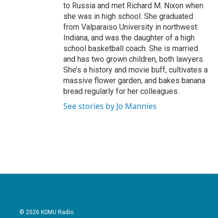
to Russia and met Richard M. Nixon when
she was in high school. She graduated
from Valparaiso University in northwest
Indiana, and was the daughter of a high
school basketball coach. She is married
and has two grown children, both lawyers.
She’s a history and movie buff, cultivates a
massive flower garden, and bakes banana
bread regularly for her colleagues.
See stories by Jo Mannies
© 2026 KSMU Radio