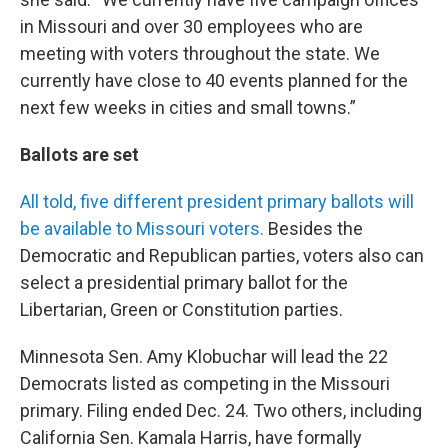
in Missouri and over 30 employees who are
meeting with voters throughout the state. We
currently have close to 40 events planned for the
next few weeks in cities and small towns.”
Ballots are set
All told, five different president primary ballots will
be available to Missouri voters.
Besides the
Democratic and Republican parties, voters also can
select a presidential primary ballot for the
Libertarian, Green or Constitution parties.
Minnesota Sen. Amy Klobuchar will lead the 22
Democrats listed as competing in the Missouri
primary. Filing ended Dec. 24. Two others, including
California Sen. Kamala Harris, have formally