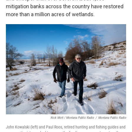
mitigation banks across the country have restored
more than a million acres of wetlands.
Nick Mott / Montana Public Radio
/
Montana Public Radio
John Kowalski (left) and Paul Roos, retired hunting and fishing guides and