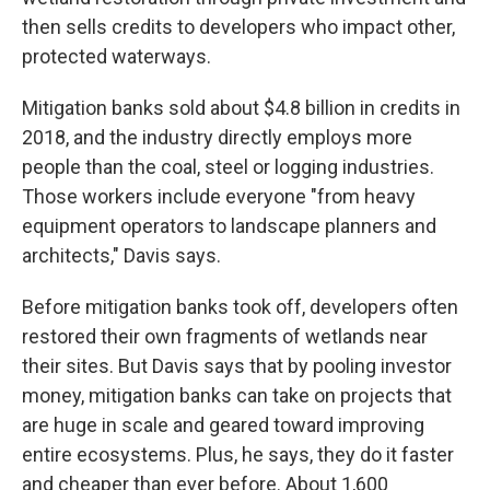
then sells credits to developers who impact other,
protected waterways.
Mitigation banks sold about $4.8 billion in credits in
2018, and the industry directly employs more
people than the coal, steel or logging industries.
Those workers include everyone "from heavy
equipment operators to landscape planners and
architects," Davis says.
Before mitigation banks took off, developers often
restored their own fragments of wetlands near
their sites. But Davis says that by pooling investor
money, mitigation banks can take on projects that
are huge in scale and geared toward improving
entire ecosystems. Plus, he says, they do it faster
and cheaper than ever before. About 1,600