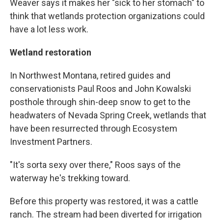
Weaver says it makes her "sick to her stomach" to
think that wetlands protection organizations could
have a lot less work.
Wetland restoration
In Northwest Montana, retired guides and
conservationists Paul Roos and John Kowalski
posthole through shin-deep snow to get to the
headwaters of Nevada Spring Creek, wetlands that
have been resurrected through Ecosystem
Investment Partners.
"It's sorta sexy over there," Roos says of the
waterway he's trekking toward.
Before this property was restored, it was a cattle
ranch. The stream had been diverted for irrigation