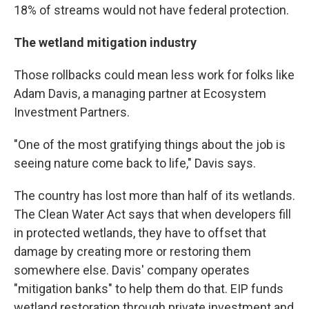
18% of streams would not have federal protection.
The wetland mitigation industry
Those rollbacks could mean less work for folks like
Adam Davis, a managing partner at Ecosystem
Investment Partners.
"One of the most gratifying things about the job is
seeing nature come back to life," Davis says.
The country has lost more than half of its wetlands.
The Clean Water Act says that when developers fill
in protected wetlands, they have to offset that
damage by creating more or restoring them
somewhere else. Davis' company operates
"mitigation banks" to help them do that. EIP funds
wetland restoration through private investment and