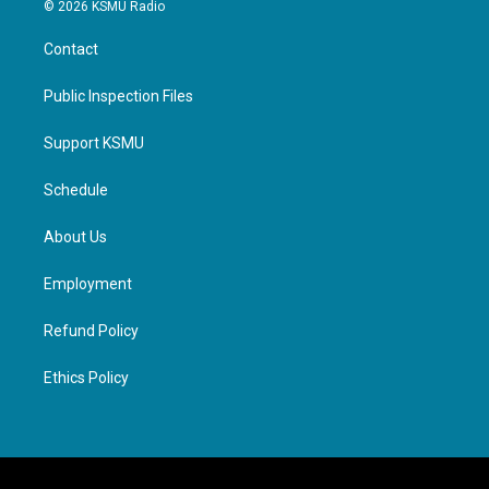
© 2026 KSMU Radio
Contact
Public Inspection Files
Support KSMU
Schedule
About Us
Employment
Refund Policy
Ethics Policy