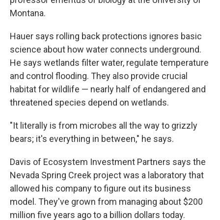
Montana.
Hauer says rolling back protections ignores basic
science about how water connects underground.
He says wetlands filter water, regulate temperature
and control flooding. They also provide crucial
habitat for wildlife — nearly half of endangered and
threatened species depend on wetlands.
"It literally is from microbes all the way to grizzly
bears; it's everything in between," he says.
Davis of Ecosystem Investment Partners says the
Nevada Spring Creek project was a laboratory that
allowed his company to figure out its business
model. They've grown from managing about $200
million five years ago to a billion dollars today.