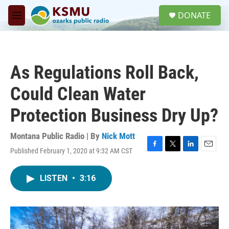
Skip to main content
S
DONATE
e
M
a
e
r
n
c
u
h
As Regulations Roll Back,
u
e
Could Clean Water
r
y
Protection Business Dry Up?
Montana Public Radio | By
Nick Mott
Published February 1, 2020 at 9:32 AM CST
F
T
L
E
a
w
i
m
c
i
n
a
LISTEN
•
3:16
e
t
k
i
b
t
e
l
o
e
d
o
r
I
k
n