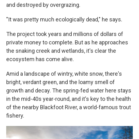
and destroyed by overgrazing.
"It was pretty much ecologically dead," he says.
The project took years and millions of dollars of
private money to complete. But as he approaches
the snaking creek and wetlands, it's clear the
ecosystem has come alive.
Amid a landscape of wintry, white snow, there's
bright, verdant green, and the loamy smell of
growth and decay. The spring-fed water here stays
in the mid-40s year-round, and it's key to the health
of the nearby Blackfoot River, a world-famous trout
fishery.