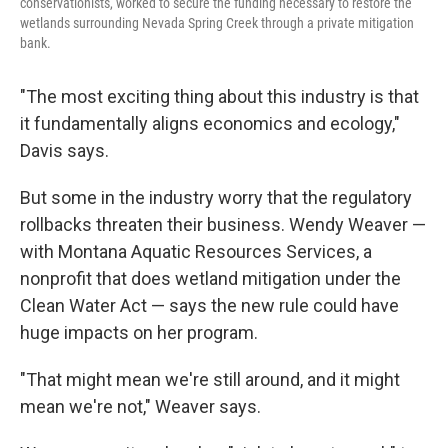
conservationists, worked to secure the funding necessary to restore the
wetlands surrounding Nevada Spring Creek through a private mitigation
bank.
"The most exciting thing about this industry is that
it fundamentally aligns economics and ecology,"
Davis says.
But some in the industry worry that the regulatory
rollbacks threaten their business. Wendy Weaver —
with Montana Aquatic Resources Services, a
nonprofit that does wetland mitigation under the
Clean Water Act — says the new rule could have
huge impacts on her program.
"That might mean we're still around, and it might
mean we're not," Weaver says.