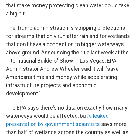
that make money protecting clean water could take
a big hit.
The Trump administration is stripping protections
for streams that only run after rain and for wetlands
that don't have a connection to bigger waterways
above ground. Announcing the rule last week at the
International Builders' Show in Las Vegas, EPA
Administrator Andrew Wheeler said it will "save
Americans time and money while accelerating
infrastructure projects and economic
development."
The EPA says there's no data on exactly how many
waterways would be affected, but
a leaked
presentation by government scientists
says more
than half of wetlands across the country as well as