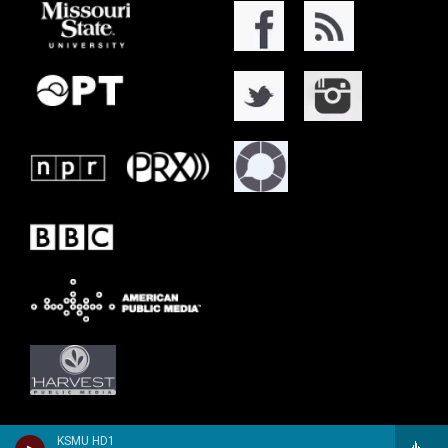
KSMU HD1