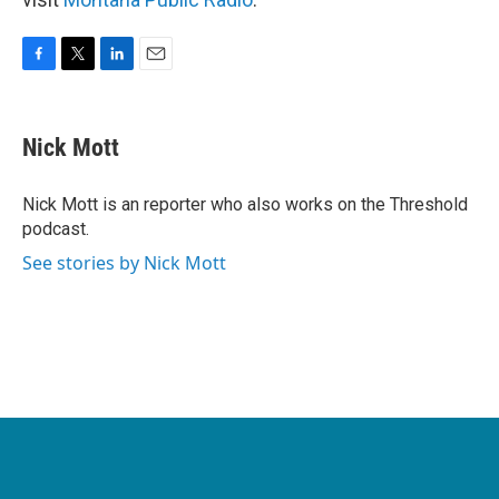
F
T
L
E
a
w
i
m
c
i
n
a
e
t
k
i
Nick Mott
b
t
e
l
o
e
d
o
r
I
Nick Mott is an reporter who also works on the Threshold
k
n
podcast.
See stories by Nick Mott