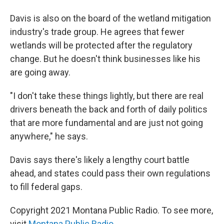
Davis is also on the board of the wetland mitigation
industry's trade group. He agrees that fewer
wetlands will be protected after the regulatory
change. But he doesn't think businesses like his
are going away.
"I don't take these things lightly, but there are real
drivers beneath the back and forth of daily politics
that are more fundamental and are just not going
anywhere," he says.
Davis says there's likely a lengthy court battle
ahead, and states could pass their own regulations
to fill federal gaps.
Copyright 2021 Montana Public Radio. To see more,
visit
Montana Public Radio
.