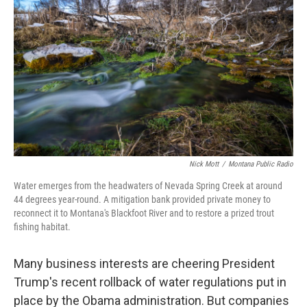
Nick Mott
/
Montana Public Radio
Water emerges from the headwaters of Nevada Spring Creek at around
44 degrees year-round. A mitigation bank provided private money to
reconnect it to Montana's Blackfoot River and to restore a prized trout
fishing habitat.
Many business interests are cheering President
Trump's recent rollback of water regulations put in
place by the Obama administration. But companies