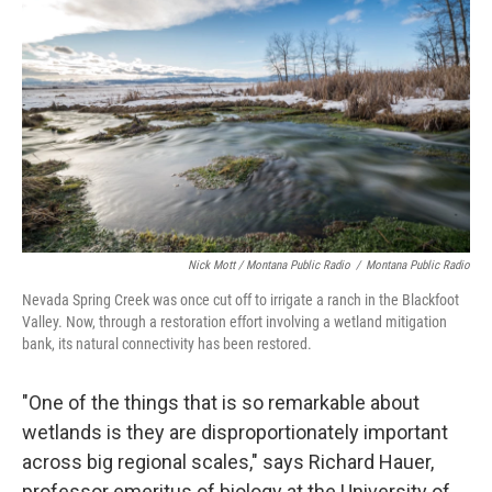
Nick Mott / Montana Public Radio
/
Montana Public Radio
Nevada Spring Creek was once cut off to irrigate a ranch in the Blackfoot
Valley. Now, through a restoration effort involving a wetland mitigation
bank, its natural connectivity has been restored.
"One of the things that is so remarkable about
wetlands is they are disproportionately important
across big regional scales," says Richard Hauer,
professor emeritus of biology at the University of