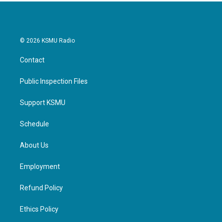
© 2026 KSMU Radio
Contact
Public Inspection Files
Support KSMU
Schedule
About Us
Employment
Refund Policy
Ethics Policy