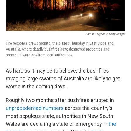
Darrian Traynor
/
Getty Images
Fire response crews monitor the blazes Thursday in East Gippsland,
Australia, where deadly bushfires have destroyed properties and
prompted warnings from local authorities.
As hard as it may be to believe, the bushfires
ravaging large swaths of Australia are likely to get
worse in the coming days.
Roughly two months after bushfires erupted in
unprecedented numbers
across the country's
most populous state, authorities in New South
Wales are declaring a state of emergency —
the