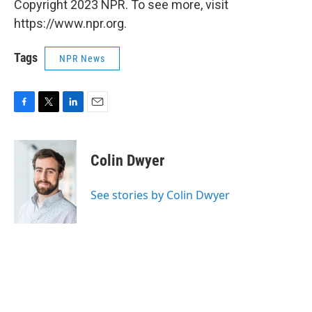
Copyright 2023 NPR. To see more, visit
https://www.npr.org.
Tags
NPR News
F
T
L
E
a
w
i
m
c
i
n
a
e
t
k
i
Colin Dwyer
b
t
e
l
o
e
d
o
r
I
See stories by Colin Dwyer
k
n