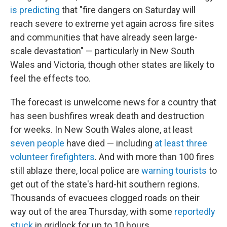
is predicting
that "fire dangers on Saturday will
reach severe to extreme yet again across fire sites
and communities that have already seen large-
scale devastation" — particularly in New South
Wales and Victoria, though other states are likely to
feel the effects too.
The forecast is unwelcome news for a country that
has seen bushfires wreak death and destruction
for weeks. In New South Wales alone, at least
seven people
have died — including
at least three
volunteer firefighters
. And with more than 100 fires
still ablaze there, local police are
warning tourists
to
get out of the state's hard-hit southern regions.
Thousands of evacuees clogged roads on their
way out of the area Thursday, with some
reportedly
stuck
in gridlock for up to 10 hours.