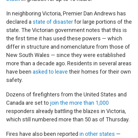
In neighboring Victoria, Premier Dan Andrews has
declared a
state of disaster
for large portions of the
state. The Victorian government notes that this is
the first time it has used these powers — which
differ in structure and nomenclature from those of
New South Wales — since they were established
more than a decade ago. Residents in several areas
have been
asked to leave
their homes for their own
safety.
Dozens of firefighters from the United States and
Canada are set to
join the more than 1,000
responders already battling the blazes in Victoria,
which still numbered more than 50 as of Thursday.
Fires have also been reported
in other states
—