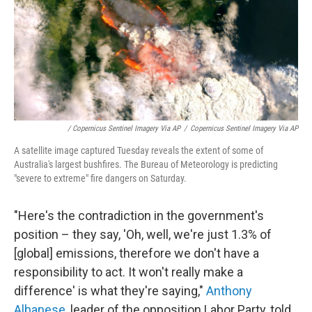
/ Copernicus Sentinel Imagery Via AP
/
Copernicus Sentinel Imagery Via AP
A satellite image captured Tuesday reveals the extent of some of
Australia's largest bushfires. The Bureau of Meteorology is predicting
"severe to extreme" fire dangers on Saturday.
"Here's the contradiction in the government's
position – they say, 'Oh, well, we're just 1.3% of
[global] emissions, therefore we don't have a
responsibility to act. It won't really make a
difference' is what they're saying,"
Anthony
Albanese
, leader of the opposition Labor Party, told