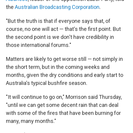
the
Australian Broadcasting Corporation
.
"But the truth is that if everyone says that, of
course, no one will act — that's the first point. But
the second point is we don't have credibility in
those international forums."
Matters are likely to get worse still — not simply in
the short term, but in the coming weeks and
months, given the dry conditions and early start to
Australia's typical bushfire season.
"It will continue to go on," Morrison said Thursday,
"until we can get some decent rain that can deal
with some of the fires that have been burning for
many, many months."