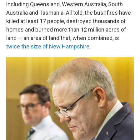
including Queensland, Western Australia, South
Australia and Tasmania. All told, the bushfires have
killed at least 17 people, destroyed thousands of
homes and burned more than 12 million acres of
land — an area of land that, when combined, is
twice the size of New Hampshire
.