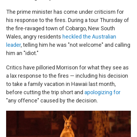
The prime minister has come under criticism for
his response to the fires. During a tour Thursday of
the fire-ravaged town of Cobargo, New South
Wales, angry residents
heckled the Australian
leader
, telling him he was "not welcome" and calling
him an "idiot."
Critics have pilloried Morrison for what they see as
a lax response to the fires — including his decision
to take a family vacation in Hawaii last month,
before cutting the trip short and
apologizing for
"any offence" caused by the decision.