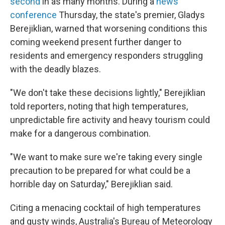
second
in as many months. During a
news
conference
Thursday, the state's premier, Gladys
Berejiklian, warned that worsening conditions this
coming weekend present further danger to
residents and emergency responders struggling
with the deadly blazes.
"We don't take these decisions lightly," Berejiklian
told reporters, noting that high temperatures,
unpredictable fire activity and heavy tourism could
make for a dangerous combination.
"We want to make sure we're taking every single
precaution to be prepared for what could be a
horrible day on Saturday," Berejiklian said.
Citing a menacing cocktail of high temperatures
and gusty winds, Australia's Bureau of Meteorology