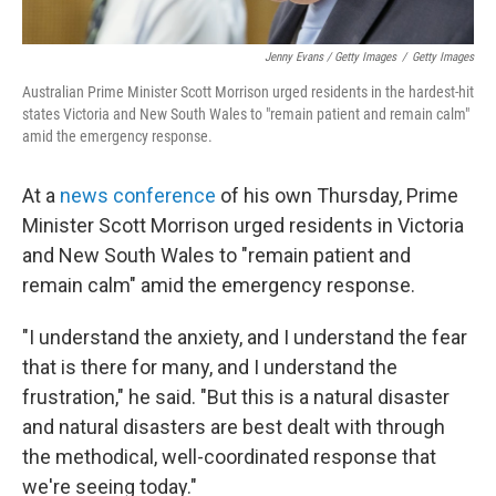
Jenny Evans / Getty Images
/
Getty Images
Australian Prime Minister Scott Morrison urged residents in the hardest-hit
states Victoria and New South Wales to "remain patient and remain calm"
amid the emergency response.
At a
news conference
of his own Thursday, Prime
Minister Scott Morrison urged residents in Victoria
and New South Wales to "remain patient and
remain calm" amid the emergency response.
"I understand the anxiety, and I understand the fear
that is there for many, and I understand the
frustration," he said. "But this is a natural disaster
and natural disasters are best dealt with through
the methodical, well-coordinated response that
we're seeing today."