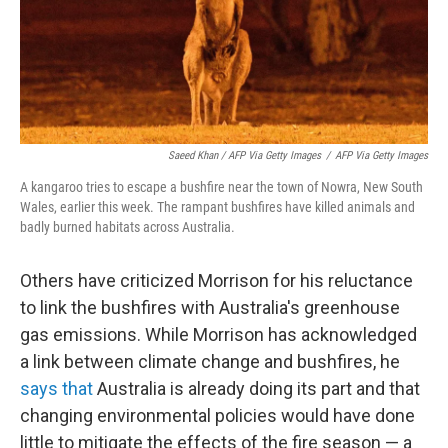
Saeed Khan / AFP Via Getty Images
/
AFP Via Getty Images
A kangaroo tries to escape a bushfire near the town of Nowra, New South
Wales, earlier this week. The rampant bushfires have killed animals and
badly burned habitats across Australia.
Others have criticized Morrison for his reluctance
to link the bushfires with Australia's greenhouse
gas emissions. While Morrison has acknowledged
a link between climate change and bushfires, he
says that
Australia is already doing its part and that
changing environmental policies would have done
little to mitigate the effects of the fire season — a