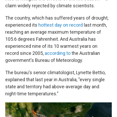
claim widely rejected by climate scientists.
The country, which has suffered years of drought,
experienced its
hottest day on record
last month,
reaching an average maximum temperature of
105.6 degrees Fahrenheit. And Australia has
experienced nine of its 10 warmest years on
record since 2005,
according to
the Australian
government's Bureau of Meteorology.
The bureau's senior climatologist, Lynette Bettio,
explained that last year in Australia, "every single
state and territory had above-average day and
night-time temperatures."