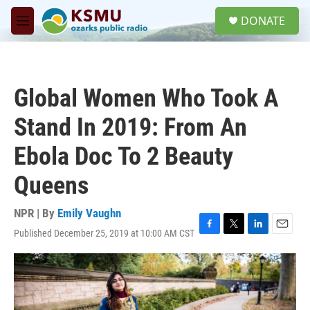
Skip to main content
S
DONATE
e
M
a
e
r
n
c
u
h
Global Women Who Took A
u
e
Stand In 2019: From An
r
y
Ebola Doc To 2 Beauty
Queens
NPR | By
Emily Vaughn
Published December 25, 2019 at 10:00 AM CST
F
T
L
E
a
w
i
m
c
i
n
a
e
t
k
i
b
t
e
l
o
e
d