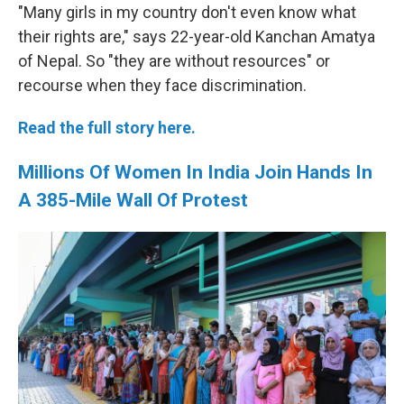
"Many girls in my country don't even know what
their rights are," says 22-year-old Kanchan Amatya
of Nepal. So "they are without resources" or
recourse when they face discrimination.
Read the full story here.
Millions Of Women In India Join Hands In
A 385-Mile Wall Of Protest