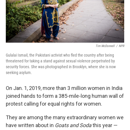
o
r
I
k
n
Tim McDonnell
/
NPR
Gulalai Ismail, the Pakistani activist who fled the country after being
threatened for taking a stand against sexual violence perpetrated by
security forces. She was photographed in Brooklyn, where she is now
seeking asylum.
On Jan. 1, 2019, more than 3 million women in India
joined hands to form a 385-mile-long human wall of
protest calling for equal rights for women.
They are among the many extraordinary women we
have written about in
Goats and Soda
this year —