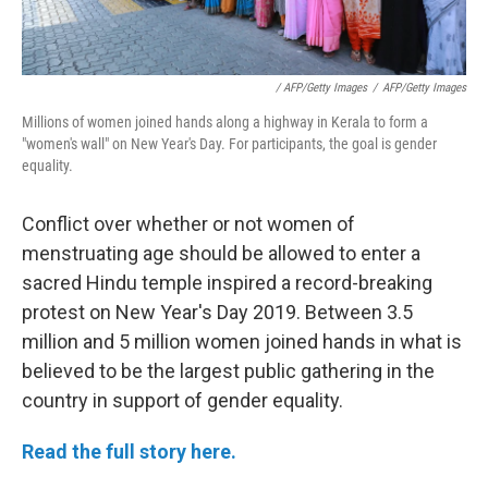
/ AFP/Getty Images
/
AFP/Getty Images
Millions of women joined hands along a highway in Kerala to form a
"women's wall" on New Year's Day. For participants, the goal is gender
equality.
Conflict over whether or not women of
menstruating age should be allowed to enter a
sacred Hindu temple inspired a record-breaking
protest on New Year's Day 2019. Between 3.5
million and 5 million women joined hands in what is
believed to be the largest public gathering in the
country in support of gender equality.
Read the full story here.