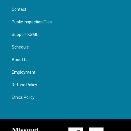
Contact
Public Inspection Files
Support KSMU
Schedule
About Us
Employment
Refund Policy
Ethics Policy