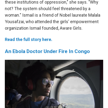
these institutions of oppression," she says. "Why
not? The system should feel threatened by a
woman." Ismail is a friend of Nobel laureate Malala
Yousafzai, who attended the girls' empowerment
organization Ismail founded, Aware Girls.
Read the full story here.
An Ebola Doctor Under Fire In Congo