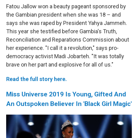
Fatou Jallow won a beauty pageant sponsored by
the Gambian president when she was 18 – and
says she was raped by President Yahya Jammeh.
This year she testified before Gambia's Truth,
Reconciliation and Reparations Commission about
her experience. "I call it a revolution," says pro-
democracy activist Madi Jobarteh. "It was totally
brave on her part and explosive for all of us."
Read the full story here.
Miss Universe 2019 Is Young, Gifted And
An Outspoken Believer In 'Black Girl Magic'