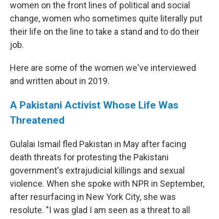
women on the front lines of political and social
change, women who sometimes quite literally put
their life on the line to take a stand and to do their
job.
Here are some of the women we've interviewed
and written about in 2019.
A Pakistani Activist Whose Life Was
Threatened
Gulalai Ismail fled Pakistan in May after facing
death threats for protesting the Pakistani
government's extrajudicial killings and sexual
violence. When she spoke with NPR in September,
after resurfacing in New York City, she was
resolute. "I was glad I am seen as a threat to all