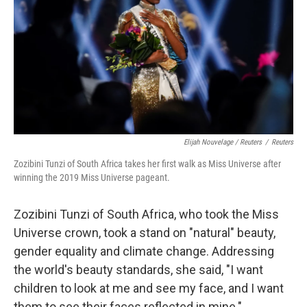
Elijah Nouvelage / Reuters
/
Reuters
Zozibini Tunzi of South Africa takes her first walk as Miss Universe after
winning the 2019 Miss Universe pageant.
Zozibini Tunzi of South Africa, who took the Miss
Universe crown, took a stand on "natural" beauty,
gender equality and climate change. Addressing
the world's beauty standards, she said, "I want
children to look at me and see my face, and I want
them to see their faces reflected in mine."