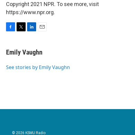
Copyright 2021 NPR. To see more, visit
https://www.npr.org.
F
T
L
E
a
w
i
m
c
i
n
a
e
t
k
i
Emily Vaughn
b
t
e
l
o
e
d
o
r
I
See stories by Emily Vaughn
k
n
© 2026 KSMU Radio