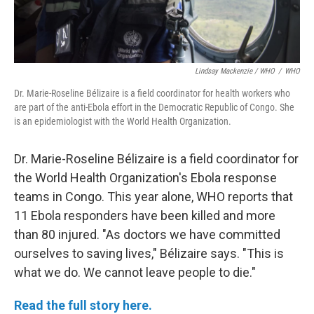
Lindsay Mackenzie / WHO
/
WHO
Dr. Marie-Roseline Bélizaire is a field coordinator for health workers who
are part of the anti-Ebola effort in the Democratic Republic of Congo. She
is an epidemiologist with the World Health Organization.
Dr. Marie-Roseline Bélizaire is a field coordinator for
the World Health Organization's Ebola response
teams in Congo. This year alone, WHO reports that
11 Ebola responders have been killed and more
than 80 injured. "As doctors we have committed
ourselves to saving lives," Bélizaire says. "This is
what we do. We cannot leave people to die."
Read the full story here.