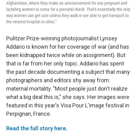
Afghanistan, where they make an announcement for any pregnant and
lactating women to come for a prenatal check. That's essentially the only
way women can get care unless they walk or are able to get transport to
the nearest hospital or clinic."
Pulitzer Prize-winning photojournalist Lynsey
Addario is known for her coverage of war (and has
been kidnapped twice while on assignment). But
that is far from her only topic. Addario has spent
the past decade documenting a subject that many
photographers and editors shy away from:
maternal mortality. "Most people just don't realize
what a big deal this is," she says. Her images were
featured in this year's Visa Pour L'image festival in
Perpignan, France.
Read the full story here.