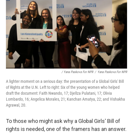
/ Yana Paskova For NPR
/
Yana Paskova For NPR
A lighter moment on a serious day: the presentation of a Global Girls' Bill
of Rights at the U.N. Left to right: Six of the young women who helped
draft the document: Faith Nwando, 17; Djellza Pulatani, 17; Olivia
Lombardo, 16; Angelica Morales, 21; Kanchan Amatya, 22; and Vishakha
Agrawal, 20.
To those who might ask why a Global Girls' Bill of
rights is needed, one of the framers has an answer.