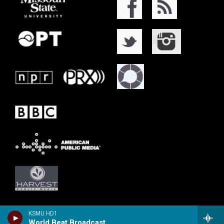
KSMU HD1
World Beat Broadcast