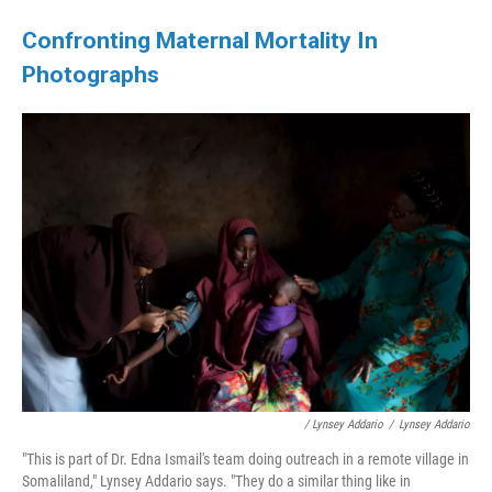
Confronting Maternal Mortality In
Photographs
/ Lynsey Addario
/
Lynsey Addario
"This is part of Dr. Edna Ismail's team doing outreach in a remote village in
Somaliland," Lynsey Addario says. "They do a similar thing like in