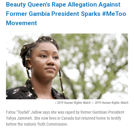
Beauty Queen's Rape Allegation Against
Former Gambia President Sparks #MeToo
Movement
/ 2019 Human Rights Watch
/
2019 Human Rights Watch
Fatou "Toufah" Jallow says she was raped by former Gambian President
Yahya Jammeh. She now lives in Canada but returned home to testify
before the nation's Truth Commission.