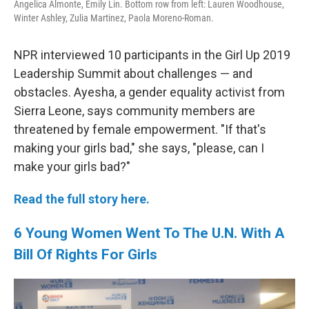
Angelica Almonte, Emily Lin. Bottom row from left: Lauren Woodhouse,
Winter Ashley, Zulia Martinez, Paola Moreno-Roman.
NPR interviewed 10 participants in the Girl Up 2019
Leadership Summit about challenges — and
obstacles. Ayesha, a gender equality activist from
Sierra Leone, says community members are
threatened by female empowerment. "If that's
making your girls bad," she says, "please, can I
make your girls bad?"
Read the full story here.
6 Young Women Went To The U.N. With A
Bill Of Rights For Girls