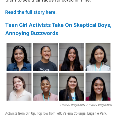
Read the full story here.
Teen Girl Activists Take On Skeptical Boys,
Annoying Buzzwords
/ Olivia Falcigno/NPR
/
Olivia Falcigno/NPR
Activists from Girl Up. Top row from left: Valeria Colunga, Eugenie Park,