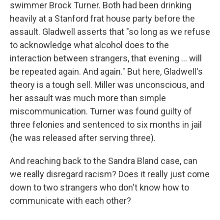
swimmer Brock Turner. Both had been drinking
heavily at a Stanford frat house party before the
assault. Gladwell asserts that "so long as we refuse
to acknowledge what alcohol does to the
interaction between strangers, that evening ... will
be repeated again. And again." But here, Gladwell's
theory is a tough sell. Miller was unconscious, and
her assault was much more than simple
miscommunication. Turner was found guilty of
three felonies and sentenced to six months in jail
(he was released after serving three).
And reaching back to the Sandra Bland case, can
we really disregard racism? Does it really just come
down to two strangers who don't know how to
communicate with each other?