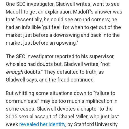
One SEC investigator, Gladwell writes, went to see
Madoff to get an explanation. Madoff's answer was
that "essentially, he could see around corners; he
had an infallible 'gut feel' for when to get out of the
market just before a downswing and back into the
market just before an upswing."
The SEC investigator reported to his supervisor,
who also had doubts but, Gladwell writes, "not
enough
doubts." They defaulted to truth, as
Gladwell says, and the fraud continued.
But whittling some situations down to "failure to
communicate" may be too much simplification in
some cases. Gladwell devotes a chapter to the
2015 sexual assault of Chanel Miller, who just last
week
revealed her identity
, by Stanford University