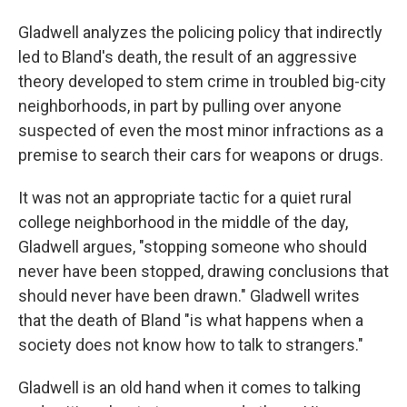
Gladwell analyzes the policing policy that indirectly
led to Bland's death, the result of an aggressive
theory developed to stem crime in troubled big-city
neighborhoods, in part by pulling over anyone
suspected of even the most minor infractions as a
premise to search their cars for weapons or drugs.
It was not an appropriate tactic for a quiet rural
college neighborhood in the middle of the day,
Gladwell argues, "stopping someone who should
never have been stopped, drawing conclusions that
should never have been drawn." Gladwell writes
that the death of Bland "is what happens when a
society does not know how to talk to strangers."
Gladwell is an old hand when it comes to talking