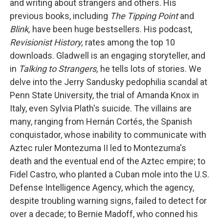
and writing about strangers and others. His
previous books, including
The Tipping Point
and
Blink,
have been huge bestsellers. His podcast,
Revisionist History,
rates among the top 10
downloads. Gladwell is an engaging storyteller, and
in
Talking to Strangers,
he tells lots of stories. We
delve into the Jerry Sandusky pedophilia scandal at
Penn State University, the trial of Amanda Knox in
Italy, even Sylvia Plath's suicide. The villains are
many, ranging from Hernán Cortés, the Spanish
conquistador, whose inability to communicate with
Aztec ruler Montezuma II led to Montezuma's
death and the eventual end of the Aztec empire; to
Fidel Castro, who planted a Cuban mole into the U.S.
Defense Intelligence Agency, which the agency,
despite troubling warning signs, failed to detect for
over a decade; to Bernie Madoff, who conned his