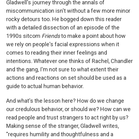
Gladwell's journey through the annals of
miscommunication isn't without a few more minor
rocky detours too. He bogged down this reader
with a detailed dissection of an episode of the
1990s sitcom
Friends
to make a point about how
we rely on people's facial expressions when it
comes to reading their inner feelings and
intentions. Whatever one thinks of Rachel, Chandler
and the gang, I'm not sure to what extent their
actions and reactions on set should be used as a
guide to actual human behavior.
And what's the lesson here? How do we change
our credulous behavior, or should we? How can we
read people and trust strangers to act right by us?
Making sense of the stranger, Gladwell writes,
"requires humility and thoughtfulness and a