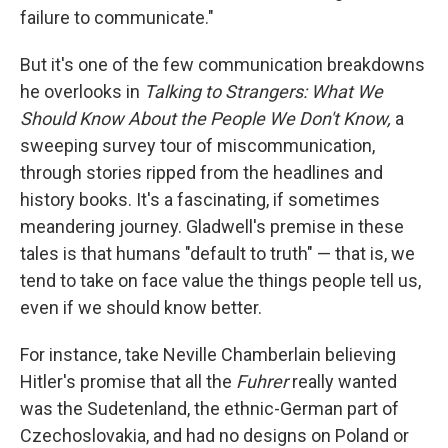
failure to communicate."
But it's one of the few communication breakdowns
he overlooks in
Talking to Strangers:
What We
Should Know About the People We Don't Know,
a
sweeping survey tour of miscommunication,
through stories ripped from the headlines and
history books. It's a fascinating, if sometimes
meandering journey. Gladwell's premise in these
tales is that humans "default to truth" — that is, we
tend to take on face value the things people tell us,
even if we should know better.
For instance, take Neville Chamberlain believing
Hitler's promise that all the
Fuhrer
really wanted
was the Sudetenland, the ethnic-German part of
Czechoslovakia, and had no designs on Poland or