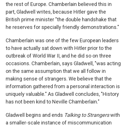
the rest of Europe. Chamberlain believed this in
part, Gladwell writes, because Hitler gave the
British prime minister "the double handshake that
he reserves for specially friendly demonstrations."
Chamberlain was one of the few European leaders
to have actually sat down with Hitler prior to the
outbreak of World War II, and he did so on three
occasions. Chamberlain, says Gladwell, "was acting
on the same assumption that we all follow in
making sense of strangers. We believe that the
information gathered from a personal interaction is
uniquely valuable." As Gladwell concludes, "History
has not been kind to Neville Chamberlain."
Gladwell begins and ends
Talking to Strangers
with
a smaller-scale instance of miscommunication