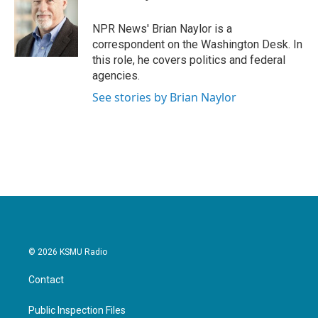
b
t
e
l
o
e
d
o
r
I
NPR News' Brian Naylor is a
k
n
correspondent on the Washington Desk. In
this role, he covers politics and federal
agencies.
See stories by Brian Naylor
© 2026 KSMU Radio
Contact
Public Inspection Files