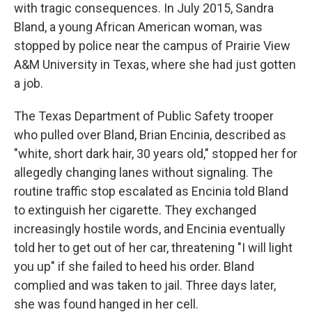
with tragic consequences. In July 2015, Sandra
Bland, a young African American woman, was
stopped by police near the campus of Prairie View
A&M University in Texas, where she had just gotten
a job.
The Texas Department of Public Safety trooper
who pulled over Bland, Brian Encinia, described as
"white, short dark hair, 30 years old," stopped her for
allegedly changing lanes without signaling. The
routine traffic stop escalated as Encinia told Bland
to extinguish her cigarette. They exchanged
increasingly hostile words, and Encinia eventually
told her to get out of her car, threatening "I will light
you up" if she failed to heed his order. Bland
complied and was taken to jail. Three days later,
she was found hanged in her cell.