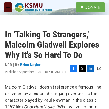
Skip to main content
S
DONATE
e
M
a
e
r
n
c
u
h
In 'Talking To Strangers,'
u
e
Malcolm Gladwell Explores
r
y
Why It's So Hard To Do
NPR | By
Brian Naylor
Published September 9, 2019 at 5:01 AM CDT
F
T
L
E
a
w
i
m
c
i
n
a
e
t
k
i
Malcolm Gladwell doesn't reference a famous line
b
t
e
l
delivered by a prison chain-gang overseer to the
o
e
d
o
r
I
character played by Paul Newman in the classic
k
n
1967 film
Cool Hand Luke
: "What we've got here is