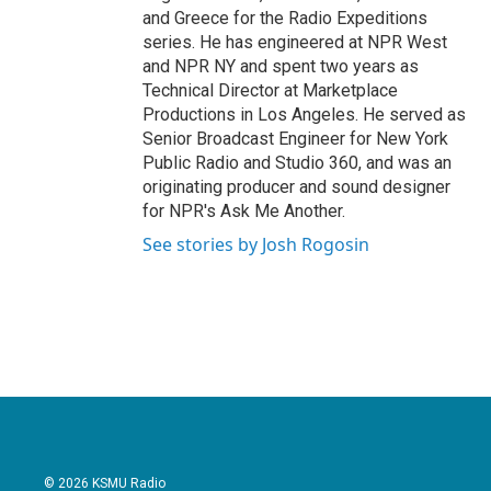
and Greece for the Radio Expeditions
series. He has engineered at NPR West
and NPR NY and spent two years as
Technical Director at Marketplace
Productions in Los Angeles. He served as
Senior Broadcast Engineer for New York
Public Radio and Studio 360, and was an
originating producer and sound designer
for NPR's Ask Me Another.
See stories by Josh Rogosin
© 2026 KSMU Radio