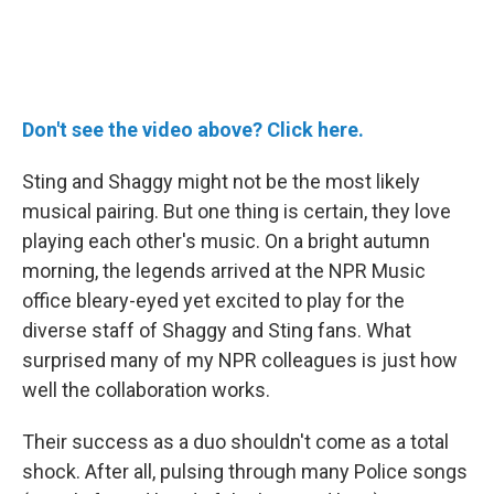
Don't see the video above? Click here.
Sting and Shaggy might not be the most likely
musical pairing. But one thing is certain, they love
playing each other's music. On a bright autumn
morning, the legends arrived at the NPR Music
office bleary-eyed yet excited to play for the
diverse staff of Shaggy and Sting fans. What
surprised many of my NPR colleagues is just how
well the collaboration works.
Their success as a duo shouldn't come as a total
shock. After all, pulsing through many Police songs