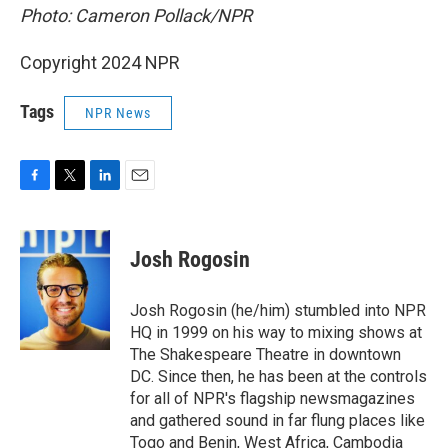
Photo: Cameron Pollack/NPR
Copyright 2024 NPR
Tags
NPR News
F
T
L
E
a
w
i
m
c
i
n
a
e
t
k
i
Josh Rogosin
b
t
e
l
o
e
d
o
r
I
Josh Rogosin (he/him) stumbled into NPR
k
n
HQ in 1999 on his way to mixing shows at
The Shakespeare Theatre in downtown
DC. Since then, he has been at the controls
for all of NPR's flagship newsmagazines
and gathered sound in far flung places like
Togo and Benin, West Africa, Cambodia