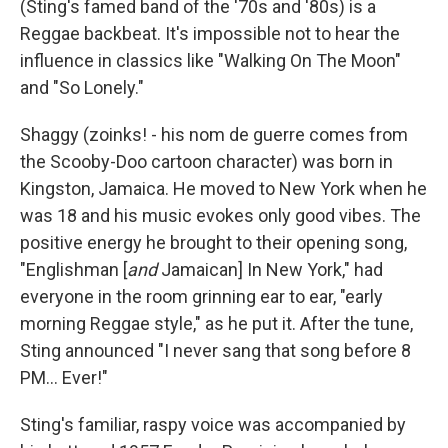
(Sting's famed band of the '70s and '80s) is a
Reggae backbeat. It's impossible not to hear the
influence in classics like "Walking On The Moon"
and "So Lonely."
Shaggy (zoinks! - his nom de guerre comes from
the Scooby-Doo cartoon character) was born in
Kingston, Jamaica. He moved to New York when he
was 18 and his music evokes only good vibes. The
positive energy he brought to their opening song,
"Englishman
[
and
Jamaican]
In New York,"
had
everyone in the room grinning ear to ear, "early
morning Reggae style," as he put it. After the tune,
Sting announced "I never sang that song before 8
PM... Ever!"
Sting's familiar, raspy voice was accompanied by