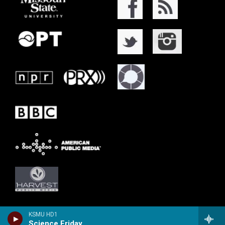
KSMU HD1
Science Friday