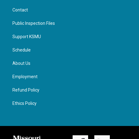
Contact
Public Inspection Files
Support KSMU
Schedule
About Us
Employment
Refund Policy
Ethics Policy