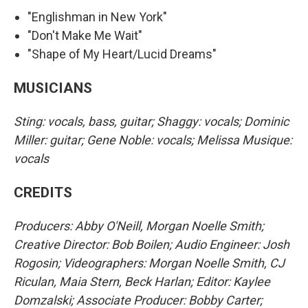
"Englishman in New York"
"Don't Make Me Wait"
"Shape of My Heart/Lucid Dreams"
MUSICIANS
Sting: vocals, bass, guitar; Shaggy: vocals; Dominic
Miller: guitar; Gene Noble: vocals; Melissa Musique:
vocals
CREDITS
Producers: Abby O'Neill, Morgan Noelle Smith;
Creative Director: Bob Boilen; Audio Engineer: Josh
Rogosin; Videographers: Morgan Noelle Smith, CJ
Riculan, Maia Stern, Beck Harlan; Editor: Kaylee
Domzalski; Associate Producer: Bobby Carter;