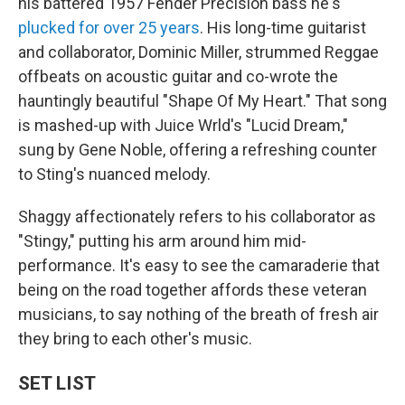
his battered 1957 Fender Precision bass he's
plucked for over 25 years
. His long-time guitarist
and collaborator, Dominic Miller, strummed Reggae
offbeats on acoustic guitar and co-wrote the
hauntingly beautiful "Shape Of My Heart." That song
is mashed-up with Juice Wrld's "Lucid Dream,"
sung by Gene Noble, offering a refreshing counter
to Sting's nuanced melody.
Shaggy affectionately refers to his collaborator as
"Stingy," putting his arm around him mid-
performance. It's easy to see the camaraderie that
being on the road together affords these veteran
musicians, to say nothing of the breath of fresh air
they bring to each other's music.
SET LIST