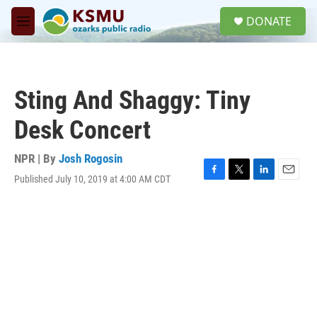
Skip to main content
S
DONATE
e
M
a
e
r
n
c
u
h
Sting And Shaggy: Tiny
u
e
Desk Concert
r
y
NPR | By
Josh Rogosin
Published July 10, 2019 at 4:00 AM CDT
F
T
L
E
a
w
i
m
c
i
n
a
e
t
k
i
b
t
e
l
o
e
d
o
r
I
k
n