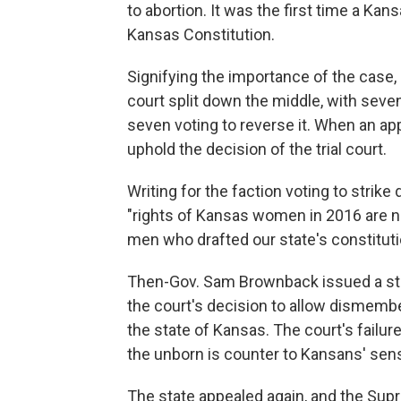
to abortion. It was the first time a Kan
Kansas Constitution.
Signifying the importance of the case,
court split down the middle, with seve
seven voting to reverse it. When an appe
uphold the decision of the trial court.
Writing for the faction voting to strik
"rights of Kansas women in 2016 are no
men who drafted our state's constituti
Then-Gov. Sam Brownback issued a sta
the court's decision to allow dismember
the state of Kansas. The court's failur
the unborn is counter to Kansans' sens
The state appealed again, and the Sup