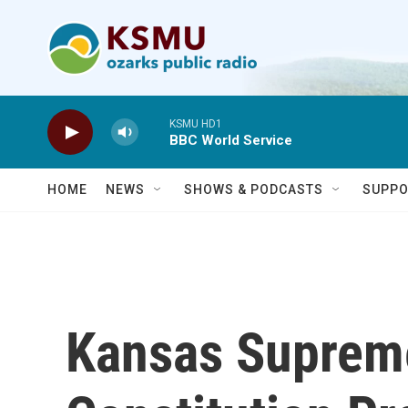
Skip to main content
KSMU HD1
BBC World Service
HOME
NEWS
SHOWS & PODCASTS
SUPPO
Kansas Supreme