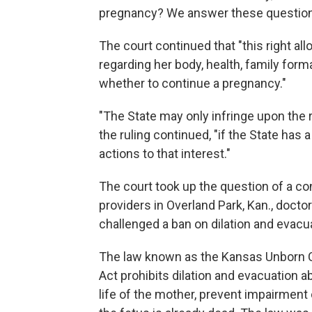
pregnancy? We answer these questions,
The court continued that "this right 
regarding her body, health, family form
whether to continue a pregnancy."
"The State may only infringe upon the 
the ruling continued, "if the State has 
actions to that interest."
The court took up the question of a cons
providers in Overland Park, Kan., doct
challenged a ban on dilation and evacu
The law known as the Kansas Unborn 
Act prohibits dilation and evacuation
life of the mother, prevent impairment