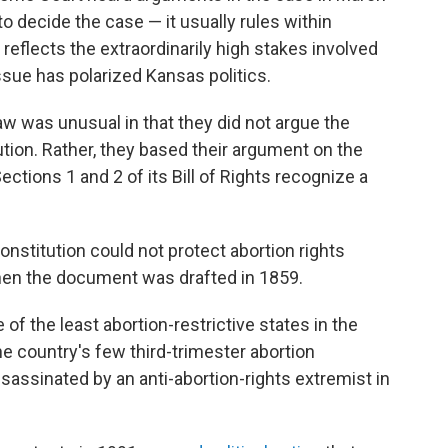
to decide the case — it usually rules within
reflects the extraordinarily high stakes involved
ssue has polarized Kansas politics.
w was unusual in that they did not argue the
tution. Rather, they based their argument on the
ctions 1 and 2 of its Bill of Rights recognize a
nstitution could not protect abortion rights
when the document was drafted in 1859.
f the least abortion-restrictive states in the
e country's few third-trimester abortion
ssassinated by an anti-abortion-rights extremist in