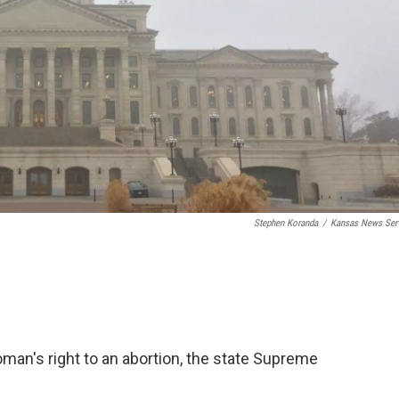
Stephen Koranda
/
Kansas News Ser
man's right to an abortion, the state Supreme