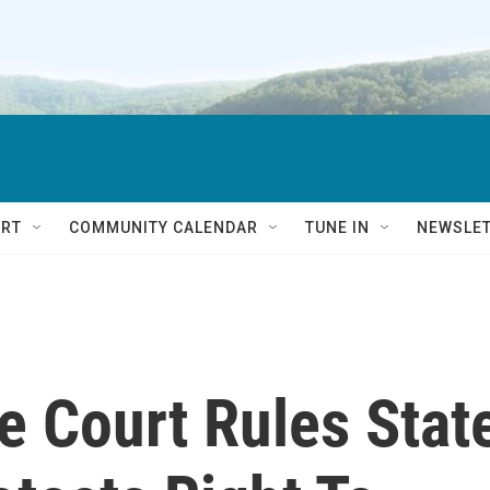
RT
COMMUNITY CALENDAR
TUNE IN
NEWSLE
 Court Rules Stat