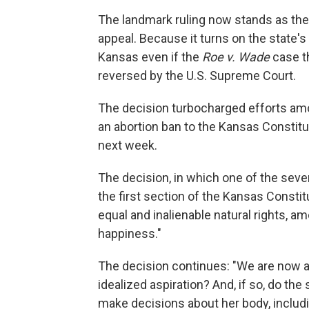
The landmark ruling now stands as the 
appeal. Because it turns on the state's
Kansas even if the
Roe v. Wade
case th
reversed by the U.S. Supreme Court.
The decision turbocharged efforts amo
an abortion ban to the Kansas Constitu
next week.
The decision, in which one of the seven
the first section of the Kansas Constitu
equal and inalienable natural rights, amo
happiness."
The decision continues: "We are now as
idealized aspiration? And, if so, do the
make decisions about her body, includ