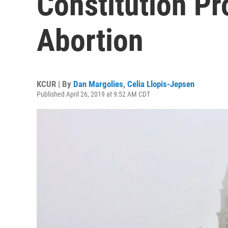
Constitution Pr
Abortion
KCUR | By
Dan Margolies
,
Celia Llopis-Jepsen
Published April 26, 2019 at 9:52 AM CDT