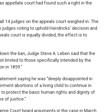
sas appellate court had found such a right in the
 all 14 judges on the appeals court weighed in. The
n judges voting to uphold Hendricks' decision and
als court is equally divided, the effect is to
e down the ban, Judge Steve A. Leben said that the
t limited to those specifically intended by the
on in 1859."
tement saying he was "deeply disappointed in
ment abortions of a living child to continue in
e to protect the basic human rights and dignity of
e of justice."
reme Court heard arguments in the case in March