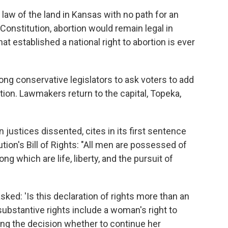
law of the land in Kansas with no path for an
 Constitution, abortion would remain legal in
at established a national right to abortion is ever
ng conservative legislators to ask voters to add
tion. Lawmakers return to the capital, Topeka,
 justices dissented, cites in its first sentence
tion's Bill of Rights: "All men are possessed of
ng which are life, liberty, and the pursuit of
ked: 'Is this declaration of rights more than an
 substantive rights include a woman's right to
ing the decision whether to continue her