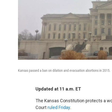
Kansas passed a ban on dilation and evacuation abortions in 2015.
Updated at 11 a.m. ET
The Kansas Constitution protects a wo
Court
ruled Friday
.