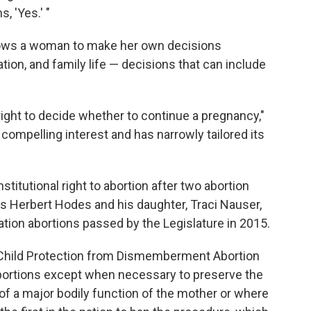
 'Yes.' "
allows a woman to make her own decisions
ation, and family life — decisions that can include
right to decide whether to continue a pregnancy,"
a compelling interest and has narrowly tailored its
titutional right to abortion after two abortion
ors Herbert Hodes and his daughter, Traci Nauser,
ation abortions passed by the Legislature in 2015.
Child Protection from Dismemberment Abortion
 abortions except when necessary to preserve the
 of a major bodily function of the mother or where