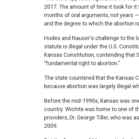
2017. The amount of time it took for it 
months of oral arguments, not years — 
and the degree to which the abortion i
Hodes and Nauser's challenge to the la
statute is illegal under the U.S. Consti
Kansas Constitution, contending that Se
"fundamental right to abortion."
The state countered that the Kansas Co
because abortion was largely illegal 
Before the mid-1990s, Kansas was one o
country. Wichita was home to one of th
providers, Dr. George Tiller, who was a
2009.