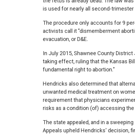
the fetus is already dead. The law was 
is used for nearly all second-trimester
The procedure only accounts for 9 perc
activists call it "dismemberment abortio
evacuation, or D&E.
In July 2015, Shawnee County District
taking effect, ruling that the Kansas Bi
fundamental right to abortion."
Hendricks also determined that alterna
unwanted medical treatment on women
requirement that physicians experim
risks as a condition (of) accessing the
The state appealed, and in a sweeping 
Appeals upheld Hendricks' decision, find