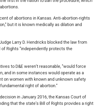
the first in the nation to ban the procedure, which
 abortions.
ent of abortions in Kansas. Anti-abortion-rights
n," but it is known medically as dilation and
 Judge Larry D. Hendricks blocked the law from
ll of Rights "independently protects the
tives to D&E weren't reasonable, "would force
, and in some instances would operate as a
ent on women with known and unknown safety
 fundamental right of abortion."
decision in January 2016, the Kansas Court of
ing that the state's Bill of Rights provides a right