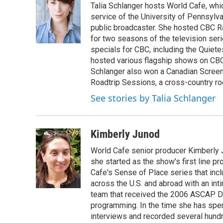
Talia Schlanger hosts World Cafe, whi
b
t
e
l
o
e
d
service of the University of Pennsylva
o
r
I
public broadcaster. She hosted CBC 
k
n
for two seasons of the television se
specials for CBC, including the Quiet
hosted various flagship shows on CBC
Schlanger also won a Canadian Screen
Roadtrip Sessions, a cross-country rock 
See stories by Talia Schlanger
Kimberly Junod
World Cafe senior producer Kimberly 
she started as the show's first line p
Cafe's Sense of Place series that inc
across the U.S. and abroad with an int
team that received the 2006 ASCAP D
programming. In the time she has spe
interviews and recorded several hund