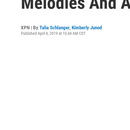
Melodies And A
XPN | By
Talia Schlanger
,
Kimberly Junod
Published April 8, 2019 at 10:44 AM CDT