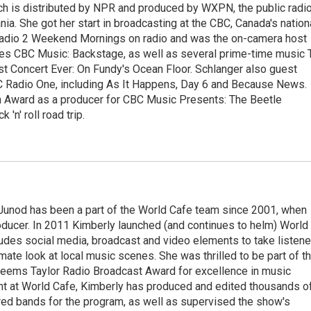
ch is distributed by NPR and produced by WXPN, the public radi
nia. She got her start in broadcasting at the CBC, Canada's nation
Radio 2 Weekend Mornings on radio and was the on-camera host
ries CBC Music: Backstage, as well as several prime-time music 
est Concert Ever: On Fundy's Ocean Floor. Schlanger also guest
 Radio One, including As It Happens, Day 6 and Because News.
 Award as a producer for CBC Music Presents: The Beetle
'n' roll road trip.
Junod has been a part of the World Cafe team since 2001, when
roducer. In 2011 Kimberly launched (and continues to helm) World
ludes social media, broadcast and video elements to take listene
imate look at local music scenes. She was thrilled to be part of t
eems Taylor Radio Broadcast Award for excellence in music
nt at World Cafe, Kimberly has produced and edited thousands o
red bands for the program, as well as supervised the show's