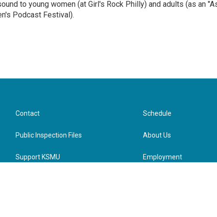
sound to young women (at Girl's Rock Philly) and adults (as an "A
n's Podcast Festival).
Contact
Schedule
Public Inspection Files
About Us
Support KSMU
Employment