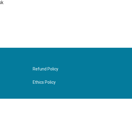
sk
Refund Policy
Ethics Policy