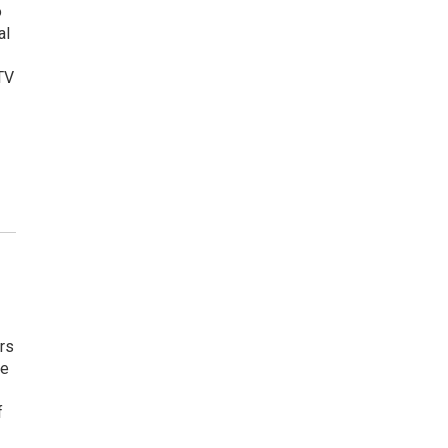
o
al
TV
rs
he
f