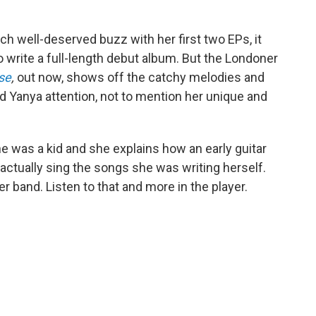
 well-deserved buzz with her first two EPs, it
to write a full-length debut album. But the Londoner
se
,
out now,
shows off the catchy melodies and
ed Yanya attention, not to mention her unique and
 was a kid and she explains how an early guitar
 actually sing the songs she was writing herself.
r band. Listen to that and more in the player.