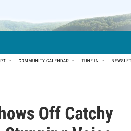
RT
COMMUNITY CALENDAR
TUNE IN
NEWSLE
Shows Off Catchy