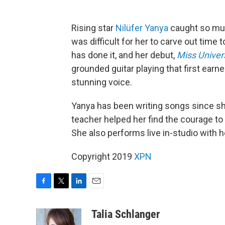
Rising star
Nilüfer Yanya
caught so much
was difficult for her to carve out time 
has done it, and her debut,
Miss Univer
grounded guitar playing that first earn
stunning voice.
Yanya has been writing songs since she
teacher helped her find the courage to
She also performs live in-studio with he
Copyright 2019
XPN
F
T
L
E
a
w
i
m
c
i
n
a
Talia Schlanger
e
t
k
i