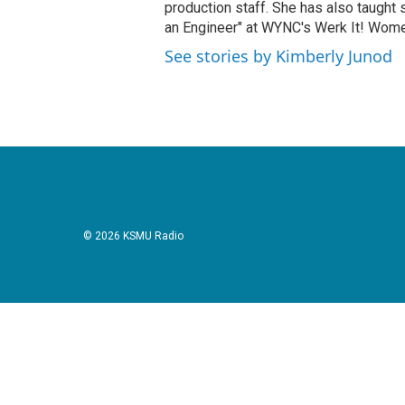
production staff. She has also taught 
an Engineer" at WYNC's Werk It! Wome
See stories by Kimberly Junod
© 2026 KSMU Radio