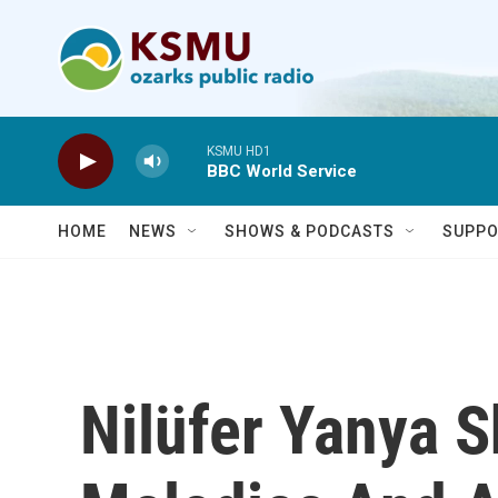
Skip to main content
KSMU HD1
BBC World Service
HOME
NEWS
SHOWS & PODCASTS
SUPPO
Nilüfer Yanya 