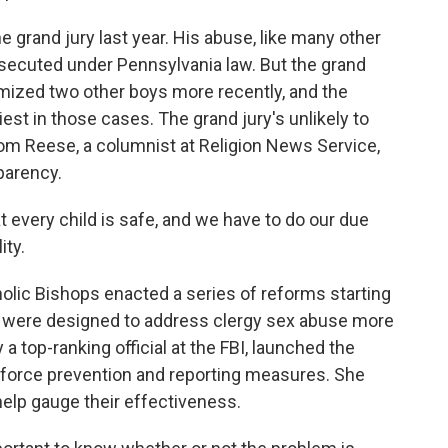
 grand jury last year. His abuse, like many other
osecuted under Pennsylvania law. But the grand
timized two other boys more recently, and the
iest in those cases. The grand jury's unlikely to
om Reese, a columnist at Religion News Service,
parency.
every child is safe, and we have to do our due
ity.
lic Bishops enacted a series of reforms starting
 were designed to address clergy sex abuse more
a top-ranking official at the FBI, launched the
enforce prevention and reporting measures. She
help gauge their effectiveness.