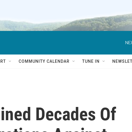
NEX
RT
COMMUNITY CALENDAR
TUNE IN
NEWSLE
ined Decades Of