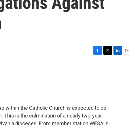
gations Against
h
F
T
L
E
a
w
i
m
c
i
n
a
e
t
k
i
b
t
e
l
o
e
d
o
r
I
k
n
se within the Catholic Church is expected to be
. This is the culmination of a nearly two-year
nsylvania dioceses. From member station WESA in