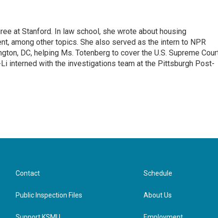
ee at Stanford. In law school, she wrote about housing
ent, among other topics. She also served as the intern to NPR
gton, DC, helping Ms. Totenberg to cover the U.S. Supreme Cour
-Li interned with the investigations team at the Pittsburgh Post-
Contact
Schedule
Public Inspection Files
About Us
Support KSMU
Employment