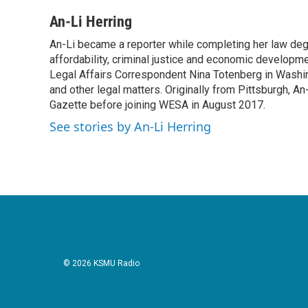
a
w
i
m
c
i
n
a
An-Li Herring
e
t
k
i
An-Li became a reporter while completing her law degr
b
t
e
l
o
affordability, criminal justice and economic developm
e
d
o
r
I
Legal Affairs Correspondent Nina Totenberg in Washin
k
n
and other legal matters. Originally from Pittsburgh, An
Gazette before joining WESA in August 2017.
See stories by An-Li Herring
© 2026 KSMU Radio