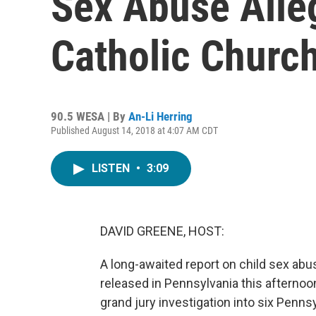
Sex Abuse Alle
Catholic Churc
90.5 WESA | By
An-Li Herring
Published August 14, 2018 at 4:07 AM CDT
LISTEN
•
3:09
DAVID GREENE, HOST:
A long-awaited report on child sex abu
released in Pennsylvania this afternoon
grand jury investigation into six Pen