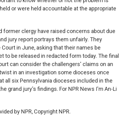
tant to know whether or not the problem is
held or were held accountable at the appropriate
 former clergy have raised concerns about due
d jury report portrays them unfairly. They
Court in June, asking that their names be
et to be released in redacted form today. The final
court can consider the challengers' claims on an
t twist in an investigation some dioceses once
 at all six Pennsylvania dioceses included in the
he grand jury's findings. For NPR News I'm An-Li
vided by NPR, Copyright NPR.