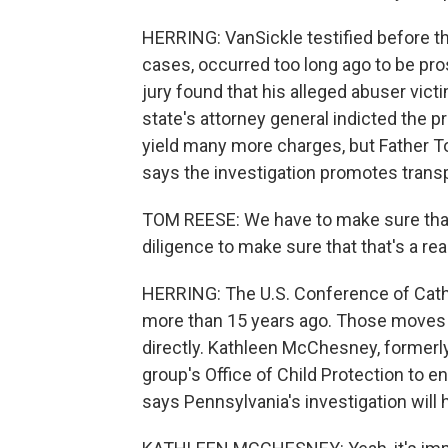
HERRING: VanSickle testified before the
cases, occurred too long ago to be pr
jury found that his alleged abuser vic
state's attorney general indicted the pr
yield many more charges, but Father T
says the investigation promotes trans
TOM REESE: We have to make sure that 
diligence to make sure that that's a real
HERRING: The U.S. Conference of Catho
more than 15 years ago. Those moves
directly. Kathleen McChesney, formerly 
group's Office of Child Protection to 
says Pennsylvania's investigation will 