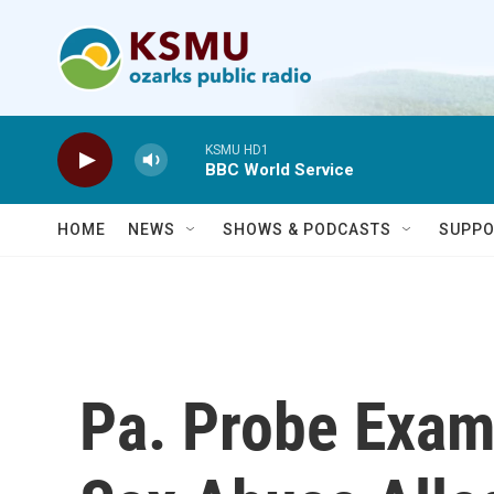
Skip to main content
KSMU HD1
BBC World Service
HOME
NEWS
SHOWS & PODCASTS
SUPPO
Pa. Probe Exam