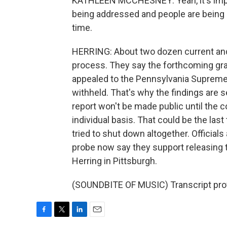
KATHLEEN MCCHESNEY: Yeah, it's impor
being addressed and people are being 
time.
HERRING: About two dozen current and
process. They say the forthcoming gran
appealed to the Pennsylvania Supreme 
withheld. That's why the findings are s
report won't be made public until the 
individual basis. That could be the las
tried to shut down altogether. Officials
probe now say they support releasing t
Herring in Pittsburgh.
(SOUNDBITE OF MUSIC) Transcript pro
F
T
L
E