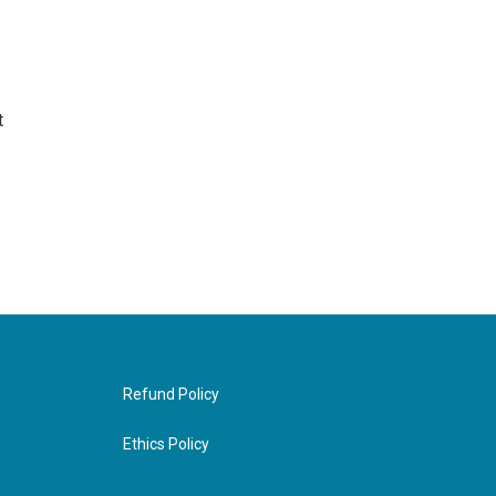
t
Refund Policy
Ethics Policy