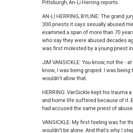
Pittsburgh, An-Li Herring reports.
AN-LI HERRING, BYLINE: The grand jury
300 priests it says sexually abused mi
examined a span of more than 70 yea
who say they were abused decades ag
was first molested by a young priest i
JIM VANSICKLE: You know, not the - at th
know, I was being groped. I was being
wouldn't allow that.
HERRING: VanSickle kept his trauma a 
and home life suffered because of it.
had accused the same priest of abuse
VANSICKLE: My first feeling was for thi
wouldn't be alone. And that's why I st