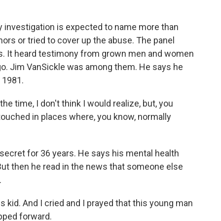
 investigation is expected to name more than
nors or tried to cover up the abuse. The panel
rs. It heard testimony from grown men and women
o. Jim VanSickle was among them. He says he
n 1981.
e time, I don't think I would realize, but, you
 touched in places where, you know, normally
secret for 36 years. He says his mental health
 But then he read in the news that someone else
.
s kid. And I cried and I prayed that this young man
epped forward.