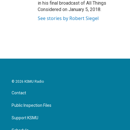
in his final broadcast of All Things
Considered on January 5, 2018.
See stories by Robert Siegel
© 2026 KSMU Radio
Contact
Public Inspection Files
Support KSMU