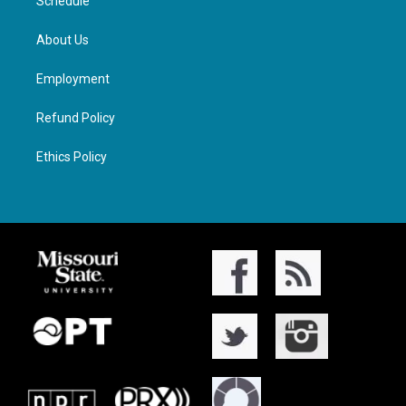
Schedule
About Us
Employment
Refund Policy
Ethics Policy