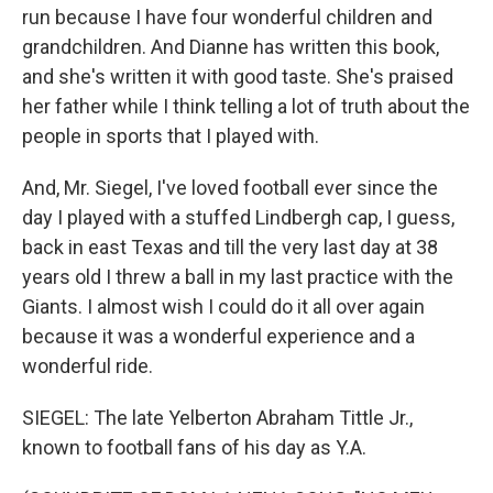
run because I have four wonderful children and
grandchildren. And Dianne has written this book,
and she's written it with good taste. She's praised
her father while I think telling a lot of truth about the
people in sports that I played with.
And, Mr. Siegel, I've loved football ever since the
day I played with a stuffed Lindbergh cap, I guess,
back in east Texas and till the very last day at 38
years old I threw a ball in my last practice with the
Giants. I almost wish I could do it all over again
because it was a wonderful experience and a
wonderful ride.
SIEGEL: The late Yelberton Abraham Tittle Jr.,
known to football fans of his day as Y.A.