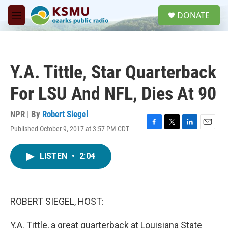
Skip to main content
S
DONATE
e
M
a
e
r
n
c
u
h
Y.A. Tittle, Star Quarterback
u
e
For LSU And NFL, Dies At 90
r
y
NPR | By
Robert Siegel
Published October 9, 2017 at 3:57 PM CDT
F
T
L
E
a
w
i
m
c
i
n
a
LISTEN
•
2:04
e
t
k
i
b
t
e
l
o
e
d
o
r
I
k
n
ROBERT SIEGEL, HOST:
Y.A. Tittle, a great quarterback at Louisiana State