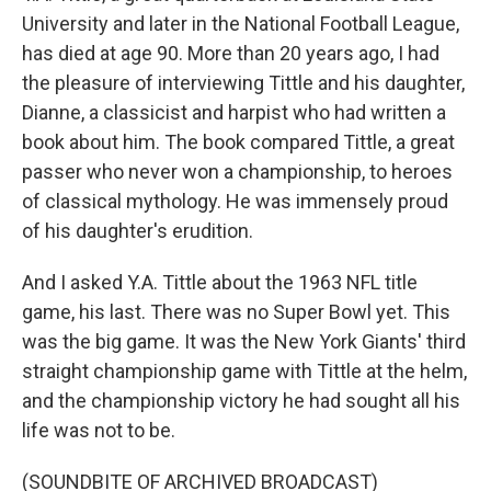
University and later in the National Football League,
has died at age 90. More than 20 years ago, I had
the pleasure of interviewing Tittle and his daughter,
Dianne, a classicist and harpist who had written a
book about him. The book compared Tittle, a great
passer who never won a championship, to heroes
of classical mythology. He was immensely proud
of his daughter's erudition.
And I asked Y.A. Tittle about the 1963 NFL title
game, his last. There was no Super Bowl yet. This
was the big game. It was the New York Giants' third
straight championship game with Tittle at the helm,
and the championship victory he had sought all his
life was not to be.
(SOUNDBITE OF ARCHIVED BROADCAST)