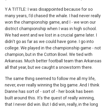
Y A TITTLE: I was disappointed because for so
many years, I'd chased the whale. I had never really
won the championship game, and I - we won our
district championship when I was in high school.
We had went and we lost in a crucial game later. I
didn't go as far as we could have gone. I go into
college. We played in the championship game - not
champion, but in the Cotton Bowl. We tied with
Arkansas. Much better football team than Arkansas
all that year, but we caught a snowstorm there.
The same thing seemed to follow me all my life,
never, ever really winning the big game. And I think
Dianne has sort of - sort of - her book has been
built around this. It's the quest of really winning,
that I never did win. But I did win, really, in the long