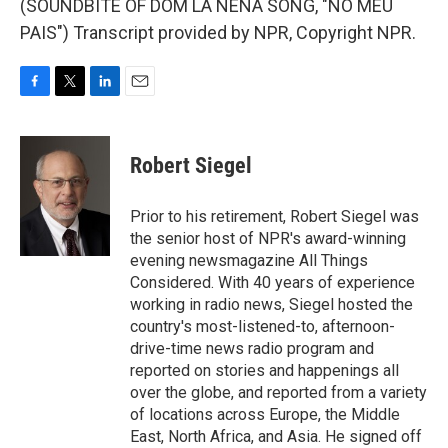
(SOUNDBITE OF DOM LA NENA SONG, "NO MEU
PAIS") Transcript provided by NPR, Copyright NPR.
F
T
L
E
a
w
i
m
c
i
n
a
e
t
k
i
Robert Siegel
b
t
e
l
o
e
d
o
r
I
Prior to his retirement, Robert Siegel was
k
n
the senior host of NPR's award-winning
evening newsmagazine All Things
Considered. With 40 years of experience
working in radio news, Siegel hosted the
country's most-listened-to, afternoon-
drive-time news radio program and
reported on stories and happenings all
over the globe, and reported from a variety
of locations across Europe, the Middle
East, North Africa, and Asia. He signed off