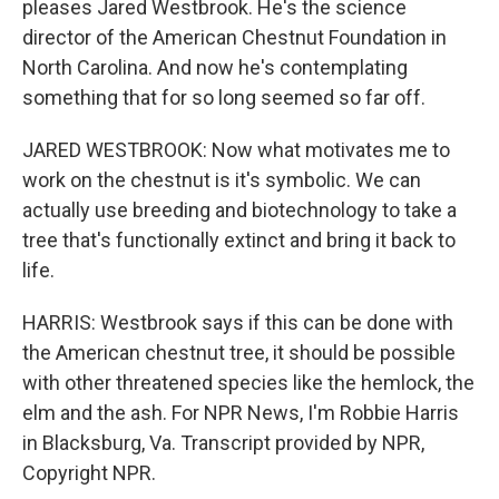
pleases Jared Westbrook. He's the science
director of the American Chestnut Foundation in
North Carolina. And now he's contemplating
something that for so long seemed so far off.
JARED WESTBROOK: Now what motivates me to
work on the chestnut is it's symbolic. We can
actually use breeding and biotechnology to take a
tree that's functionally extinct and bring it back to
life.
HARRIS: Westbrook says if this can be done with
the American chestnut tree, it should be possible
with other threatened species like the hemlock, the
elm and the ash. For NPR News, I'm Robbie Harris
in Blacksburg, Va. Transcript provided by NPR,
Copyright NPR.