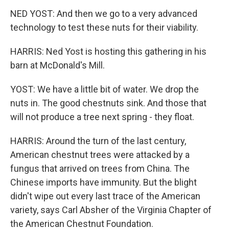
NED YOST: And then we go to a very advanced
technology to test these nuts for their viability.
HARRIS: Ned Yost is hosting this gathering in his
barn at McDonald's Mill.
YOST: We have a little bit of water. We drop the
nuts in. The good chestnuts sink. And those that
will not produce a tree next spring - they float.
HARRIS: Around the turn of the last century,
American chestnut trees were attacked by a
fungus that arrived on trees from China. The
Chinese imports have immunity. But the blight
didn't wipe out every last trace of the American
variety, says Carl Absher of the Virginia Chapter of
the American Chestnut Foundation.