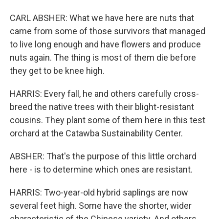
CARL ABSHER: What we have here are nuts that
came from some of those survivors that managed
to live long enough and have flowers and produce
nuts again. The thing is most of them die before
they get to be knee high.
HARRIS: Every fall, he and others carefully cross-
breed the native trees with their blight-resistant
cousins. They plant some of them here in this test
orchard at the Catawba Sustainability Center.
ABSHER: That's the purpose of this little orchard
here - is to determine which ones are resistant.
HARRIS: Two-year-old hybrid saplings are now
several feet high. Some have the shorter, wider
characteristic of the Chinese variety. And others