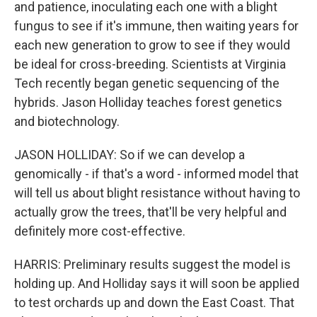
and patience, inoculating each one with a blight
fungus to see if it's immune, then waiting years for
each new generation to grow to see if they would
be ideal for cross-breeding. Scientists at Virginia
Tech recently began genetic sequencing of the
hybrids. Jason Holliday teaches forest genetics
and biotechnology.
JASON HOLLIDAY: So if we can develop a
genomically - if that's a word - informed model that
will tell us about blight resistance without having to
actually grow the trees, that'll be very helpful and
definitely more cost-effective.
HARRIS: Preliminary results suggest the model is
holding up. And Holliday says it will soon be applied
to test orchards up and down the East Coast. That