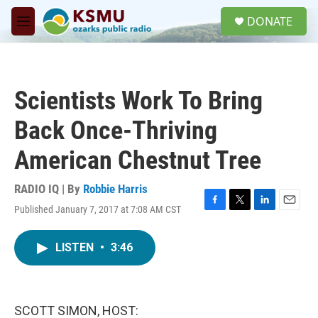
Skip to main content
S
DONATE
e
M
a
e
r
n
c
u
h
Scientists Work To Bring
u
e
Back Once-Thriving
r
y
American Chestnut Tree
RADIO IQ | By
Robbie Harris
Published January 7, 2017 at 7:08 AM CST
F
T
L
E
a
w
i
m
c
i
n
a
LISTEN
•
3:46
e
t
k
i
b
t
e
l
o
e
d
o
r
I
k
n
SCOTT SIMON, HOST: