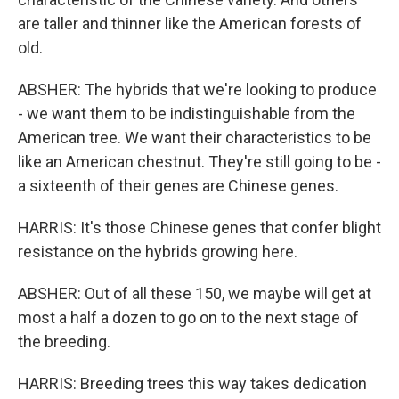
are taller and thinner like the American forests of
old.
ABSHER: The hybrids that we're looking to produce
- we want them to be indistinguishable from the
American tree. We want their characteristics to be
like an American chestnut. They're still going to be -
a sixteenth of their genes are Chinese genes.
HARRIS: It's those Chinese genes that confer blight
resistance on the hybrids growing here.
ABSHER: Out of all these 150, we maybe will get at
most a half a dozen to go on to the next stage of
the breeding.
HARRIS: Breeding trees this way takes dedication