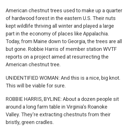
American chestnut trees used to make up a quarter
of hardwood forest in the eastern U.S. Their nuts
kept wildlife thriving all winter and played a large
part in the economy of places like Appalachia.
Today, from Maine down to Georgia, the trees are all
but gone. Robbie Harris of member station WVTF
reports on a project aimed at resurrecting the
American chestnut tree.
UNIDENTIFIED WOMAN: And this is a nice, big knot.
This will be viable for sure.
ROBBIE HARRIS, BYLINE: About a dozen people sit
around a long farm table in Virginia's Roanoke
Valley. They're extracting chestnuts from their
bristly, green cradles.