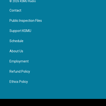
© 2026 KSMU Radio
Contact
Public Inspection Files
Support KSMU
Schedule
About Us
Employment
Refund Policy
Ethics Policy