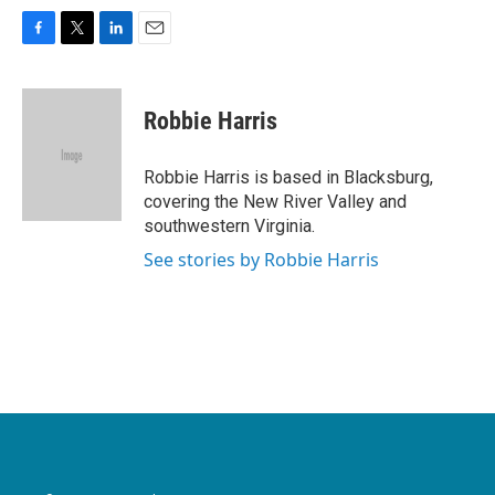
F
T
L
E
a
w
i
m
c
i
n
a
e
t
k
i
Robbie Harris
b
t
e
l
o
e
d
o
r
I
Robbie Harris is based in Blacksburg,
k
n
covering the New River Valley and
southwestern Virginia.
See stories by Robbie Harris