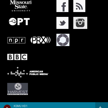
KSMU HD1