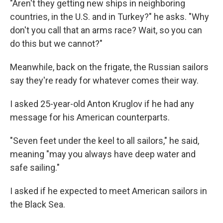
"Aren't they getting new ships in neighboring
countries, in the U.S. and in Turkey?" he asks. "Why
don't you call that an arms race? Wait, so you can
do this but we cannot?"
Meanwhile, back on the frigate, the Russian sailors
say they're ready for whatever comes their way.
I asked 25-year-old Anton Kruglov if he had any
message for his American counterparts.
"Seven feet under the keel to all sailors," he said,
meaning "may you always have deep water and
safe sailing."
I asked if he expected to meet American sailors in
the Black Sea.