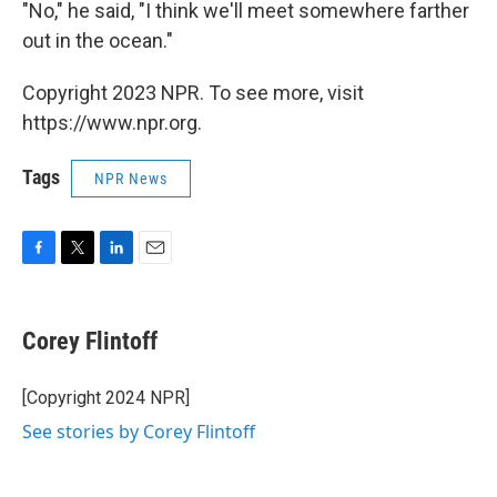
"No," he said, "I think we'll meet somewhere farther
out in the ocean."
Copyright 2023 NPR. To see more, visit
https://www.npr.org.
Tags
NPR News
F
T
L
E
a
w
i
m
c
i
n
a
e
t
k
i
Corey Flintoff
b
t
e
l
o
e
d
o
r
I
[Copyright 2024 NPR]
k
n
See stories by Corey Flintoff