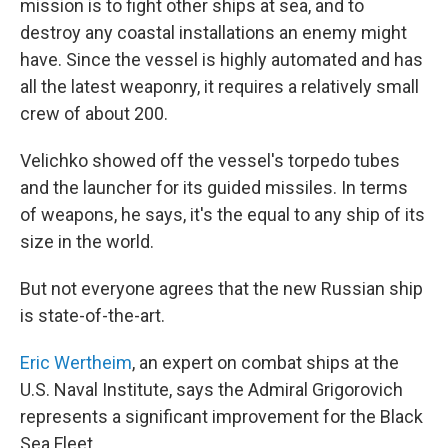
mission is to fight other ships at sea, and to
destroy any coastal installations an enemy might
have. Since the vessel is highly automated and has
all the latest weaponry, it requires a relatively small
crew of about 200.
Velichko showed off the vessel's torpedo tubes
and the launcher for its guided missiles. In terms
of weapons, he says, it's the equal to any ship of its
size in the world.
But not everyone agrees that the new Russian ship
is state-of-the-art.
Eric Wertheim
, an expert on combat ships at the
U.S. Naval Institute, says the Admiral Grigorovich
represents a significant improvement for the Black
Sea Fleet.