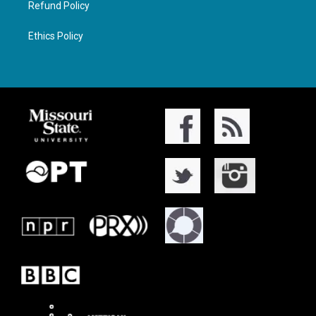
Refund Policy
Ethics Policy