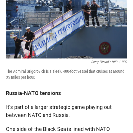
Corey Flintoff / NPR
/
NPR
The Admiral Grigorovich is a sleek, 400-foot vessel that cruises at around
35 miles per hour.
Russia-NATO tensions
It's part of a larger strategic game playing out
between NATO and Russia.
One side of the Black Sea is lined with NATO