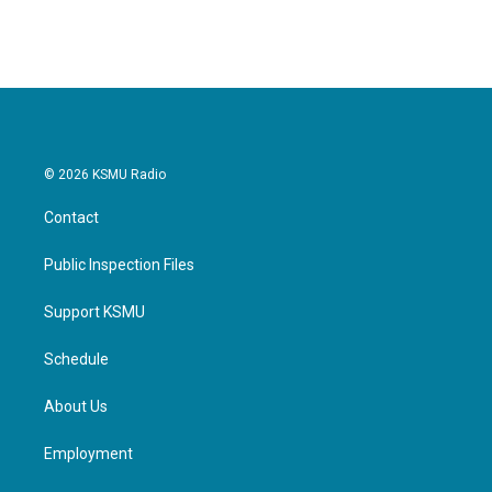
© 2026 KSMU Radio
Contact
Public Inspection Files
Support KSMU
Schedule
About Us
Employment