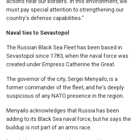
actions near our borders. In this environment, we
must pay special attention to strengthening our
country's defense capabilities."
Naval ties to Sevastopol
The Russian Black Sea Fleet has been based in
Sevastopol since 1783, when the naval force was
created under Empress Catherine the Great.
The governor of the city, Sergei Menyailo, is a
former commander of the fleet, and he's deeply
suspicious of any NATO presence in the region.
Menyailo acknowledges that Russia has been
adding to its Black Sea naval force, but he says the
buildup is not part of an arms race.