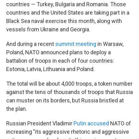
countries — Turkey, Bulgaria and Romania. Those
countries and the United States are taking part in a
Black Sea naval exercise this month, along with
vessels from Ukraine and Georgia.
And during a recent
summit meeting
in Warsaw,
Poland, NATO announced plans to deploy a
battalion of troops in each of four countries:
Estonia, Latvia, Lithuania and Poland.
The total will be about 4,000 troops, a token number
against the tens of thousands of troops that Russia
can muster on its borders, but Russia bristled at
the plan.
Russian President Vladimir
Putin accused
NATO of
increasing "its aggressive rhetoric and aggressive