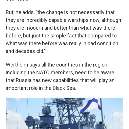
But, he adds, "the change is not necessarily that
they are incredibly capable warships now, although
they are modern and better than what was there
before, but just the simple fact that compared to
what was there before was really in bad condition
and decades old."
Wertheim says all the countries in the region,
including the NATO members, need to be aware
that Russia has new capabilities that will play an
important role in the Black Sea.