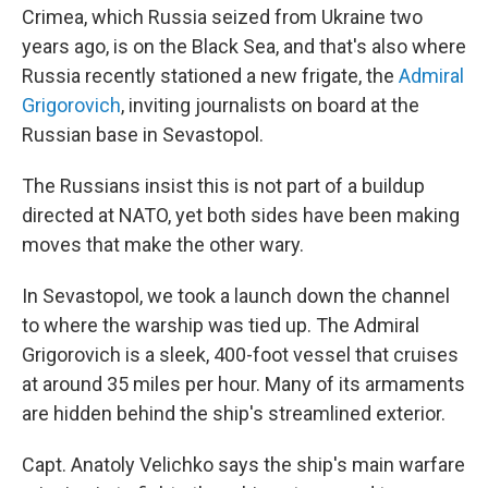
Crimea, which Russia seized from Ukraine two
years ago, is on the Black Sea, and that's also where
Russia recently stationed a new frigate, the
Admiral
Grigorovich
, inviting journalists on board at the
Russian base in Sevastopol.
The Russians insist this is not part of a buildup
directed at NATO, yet both sides have been making
moves that make the other wary.
In Sevastopol, we took a launch down the channel
to where the warship was tied up. The Admiral
Grigorovich is a sleek, 400-foot vessel that cruises
at around 35 miles per hour. Many of its armaments
are hidden behind the ship's streamlined exterior.
Capt. Anatoly Velichko says the ship's main warfare