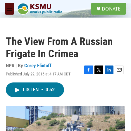
Skip to main content
S
DONATE
e
M
a
e
r
n
c
u
h
The View From A Russian
u
e
Frigate In Crimea
r
y
NPR | By
Corey Flintoff
Published July 29, 2016 at 4:17 AM CDT
F
T
L
E
a
w
i
m
c
i
n
a
LISTEN
•
3:52
e
t
k
i
b
t
e
l
o
e
d
o
r
I
k
n