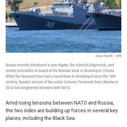
Corey Flintoff
/
NPR
Russia recently introduced a new frigate, the Admiral Grigorovich, and
invited journalists on board at the Russian base in Sevastopol, Crimea.
While the Russians have had a naval base in Sevastopol since the 18th
century, Russia's seizure of the entire Crimean Peninsula from Ukraine in
2014 has heightened tensions with NATO.
Amid rising tensions between NATO and Russia,
the two sides are building up forces in several key
places, including the Black Sea.