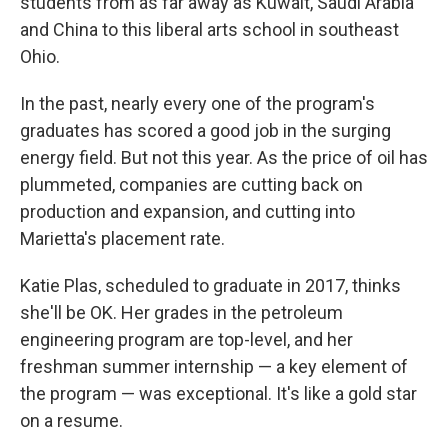
students from as far away as Kuwait, Saudi Arabia
and China to this liberal arts school in southeast
Ohio.
In the past, nearly every one of the program's
graduates has scored a good job in the surging
energy field. But not this year. As the price of oil has
plummeted, companies are cutting back on
production and expansion, and cutting into
Marietta's placement rate.
Katie Plas, scheduled to graduate in 2017, thinks
she'll be OK. Her grades in the petroleum
engineering program are top-level, and her
freshman summer internship — a key element of
the program — was exceptional. It's like a gold star
on a resume.