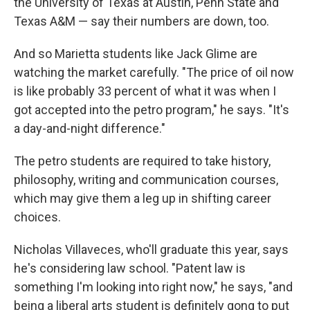
the University of Texas at Austin, Penn State and
Texas A&M — say their numbers are down, too.
And so Marietta students like Jack Glime are
watching the market carefully. "The price of oil now
is like probably 33 percent of what it was when I
got accepted into the petro program," he says. "It's
a day-and-night difference."
The petro students are required to take history,
philosophy, writing and communication courses,
which may give them a leg up in shifting career
choices.
Nicholas Villaveces, who'll graduate this year, says
he's considering law school. "Patent law is
something I'm looking into right now," he says, "and
being a liberal arts student is definitely gong to put