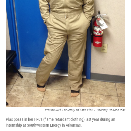
Preston Rich / Courtesy Of Katie Plas
/
Courtesy Of Katie Plas
Plas poses in her FRCs (flame retardant clothing) last year during an
internship at Southwestern Energy in Arkansas.