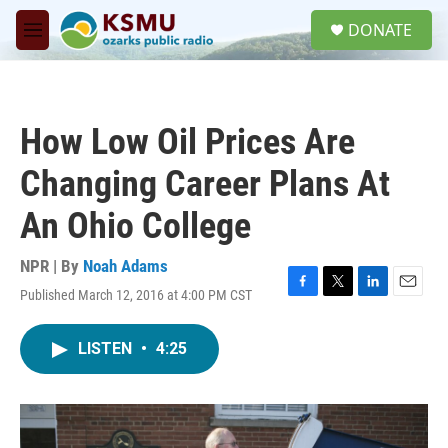
Skip to main content
S
DONATE
e
M
a
e
r
n
c
u
h
How Low Oil Prices Are
u
e
Changing Career Plans At
r
y
An Ohio College
NPR | By
Noah Adams
Published March 12, 2016 at 4:00 PM CST
F
T
L
E
a
w
i
m
c
i
n
a
LISTEN
•
4:25
e
t
k
i
b
t
e
l
o
e
d
o
r
I
k
n