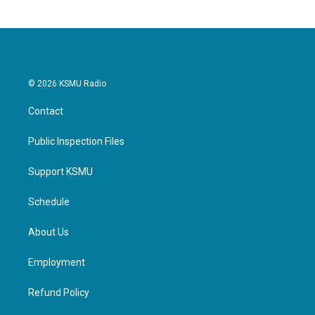
© 2026 KSMU Radio
Contact
Public Inspection Files
Support KSMU
Schedule
About Us
Employment
Refund Policy