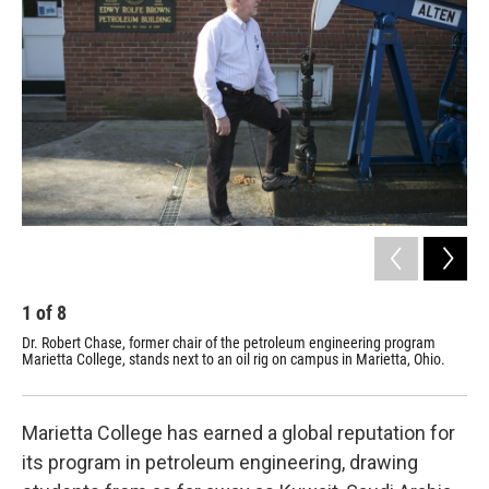
1
of
8
2
Dr. Robert Chase, former chair of the petroleum engineering program
Mar
Marietta College, stands next to an oil rig on campus in Marietta, Ohio.
the
Marietta College has earned a global reputation for
its program in petroleum engineering, drawing