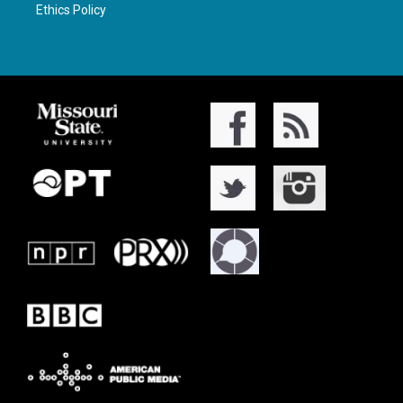
Ethics Policy