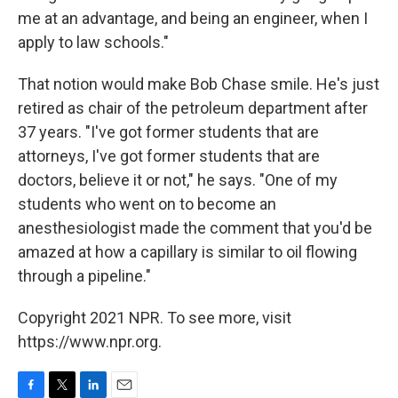
me at an advantage, and being an engineer, when I
apply to law schools."
That notion would make Bob Chase smile. He's just
retired as chair of the petroleum department after
37 years. "I've got former students that are
attorneys, I've got former students that are
doctors, believe it or not," he says. "One of my
students who went on to become an
anesthesiologist made the comment that you'd be
amazed at how a capillary is similar to oil flowing
through a pipeline."
Copyright 2021 NPR. To see more, visit
https://www.npr.org.