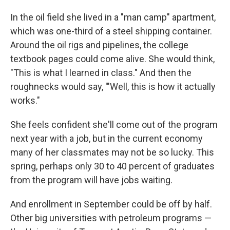
In the oil field she lived in a "man camp" apartment,
which was one-third of a steel shipping container.
Around the oil rigs and pipelines, the college
textbook pages could come alive. She would think,
"This is what I learned in class." And then the
roughnecks would say, '"Well, this is how it actually
works."
She feels confident she'll come out of the program
next year with a job, but in the current economy
many of her classmates may not be so lucky. This
spring, perhaps only 30 to 40 percent of graduates
from the program will have jobs waiting.
And enrollment in September could be off by half.
Other big universities with petroleum programs —