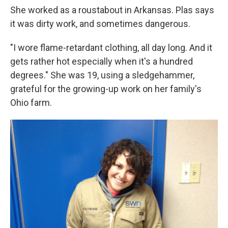
She worked as a roustabout in Arkansas. Plas says
it was dirty work, and sometimes dangerous.
"I wore flame-retardant clothing, all day long. And it
gets rather hot especially when it's a hundred
degrees." She was 19, using a sledgehammer,
grateful for the growing-up work on her family's
Ohio farm.