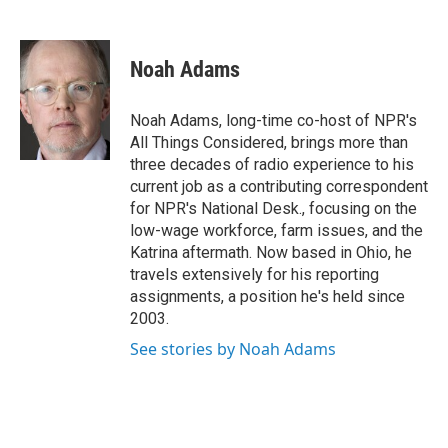
F
T
L
E
a
w
i
m
c
i
n
a
e
t
k
i
Noah Adams
b
t
e
l
o
e
d
o
r
I
Noah Adams, long-time co-host of NPR's
k
n
All Things Considered, brings more than
three decades of radio experience to his
current job as a contributing correspondent
for NPR's National Desk., focusing on the
low-wage workforce, farm issues, and the
Katrina aftermath. Now based in Ohio, he
travels extensively for his reporting
assignments, a position he's held since
2003.
See stories by Noah Adams