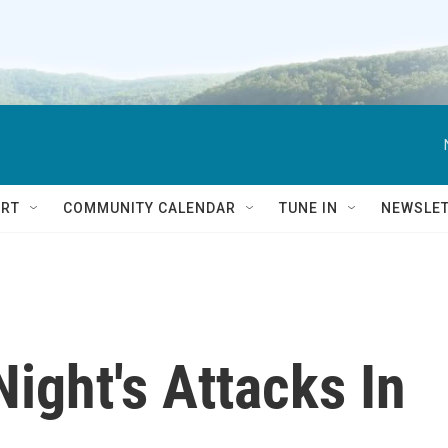
RT
COMMUNITY CALENDAR
TUNE IN
NEWSLE
Night's Attacks In