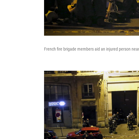
French fire brigade members aid an injured person near