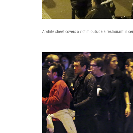
A white sheet covers a victim outside a restaurant in cen