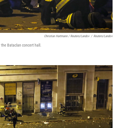
Christian Hartmann / Reuters/Landov
/
Reuters/Landov
 the Bataclan concert hall.