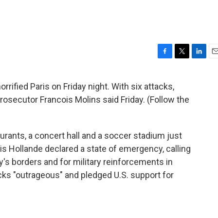
F
T
L
E
a
w
i
m
c
i
n
a
rified Paris on Friday night. With six attacks,
e
t
k
i
rosecutor Francois Molins said Friday. (Follow the
b
t
e
l
o
e
d
o
r
I
k
n
urants, a concert hall and a soccer stadium just
is Hollande declared a state of emergency, calling
ry's borders and for military reinforcements in
cks "outrageous" and pledged U.S. support for