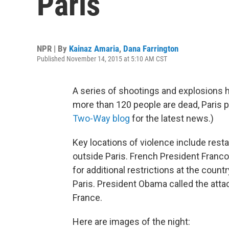
Paris
NPR | By
Kainaz Amaria
,
Dana Farrington
Published November 14, 2015 at 5:10 AM CST
A series of shootings and explosions hor
more than 120 people are dead, Paris p
Two-Way blog
for the latest news.)
Key locations of violence include resta
outside Paris. French President Franco
for additional restrictions at the count
Paris. President Obama called the atta
France.
Here are images of the night: