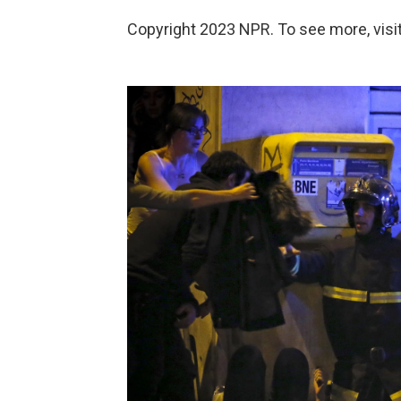
Copyright 2023 NPR. To see more, visit