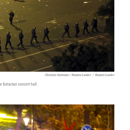
Christian Hartmann / Reuters/Landov
/
Reuters/Landov
he Bataclan concert hall.