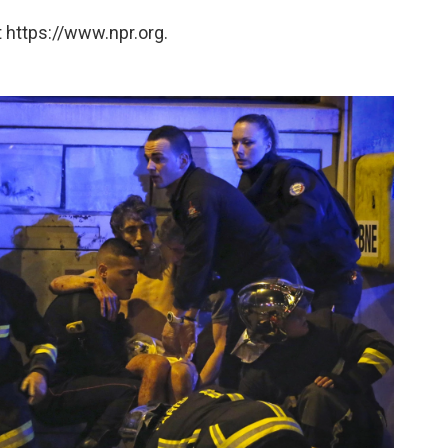
 https://www.npr.org.