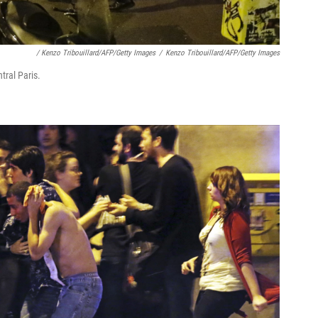
/ Kenzo Tribouillard/AFP/Getty Images
/
Kenzo Tribouillard/AFP/Getty Images
tral Paris.