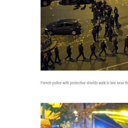
French police with protective shields walk in line near t