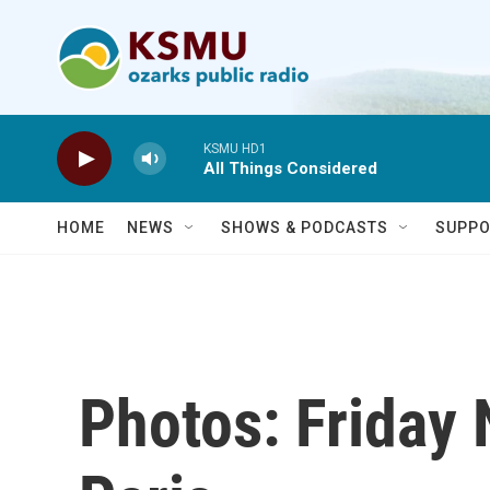
Skip to main content
KSMU HD1
All Things Considered
HOME
NEWS
SHOWS & PODCASTS
SUPPO
Photos: Friday 