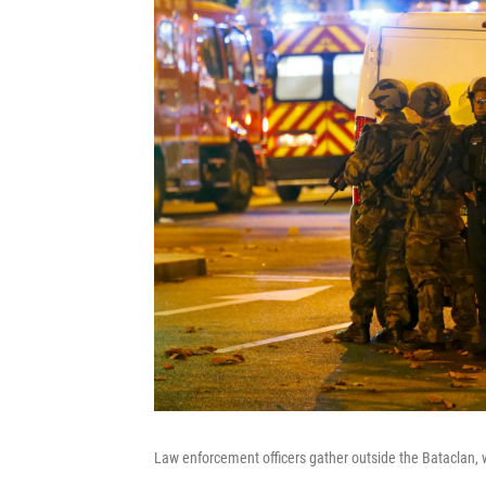
Law enforcement officers gather outside the Bataclan,