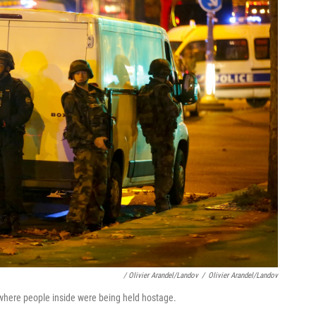
/ Olivier Arandel/Landov
/
Olivier Arandel/Landov
 where people inside were being held hostage.