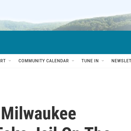
RT
COMMUNITY CALENDAR
TUNE IN
NEWSLE
 Milwaukee