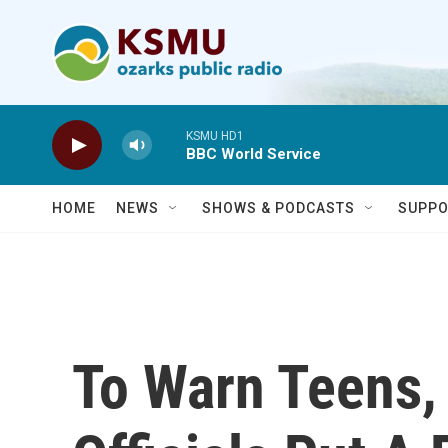
Skip to main content
KSMU HD1
BBC World Service
HOME
NEWS
SHOWS & PODCASTS
SUPPO
To Warn Teens,