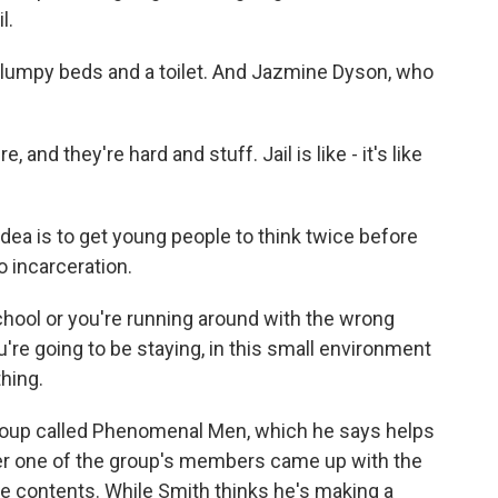
l.
 lumpy beds and a toilet. And Jazmine Dyson, who
and they're hard and stuff. Jail is like - it's like
a is to get young people to think twice before
o incarceration.
chool or you're running around with the wrong
're going to be staying, in this small environment
hing.
oup called Phenomenal Men, which he says helps
fter one of the group's members came up with the
e contents. While Smith thinks he's making a