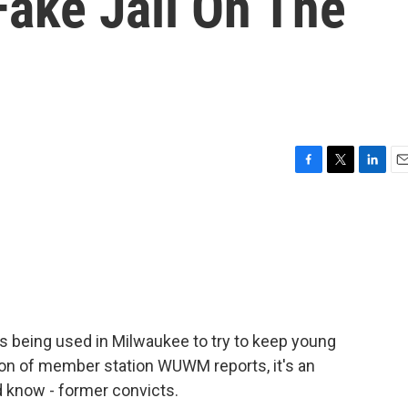
 Fake Jail On The
F
T
L
E
a
w
i
m
c
i
n
a
e
t
k
i
b
t
e
l
o
e
d
o
r
I
k
n
s being used in Milwaukee to try to keep young
son of member station WUWM reports, it's an
 know - former convicts.