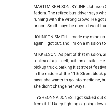
MARTI MIKKELSON, BYLINE: Johnson Smi
fedora. The retired bus driver says whe
running with the wrong crowd. He got a
prison. Smith says he doesn't want tha
JOHNSON SMITH: I made my mind up wh
again. I got out, and I'm on a mission t
MIKKELSON: As part of that mission, Sm
replica of a jail cell, built on a trailer. 
pickup truck, parking it at street festiv
in the middle of the 11th Street block 
says she wants to go into medicine, but 
she didn't change her ways.
TYSHEONNA JONES: I got kicked out of 
from it. If I keep fighting or going down