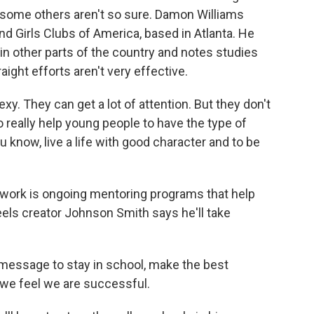
s, some others aren't so sure. Damon Williams
d Girls Clubs of America, based in Atlanta. He
in other parts of the country and notes studies
ight efforts aren't very effective.
 They can get a lot of attention. But they don't
 really help young people to have the type of
 know, live a life with good character and to be
ork is ongoing mentoring programs that help
eels creator Johnson Smith says he'll take
 message to stay in school, make the best
n we feel we are successful.