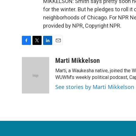
MIKKELSON: Smith says pretty soon he'l
for the winter. But he pledges to roll i
neighborhoods of Chicago. For NPR New
provided by NPR, Copyright NPR.
F
T
L
E
a
w
i
m
c
i
n
a
Marti Mikkelson
e
t
k
i
Marti, a Waukesha native, joined the
b
t
e
l
o
e
d
WUWM's weekly political podcast, Cap
o
r
I
See stories by Marti Mikkelson
k
n