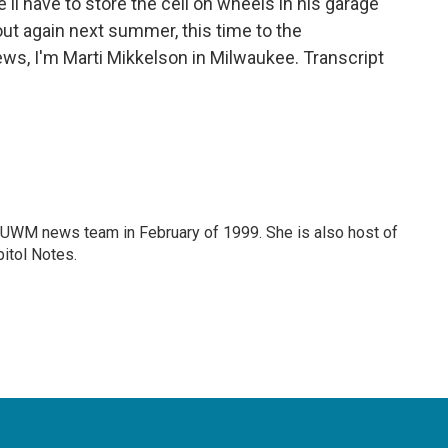
l have to store the cell on wheels in his garage
t out again next summer, this time to the
s, I'm Marti Mikkelson in Milwaukee. Transcript
 WUWM news team in February of 1999. She is also host of
itol Notes.