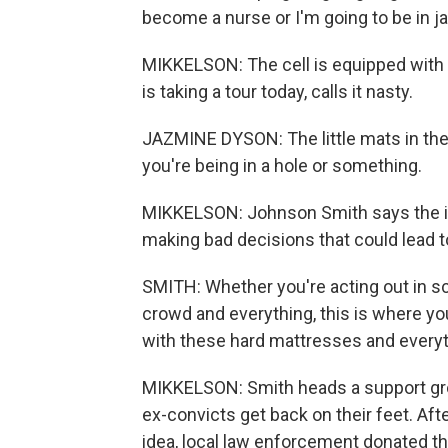
become a nurse or I'm going to be in jai
MIKKELSON: The cell is equipped with
is taking a tour today, calls it nasty.
JAZMINE DYSON: The little mats in there, 
you're being in a hole or something.
MIKKELSON: Johnson Smith says the ide
making bad decisions that could lead t
SMITH: Whether you're acting out in s
crowd and everything, this is where you
with these hard mattresses and everyt
MIKKELSON: Smith heads a support gr
ex-convicts get back on their feet. A
idea, local law enforcement donated th