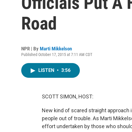
Officials Put A
Road
NPR | By
Marti Mikkelson
Published October 17, 2015 at 7:11 AM CDT
LISTEN
•
3:56
SCOTT SIMON, HOST:
New kind of scared straight approach i
people out of trouble. As Marti Mikkel
effort undertaken by those who should