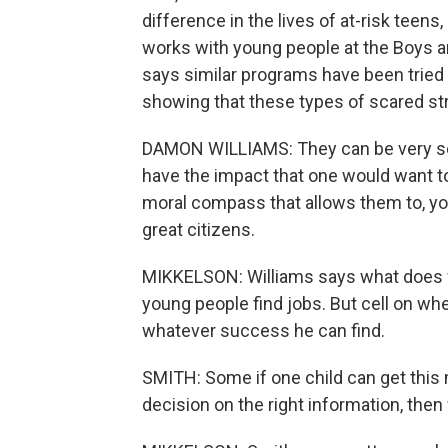
difference in the lives of at-risk teen
works with young people at the Boys an
says similar programs have been tried 
showing that these types of scared stra
DAMON WILLIAMS: They can be very sexy.
have the impact that one would want to
moral compass that allows them to, you
great citizens.
MIKKELSON: Williams says what does w
young people find jobs. But cell on wh
whatever success he can find.
SMITH: Some if one child can get this
decision on the right information, the