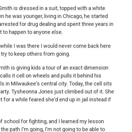
th is dressed in a suit, topped with a white
n he was younger, living in Chicago, he started
rrested for drug dealing and spent three years in
t to happen to anyone else.
ile I was there I would never come back here
o try to keep others from going.
ith is giving kids a tour of an exact dimension
He calls it cell on wheels and pulls it behind his
als in Milwaukee's central city. Today, the cell sits
party. Tysheonna Jones just climbed out of it. She
for a while feared she'd end up in jail instead if
school for fighting, and I learned my lesson
 the path I'm going, I'm not going to be able to