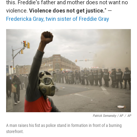
this. Freddie's father and mother does not want no
violence.
Violence does not get justice.
" —
Fredericka Gray, twin sister of Freddie Gray
Patrick Semansky / AP
/
AP
A man raises his fist as police stand in formation in front of a burning
storefront.