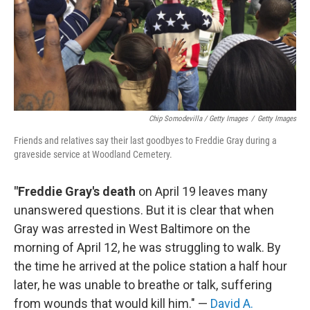
Chip Somodevilla / Getty Images
/
Getty Images
Friends and relatives say their last goodbyes to Freddie Gray during a
graveside service at Woodland Cemetery.
"Freddie Gray's death
on April 19 leaves many
unanswered questions. But it is clear that when
Gray was arrested in West Baltimore on the
morning of April 12, he was struggling to walk. By
the time he arrived at the police station a half hour
later, he was unable to breathe or talk, suffering
from wounds that would kill him." —
David A.