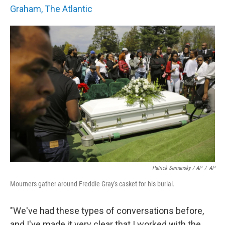
Graham, The Atlantic
Patrick Semansky / AP
/
AP
Mourners gather around Freddie Gray's casket for his burial.
"We've had these types of conversations before,
and I've made it very clear that I worked with the