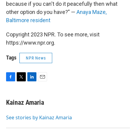
because if you can't do it peacefully then what
other option do you have?" —
Anaya Maze,
Baltimore resident
Copyright 2023 NPR. To see more, visit
https://www.npr.org.
Tags
NPR News
F
T
L
E
a
w
i
m
c
i
n
a
e
t
k
i
Kainaz Amaria
b
t
e
l
o
e
d
o
r
I
See stories by Kainaz Amaria
k
n