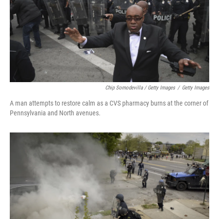
Chip Somodevilla / Getty Images
/
Getty Images
A man attempts to restore calm as a CVS pharmacy burns at the corner of
Pennsylvania and North avenues.