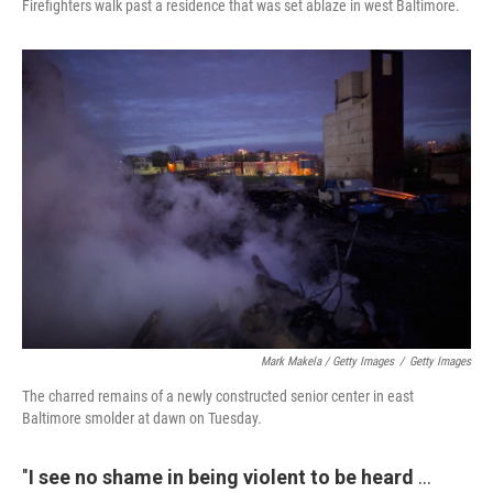
Firefighters walk past a residence that was set ablaze in west Baltimore.
Mark Makela / Getty Images
/
Getty Images
The charred remains of a newly constructed senior center in east
Baltimore smolder at dawn on Tuesday.
"
I see no shame in being violent to be heard
...