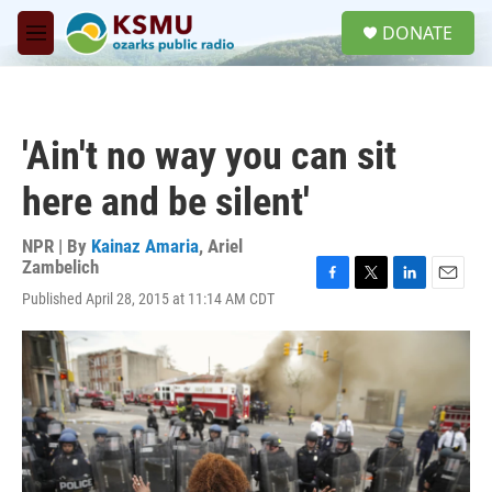
Skip to main content
S
DONATE
e
M
a
e
r
n
c
u
h
'Ain't no way you can sit
u
e
here and be silent'
r
y
NPR | By
Kainaz Amaria
,
Ariel
Zambelich
F
T
L
E
Published April 28, 2015 at 11:14 AM CDT
a
w
i
m
c
i
n
a
e
t
k
i
b
t
e
l
o
e
d
o
r
I
k
n