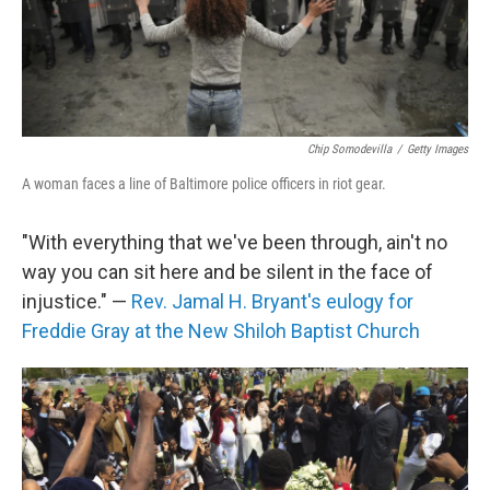
Chip Somodevilla
/
Getty Images
A woman faces a line of Baltimore police officers in riot gear.
"With everything that we've been through, ain't no
way you can sit here and be silent in the face of
injustice." —
Rev. Jamal H. Bryant's eulogy for
Freddie Gray at the New Shiloh Baptist Church