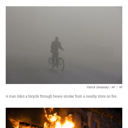
Patrick Semansky / AP
/
AP
A man rides a bicycle through heavy smoke from a nearby store on fire.