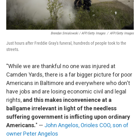
Brendan Smialowski / AFP/Getty Images
/
AFP/Getty Images
Just hours after Freddie Gray's funeral, hundreds of people took to the
streets.
"While we are thankful no one was injured at
Camden Yards, there is a far bigger picture for poor
Americans in Baltimore and everywhere who don't
have jobs and are losing economic civil and legal
rights,
and this makes inconvenience at a
ballgame irrelevant in light of the needless
suffering government is inflicting upon ordinary
Americans.
" —
John Angelos, Orioles COO, son of
owner Peter Angelos