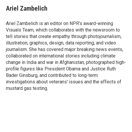
Ariel Zambelich
Ariel Zambelich is an editor on NPR's award-winning
Visuals Team, which collaborates with the newsroom to
tell stories that create empathy through photojournalism,
illustration, graphics, design, data reporting, and video
journalism. She has covered major breaking news events,
collaborated on international stories including climate
change in India and war in Afghanistan, photographed high-
profile figures like President Obama and Justice Ruth
Bader Ginsburg, and contributed to long-term
investigations about veterans' issues and the effects of
mustard gas testing.