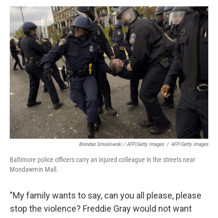
Brendan Smialowski / AFP/Getty Images
/
AFP/Getty Images
Baltimore police officers carry an injured colleague in the streets near
Mondawmin Mall.
"My family wants to say, can you all please, please
stop the violence? Freddie Gray would not want