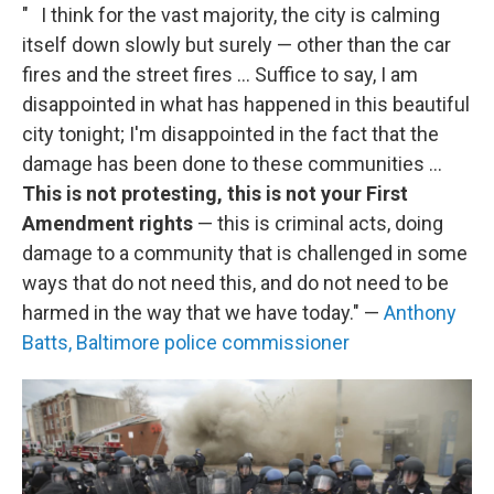
" I think for the vast majority, the city is calming
itself down slowly but surely — other than the car
fires and the street fires ... Suffice to say, I am
disappointed in what has happened in this beautiful
city tonight; I'm disappointed in the fact that the
damage has been done to these communities ...
This is not protesting, this is not your First
Amendment rights
— this is criminal acts, doing
damage to a community that is challenged in some
ways that do not need this, and do not need to be
harmed in the way that we have today." —
Anthony
Batts, Baltimore police commissioner