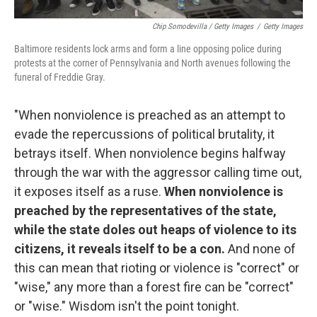
Chip Somodevilla / Getty Images
/
Getty Images
Baltimore residents lock arms and form a line opposing police during
protests at the corner of Pennsylvania and North avenues following the
funeral of Freddie Gray.
"When nonviolence is preached as an attempt to
evade the repercussions of political brutality, it
betrays itself. When nonviolence begins halfway
through the war with the aggressor calling time out,
it exposes itself as a ruse.
When nonviolence is
preached by the representatives of the state,
while the state doles out heaps of violence to its
citizens, it reveals itself to be a con.
And none of
this can mean that rioting or violence is "correct" or
"wise," any more than a forest fire can be "correct"
or "wise." Wisdom isn't the point tonight.