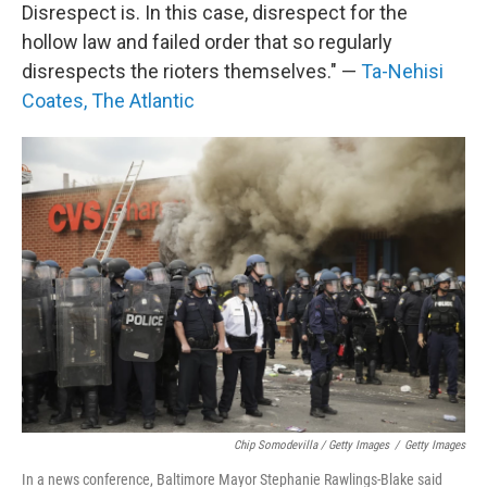
Disrespect is. In this case, disrespect for the
hollow law and failed order that so regularly
disrespects the rioters themselves." —
Ta-Nehisi
Coates, The Atlantic
Chip Somodevilla / Getty Images
/
Getty Images
In a news conference, Baltimore Mayor Stephanie Rawlings-Blake said