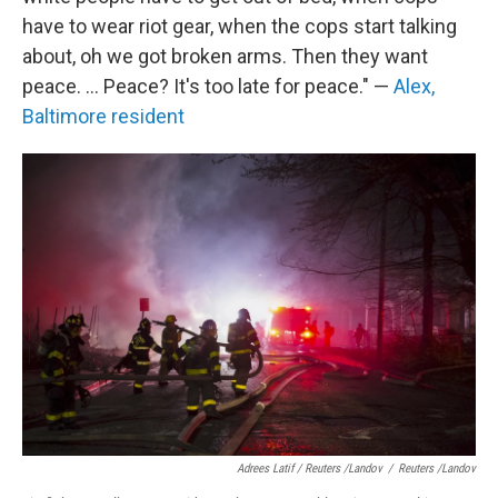
have to wear riot gear, when the cops start talking
about, oh we got broken arms. Then they want
peace. ... Peace? It's too late for peace." —
Alex,
Baltimore resident
Adrees Latif / Reuters /Landov
/
Reuters /Landov