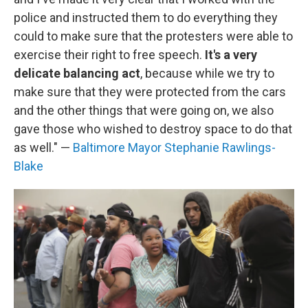
police and instructed them to do everything they
could to make sure that the protesters were able to
exercise their right to free speech.
It's a very
delicate balancing act
, because while we try to
make sure that they were protected from the cars
and the other things that were going on, we also
gave those who wished to destroy space to do that
as well." —
Baltimore Mayor Stephanie Rawlings-
Blake