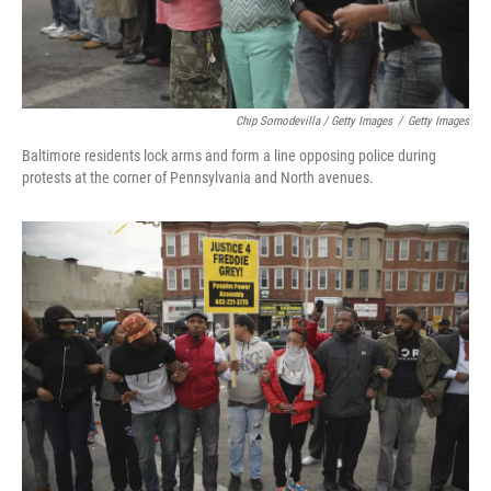
Chip Somodevilla / Getty Images
/
Getty Images
Baltimore residents lock arms and form a line opposing police during
protests at the corner of Pennsylvania and North avenues.