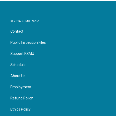
© 2026 KSMU Radio
Contact
Public Inspection Files
Support KSMU
Schedule
About Us
Employment
Refund Policy
Ethics Policy