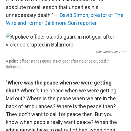
absolute moral lesson that underlies his
unnecessary death." —
David Simon, creator of The
Wire and former Baltimore Sun reporter
Matt Rourke / AP
/
AP
A police officer stands guard in riot gear after violence erupted in
Baltimore.
"
Where was the peace when we were getting
shot?
Where's the peace when we were getting
laid out? Where is the peace when we are in the
back of ambulances? Where is the peace then?
They don't want to call for peace then. But you
know when people really want peace? When the
white people have to get out of bed, when cops