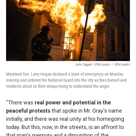
John Taggart / EPA/Landov
/
EPA/Landov
Maryland Gov. Larry Hogan declared a state of emergency on Monday
evening and ordered the National Guard into the city as fires burned and
residents stood on their stoops trying to understand the anger.
"There was
real power and potential in the
peaceful protests
that spoke in Mr. Gray's name
initially, and there was real unity at his homegoing
today. But this, now, in the streets, is an affront to
that man's memory and a dimunition of the