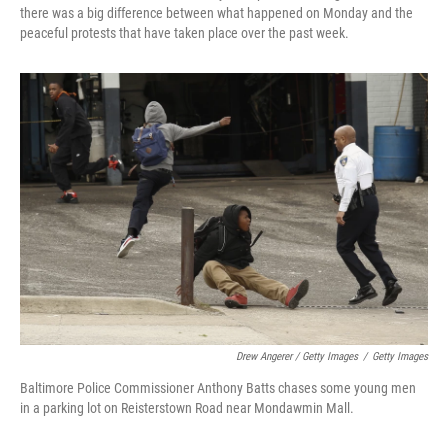
there was a big difference between what happened on Monday and the
peaceful protests that have taken place over the past week.
Drew Angerer / Getty Images
/
Getty Images
Baltimore Police Commissioner Anthony Batts chases some young men
in a parking lot on Reisterstown Road near Mondawmin Mall.