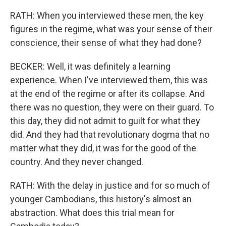
RATH: When you interviewed these men, the key
figures in the regime, what was your sense of their
conscience, their sense of what they had done?
BECKER: Well, it was definitely a learning
experience. When I've interviewed them, this was
at the end of the regime or after its collapse. And
there was no question, they were on their guard. To
this day, they did not admit to guilt for what they
did. And they had that revolutionary dogma that no
matter what they did, it was for the good of the
country. And they never changed.
RATH: With the delay in justice and for so much of
younger Cambodians, this history's almost an
abstraction. What does this trial mean for