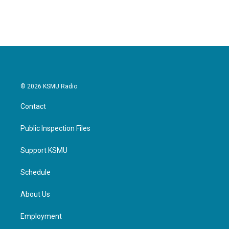
c
i
n
a
e
t
k
i
b
t
e
l
o
e
d
o
r
I
k
n
© 2026 KSMU Radio
Contact
Public Inspection Files
Support KSMU
Schedule
About Us
Employment