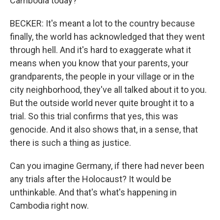
Cambodia today?
BECKER: It's meant a lot to the country because
finally, the world has acknowledged that they went
through hell. And it's hard to exaggerate what it
means when you know that your parents, your
grandparents, the people in your village or in the
city neighborhood, they've all talked about it to you.
But the outside world never quite brought it to a
trial. So this trial confirms that yes, this was
genocide. And it also shows that, in a sense, that
there is such a thing as justice.
Can you imagine Germany, if there had never been
any trials after the Holocaust? It would be
unthinkable. And that's what's happening in
Cambodia right now.