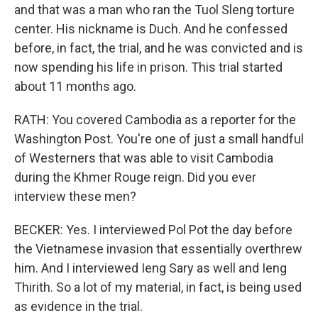
and that was a man who ran the Tuol Sleng torture
center. His nickname is Duch. And he confessed
before, in fact, the trial, and he was convicted and is
now spending his life in prison. This trial started
about 11 months ago.
RATH: You covered Cambodia as a reporter for the
Washington Post. You're one of just a small handful
of Westerners that was able to visit Cambodia
during the Khmer Rouge reign. Did you ever
interview these men?
BECKER: Yes. I interviewed Pol Pot the day before
the Vietnamese invasion that essentially overthrew
him. And I interviewed Ieng Sary as well and Ieng
Thirith. So a lot of my material, in fact, is being used
as evidence in the trial.