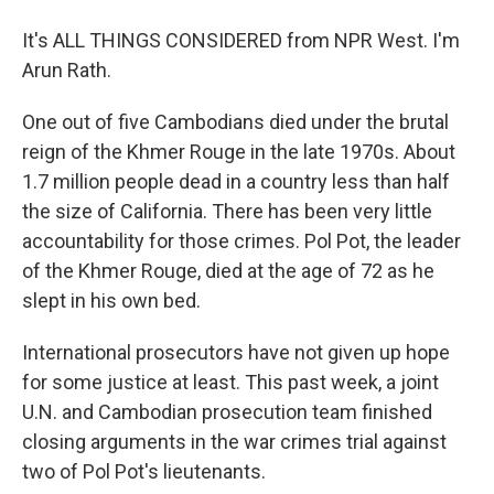
It's ALL THINGS CONSIDERED from NPR West. I'm
Arun Rath.
One out of five Cambodians died under the brutal
reign of the Khmer Rouge in the late 1970s. About
1.7 million people dead in a country less than half
the size of California. There has been very little
accountability for those crimes. Pol Pot, the leader
of the Khmer Rouge, died at the age of 72 as he
slept in his own bed.
International prosecutors have not given up hope
for some justice at least. This past week, a joint
U.N. and Cambodian prosecution team finished
closing arguments in the war crimes trial against
two of Pol Pot's lieutenants.