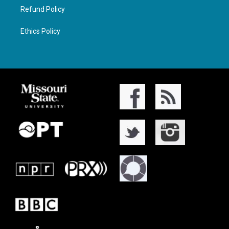
Refund Policy
Ethics Policy