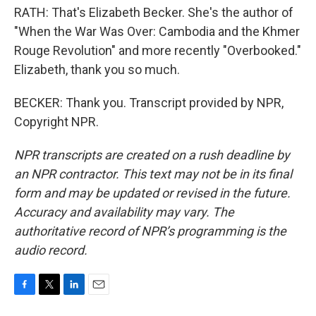
RATH: That's Elizabeth Becker. She's the author of
"When the War Was Over: Cambodia and the Khmer
Rouge Revolution" and more recently "Overbooked."
Elizabeth, thank you so much.
BECKER: Thank you. Transcript provided by NPR,
Copyright NPR.
NPR transcripts are created on a rush deadline by
an NPR contractor. This text may not be in its final
form and may be updated or revised in the future.
Accuracy and availability may vary. The
authoritative record of NPR’s programming is the
audio record.
F
T
L
E
a
w
i
m