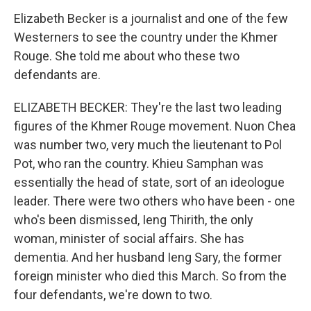
Elizabeth Becker is a journalist and one of the few
Westerners to see the country under the Khmer
Rouge. She told me about who these two
defendants are.
ELIZABETH BECKER: They're the last two leading
figures of the Khmer Rouge movement. Nuon Chea
was number two, very much the lieutenant to Pol
Pot, who ran the country. Khieu Samphan was
essentially the head of state, sort of an ideologue
leader. There were two others who have been - one
who's been dismissed, Ieng Thirith, the only
woman, minister of social affairs. She has
dementia. And her husband Ieng Sary, the former
foreign minister who died this March. So from the
four defendants, we're down to two.