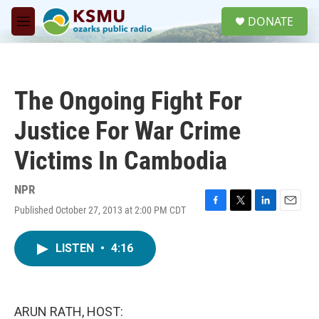
Skip to main content
S
DONATE
e
M
a
e
r
n
c
u
h
The Ongoing Fight For
u
e
Justice For War Crime
r
y
Victims In Cambodia
NPR
Published October 27, 2013 at 2:00 PM CDT
F
T
L
E
a
w
i
m
c
i
n
a
LISTEN
•
4:16
e
t
k
i
b
t
e
l
o
e
d
o
r
I
k
n
ARUN RATH, HOST: