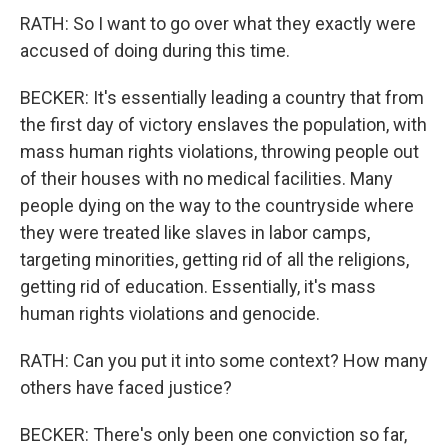
RATH: So I want to go over what they exactly were
accused of doing during this time.
BECKER: It's essentially leading a country that from
the first day of victory enslaves the population, with
mass human rights violations, throwing people out
of their houses with no medical facilities. Many
people dying on the way to the countryside where
they were treated like slaves in labor camps,
targeting minorities, getting rid of all the religions,
getting rid of education. Essentially, it's mass
human rights violations and genocide.
RATH: Can you put it into some context? How many
others have faced justice?
BECKER: There's only been one conviction so far,