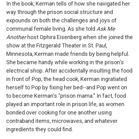
In the book, Kerman tells of how she navigated her
way through the prison social structure and
expounds on both the challenges and joys of
communal female living. As she told
Ask Me
Another
host Ophira Eisenberg when she joined the
show at the Fitzgerald Theater in St. Paul,
Minnesota, Kerman made friends by being helpful.
She became handy while working in the prison's
electrical shop. After accidentally insulting the food
in front of Pop, the head cook, Kerman ingratiated
herself to Pop by fixing her bed--and Pop went on
to become Kerman's "prison mama." In fact, food
played an important role in prison life, as women
bonded over cooking for one another using
contraband items, microwaves, and whatever
ingredients they could find.