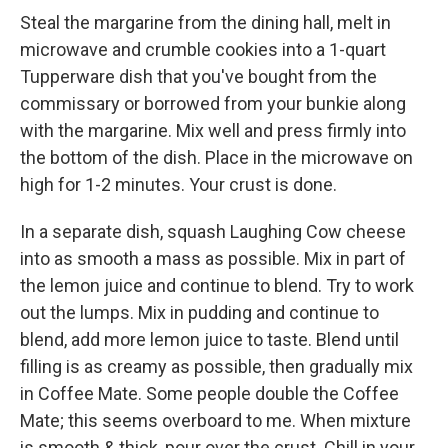
Steal the margarine from the dining hall, melt in
microwave and crumble cookies into a 1-quart
Tupperware dish that you've bought from the
commissary or borrowed from your bunkie along
with the margarine. Mix well and press firmly into
the bottom of the dish. Place in the microwave on
high for 1-2 minutes. Your crust is done.
In a separate dish, squash Laughing Cow cheese
into as smooth a mass as possible. Mix in part of
the lemon juice and continue to blend. Try to work
out the lumps. Mix in pudding and continue to
blend, add more lemon juice to taste. Blend until
filling is as creamy as possible, then gradually mix
in Coffee Mate. Some people double the Coffee
Mate; this seems overboard to me. When mixture
is smooth & thick, pour over the crust. Chill in your