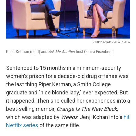
Eamon Coyne / NPR
/
NPR
Piper Kerman (right) and
Ask Me Another
host Ophira Eisenberg.
Sentenced to 15 months in a minimum-security
women's prison for a decade-old drug offense was
the last thing Piper Kerman, a Smith College
graduate and "nice blonde lady," ever expected. But
it happened. Then she culled her experiences into a
best-selling memoir,
Orange Is The New Black
,
which was adapted by
Weeds
' Jenji Kohan into a
hit
Netflix series
of the same title.