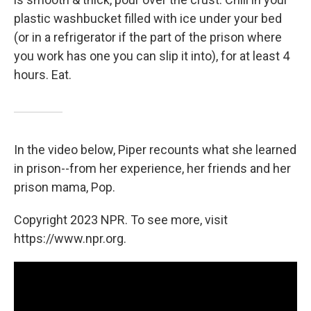
plastic washbucket filled with ice under your bed
(or in a refrigerator if the part of the prison where
you work has one you can slip it into), for at least 4
hours. Eat.
In the video below, Piper recounts what she learned
in prison--from her experience, her friends and her
prison mama, Pop.
Copyright 2023 NPR. To see more, visit
https://www.npr.org.