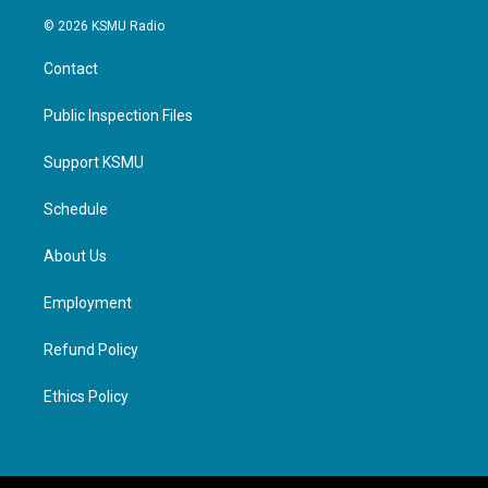
© 2026 KSMU Radio
Contact
Public Inspection Files
Support KSMU
Schedule
About Us
Employment
Refund Policy
Ethics Policy