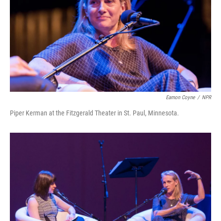
Eamon Coyne
/
NPR
Piper Kerman at the Fitzgerald Theater in St. Paul, Minnesota.