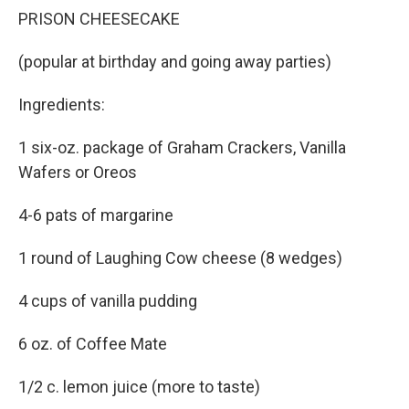
PRISON CHEESECAKE
(popular at birthday and going away parties)
Ingredients:
1 six-oz. package of Graham Crackers, Vanilla
Wafers or Oreos
4-6 pats of margarine
1 round of Laughing Cow cheese (8 wedges)
4 cups of vanilla pudding
6 oz. of Coffee Mate
1/2 c. lemon juice (more to taste)