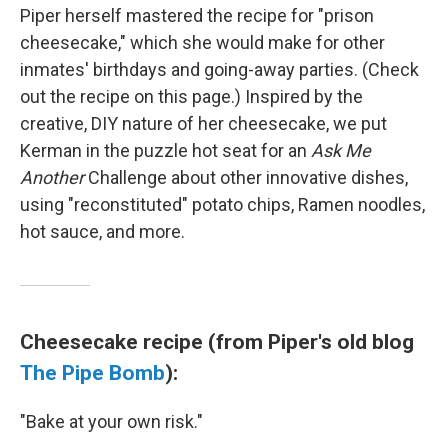
Piper herself mastered the recipe for "prison
cheesecake," which she would make for other
inmates' birthdays and going-away parties. (Check
out the recipe on this page.) Inspired by the
creative, DIY nature of her cheesecake, we put
Kerman in the puzzle hot seat for an
Ask Me
Another
Challenge about other innovative dishes,
using "reconstituted" potato chips, Ramen noodles,
hot sauce, and more.
Cheesecake recipe (from Piper's old blog
The Pipe Bomb
):
"Bake at your own risk."