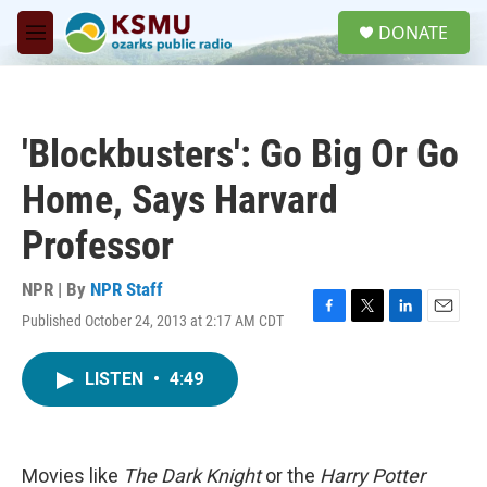
Skip to main content
S
DONATE
e
M
a
e
r
n
c
u
h
'Blockbusters': Go Big Or Go
u
e
Home, Says Harvard
r
y
Professor
NPR | By
NPR Staff
Published October 24, 2013 at 2:17 AM CDT
F
T
L
E
a
w
i
m
c
i
n
a
LISTEN
•
4:49
e
t
k
i
b
t
e
l
o
e
d
o
r
I
k
n
Movies like
The Dark Knight
or the
Harry Potter