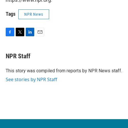
Tags
NPR News
F
T
L
E
a
w
i
m
c
i
n
a
e
t
k
i
NPR Staff
b
t
e
l
o
e
d
o
r
I
This story was compiled from reports by NPR News staff.
k
n
See stories by NPR Staff