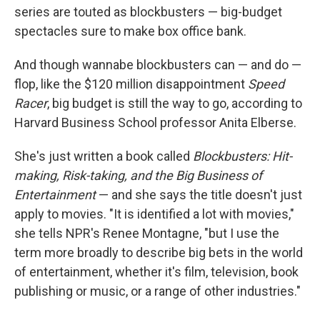
series are touted as blockbusters — big-budget
spectacles sure to make box office bank.
And though wannabe blockbusters can — and do —
flop, like the $120 million disappointment
Speed
Racer
, big budget is still the way to go, according to
Harvard Business School professor Anita Elberse.
She's just written a book called
Blockbusters: Hit-
making, Risk-taking, and the Big Business of
Entertainment
— and she says the title doesn't just
apply to movies. "It is identified a lot with movies,"
she tells NPR's Renee Montagne, "but I use the
term more broadly to describe big bets in the world
of entertainment, whether it's film, television, book
publishing or music, or a range of other industries."