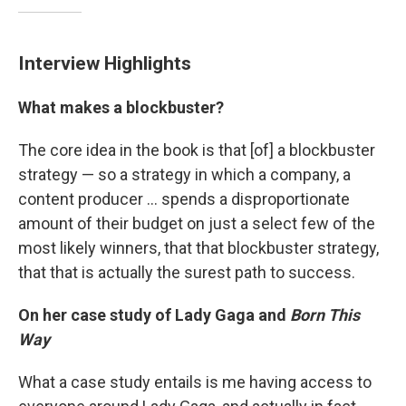
Interview Highlights
What makes a blockbuster?
The core idea in the book is that [of] a blockbuster
strategy — so a strategy in which a company, a
content producer ... spends a disproportionate
amount of their budget on just a select few of the
most likely winners, that that blockbuster strategy,
that that is actually the surest path to success.
On her case study of Lady Gaga and
Born This
Way
What a case study entails is me having access to