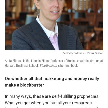
/ February Partners
/
February Partners
Anita Elberse is the Lincoln Filene Professor of Business Administration at
Harvard Business School.
Blockbusters
is her first book.
On whether all that marketing and money really
make a blockbuster
In many ways, these are self-fulfilling prophecies.
What you get when you put all your resources