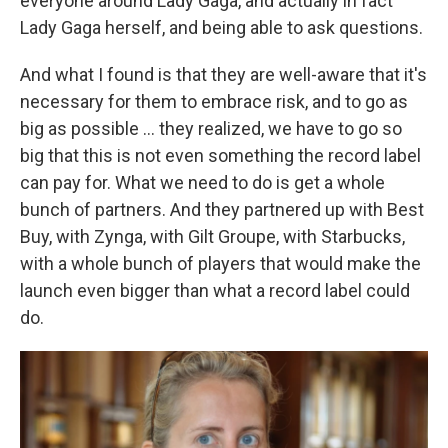
everyone around Lady Gaga, and actually in fact
Lady Gaga herself, and being able to ask questions.
And what I found is that they are well-aware that it's
necessary for them to embrace risk, and to go as
big as possible ... they realized, we have to go so
big that this is not even something the record label
can pay for. What we need to do is get a whole
bunch of partners. And they partnered up with Best
Buy, with Zynga, with Gilt Groupe, with Starbucks,
with a whole bunch of players that would make the
launch even bigger than what a record label could
do.