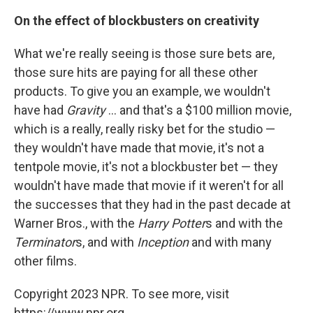
On the effect of blockbusters on creativity
What we're really seeing is those sure bets are,
those sure hits are paying for all these other
products. To give you an example, we wouldn't
have had
Gravity
... and that's a $100 million movie,
which is a really, really risky bet for the studio —
they wouldn't have made that movie, it's not a
tentpole movie, it's not a blockbuster bet — they
wouldn't have made that movie if it weren't for all
the successes that they had in the past decade at
Warner Bros., with the
Harry Potter
s and with the
Terminator
s, and with
Inception
and with many
other films.
Copyright 2023 NPR. To see more, visit
https://www.npr.org.