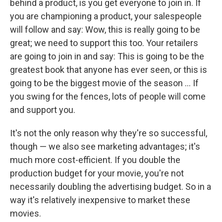
behind a product, is you get everyone to join in. If
you are championing a product, your salespeople
will follow and say: Wow, this is really going to be
great; we need to support this too. Your retailers
are going to join in and say: This is going to be the
greatest book that anyone has ever seen, or this is
going to be the biggest movie of the season ... If
you swing for the fences, lots of people will come
and support you.
It's not the only reason why they're so successful,
though — we also see marketing advantages; it's
much more cost-efficient. If you double the
production budget for your movie, you're not
necessarily doubling the advertising budget. So in a
way it's relatively inexpensive to market these
movies.