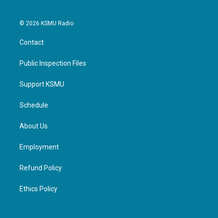
© 2026 KSMU Radio
Contact
Public Inspection Files
Support KSMU
Schedule
About Us
Employment
Refund Policy
Ethics Policy