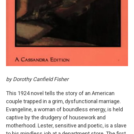
by Dorothy Canfield Fisher
This 1924 novel tells the story of an American
couple trapped in a grim, dysfunctional marriage.
Evangeline, a woman of boundless energy, is held
captive by the drudgery of housework and
motherhood. Lester, sensitive and poetic, is a slave
to his mindless job at a department store. The first