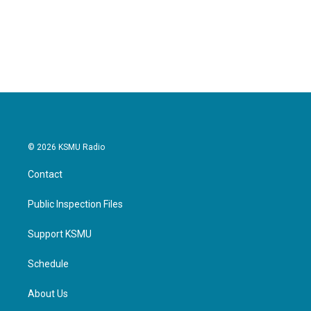
o
r
I
k
n
© 2026 KSMU Radio
Contact
Public Inspection Files
Support KSMU
Schedule
About Us