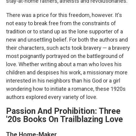
stay-at-home fathers, atheists and revolutionaries.
There was a price for this freedom, however. It's
not easy to break free from the constraints of
tradition or to stand up as the lone supporter of a
new and unsettling belief. For both the authors and
their characters, such acts took bravery — a bravery
most poignantly portrayed on the battleground of
love. Whether writing about a man who loves his
children and despises his work, a missionary more
interested in his neighbors than his God or a girl
wondering how to initiate a romance, these 1920s
authors explored every variety of love.
Passion And Prohibition: Three
'20s Books On Trailblazing Love
The Home-Maker