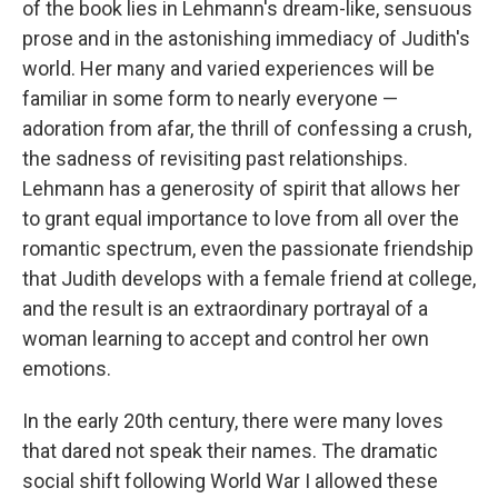
of the book lies in Lehmann's dream-like, sensuous
prose and in the astonishing immediacy of Judith's
world. Her many and varied experiences will be
familiar in some form to nearly everyone —
adoration from afar, the thrill of confessing a crush,
the sadness of revisiting past relationships.
Lehmann has a generosity of spirit that allows her
to grant equal importance to love from all over the
romantic spectrum, even the passionate friendship
that Judith develops with a female friend at college,
and the result is an extraordinary portrayal of a
woman learning to accept and control her own
emotions.
In the early 20th century, there were many loves
that dared not speak their names. The dramatic
social shift following World War I allowed these