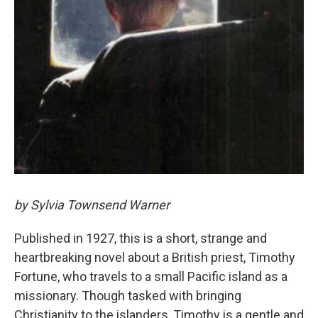
by Sylvia Townsend Warner
Published in 1927, this is a short, strange and
heartbreaking novel about a British priest, Timothy
Fortune, who travels to a small Pacific island as a
missionary. Though tasked with bringing
Christianity to the islanders, Timothy is a gentle and