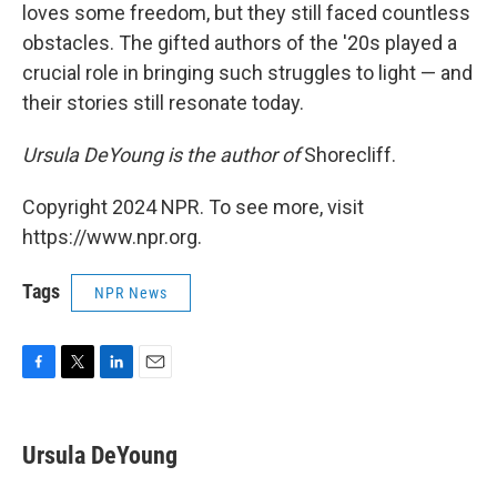
loves some freedom, but they still faced countless
obstacles. The gifted authors of the '20s played a
crucial role in bringing such struggles to light — and
their stories still resonate today.
Ursula DeYoung is the author of
Shorecliff.
Copyright 2024 NPR. To see more, visit
https://www.npr.org.
Tags
NPR News
F
T
L
E
a
w
i
m
c
i
n
a
e
t
k
i
Ursula DeYoung
b
t
e
l
o
e
d