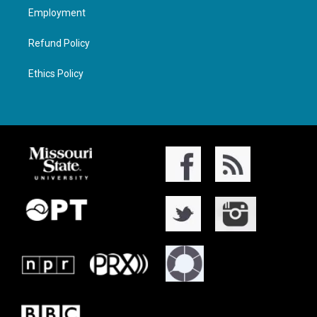
Employment
Refund Policy
Ethics Policy