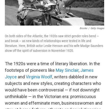
Brooke
/
Getty Images
On both sides of the Atlantic, the 1920s saw strict gender roles bend —
and break — as new kinds of relationships were tested in life and
literature. Here, British actor Leslie Henson and his wife Madge Saunders
show off the spirit of subversion in November 1920.
The 1920s were a time of literary liberation. In the
footsteps of pioneers like
May Sinclair
,
James
Joyce
and
Virginia Woolf
, writers dabbled in new
subjects and new styles, creating characters who
would have been controversial — if not downright
unthinkable — in the Victorian era: promiscuous
women and effeminate men, businesswomen and