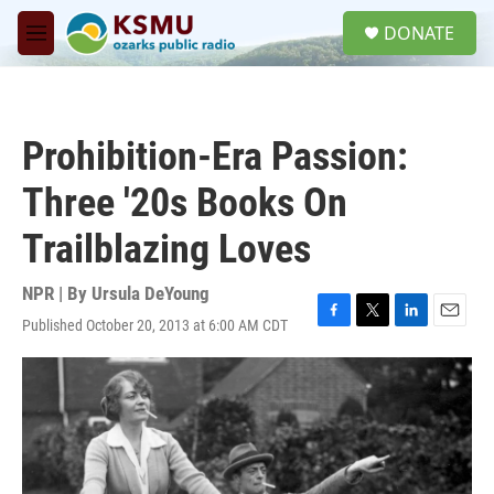
Skip to main content
S
DONATE
e
M
a
e
r
n
c
u
h
Prohibition-Era Passion:
u
e
Three '20s Books On
r
y
Trailblazing Loves
NPR | By
Ursula DeYoung
Published October 20, 2013 at 6:00 AM CDT
F
T
L
E
a
w
i
m
c
i
n
a
e
t
k
i
b
t
e
l
o
e
d
o
r
I
k
n