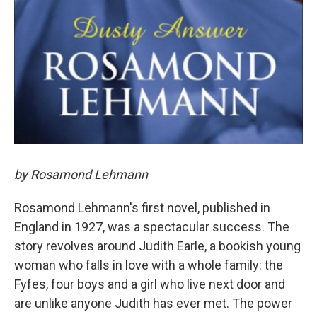
by Rosamond Lehmann
Rosamond Lehmann's first novel, published in
England in 1927, was a spectacular success. The
story revolves around Judith Earle, a bookish young
woman who falls in love with a whole family: the
Fyfes, four boys and a girl who live next door and
are unlike anyone Judith has ever met. The power