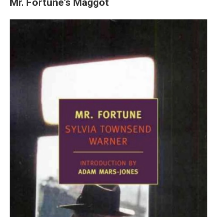
Mr. Fortune's Maggot