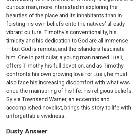
curious man, more interested in exploring the
beauties of the place and its inhabitants than in
foisting his own beliefs onto the natives' already
vibrant culture. Timothy's conventionality, his
timidity and his dedication to God are all immense
— but God is remote, and the islanders fascinate
him. One in particular, a young man named Lueli,
offers Timothy his full devotion, and as Timothy
confronts his own growing love for Lueli, he must
also face his increasing discomfort with what was
once the mainspring of his life: his religious beliefs.
Sylvia Townsend Warner, an eccentric and
accomplished novelist, brings this story to life with
unforgettable vividness.
Dusty Answer