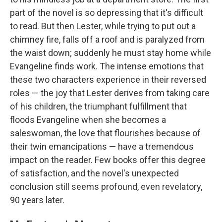
part of the novel is so depressing that it's difficult
to read. But then Lester, while trying to put out a
chimney fire, falls off a roof and is paralyzed from
the waist down; suddenly he must stay home while
Evangeline finds work. The intense emotions that
these two characters experience in their reversed
roles — the joy that Lester derives from taking care
of his children, the triumphant fulfillment that
floods Evangeline when she becomes a
saleswoman, the love that flourishes because of
their twin emancipations — have a tremendous
impact on the reader. Few books offer this degree
of satisfaction, and the novel's unexpected
conclusion still seems profound, even revelatory,
90 years later.