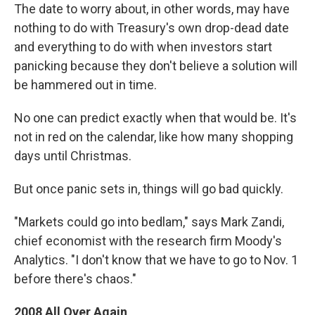
The date to worry about, in other words, may have
nothing to do with Treasury's own drop-dead date
and everything to do with when investors start
panicking because they don't believe a solution will
be hammered out in time.
No one can predict exactly when that would be. It's
not in red on the calendar, like how many shopping
days until Christmas.
But once panic sets in, things will go bad quickly.
"Markets could go into bedlam," says Mark Zandi,
chief economist with the research firm Moody's
Analytics. "I don't know that we have to go to Nov. 1
before there's chaos."
2008 All Over Again