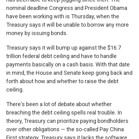
nominal deadline Congress and President Obama
have been working with is Thursday, when the
Treasury says it will be unable to borrow any more
money by issuing bonds.
Treasury says it will bump up against the $16.7
trillion federal debt ceiling and have to handle
payments basically on a cash basis. With that date
in mind, the House and Senate keep going back and
forth about how and whether to raise the debt
ceiling.
There's been a lot of debate about whether
breaching the debt ceiling spells real trouble. In
theory, Treasury can prioritize paying bondholders
over other obligations — the so-called Pay China
First strategy. Treasury says it lacks the software