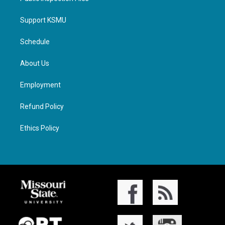
Support KSMU
Schedule
About Us
Employment
Refund Policy
Ethics Policy