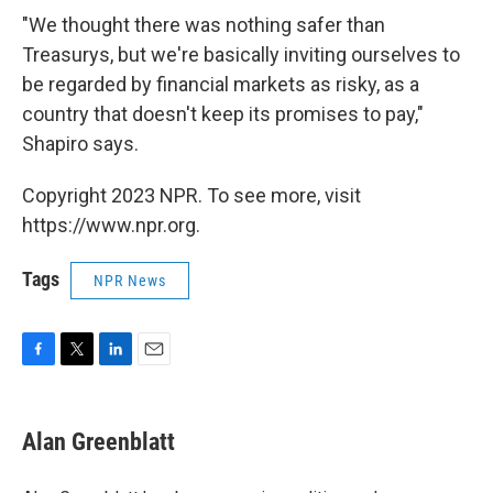
"We thought there was nothing safer than
Treasurys, but we're basically inviting ourselves to
be regarded by financial markets as risky, as a
country that doesn't keep its promises to pay,"
Shapiro says.
Copyright 2023 NPR. To see more, visit
https://www.npr.org.
Tags
NPR News
F
T
L
E
a
w
i
m
c
i
n
a
e
t
k
i
Alan Greenblatt
b
t
e
l
o
e
d