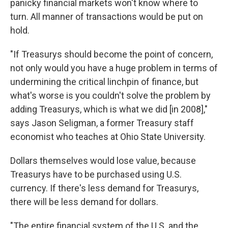
panicky financial markets won't know where to
turn. All manner of transactions would be put on
hold.
"If Treasurys should become the point of concern,
not only would you have a huge problem in terms of
undermining the critical linchpin of finance, but
what's worse is you couldn't solve the problem by
adding Treasurys, which is what we did [in 2008],"
says Jason Seligman, a former Treasury staff
economist who teaches at Ohio State University.
Dollars themselves would lose value, because
Treasurys have to be purchased using U.S.
currency. If there's less demand for Treasurys,
there will be less demand for dollars.
"The entire financial system of the U.S. and the