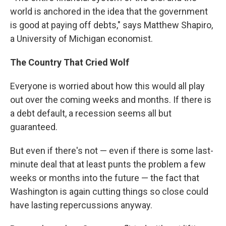
world is anchored in the idea that the government
is good at paying off debts," says Matthew Shapiro,
a University of Michigan economist.
The Country That Cried Wolf
Everyone is worried about how this would all play
out over the coming weeks and months. If there is
a debt default, a recession seems all but
guaranteed.
But even if there's not — even if there is some last-
minute deal that at least punts the problem a few
weeks or months into the future — the fact that
Washington is again cutting things so close could
have lasting repercussions anyway.