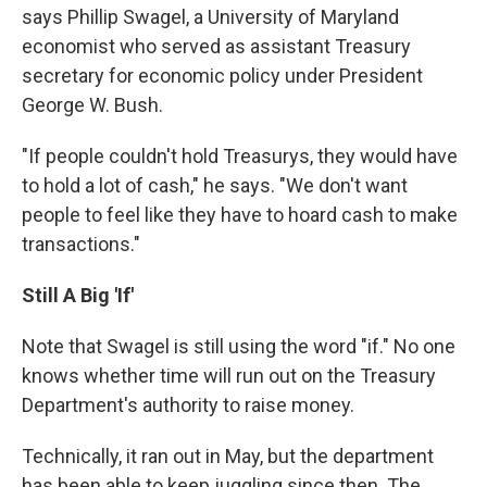
says Phillip Swagel, a University of Maryland
economist who served as assistant Treasury
secretary for economic policy under President
George W. Bush.
"If people couldn't hold Treasurys, they would have
to hold a lot of cash," he says. "We don't want
people to feel like they have to hoard cash to make
transactions."
Still A Big 'If'
Note that Swagel is still using the word "if." No one
knows whether time will run out on the Treasury
Department's authority to raise money.
Technically, it ran out in May, but the department
has been able to keep juggling since then. The