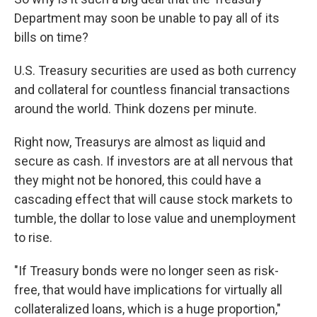
Department may soon be unable to pay all of its
bills on time?
U.S. Treasury securities are used as both currency
and collateral for countless financial transactions
around the world. Think dozens per minute.
Right now, Treasurys are almost as liquid and
secure as cash. If investors are at all nervous that
they might not be honored, this could have a
cascading effect that will cause stock markets to
tumble, the dollar to lose value and unemployment
to rise.
"If Treasury bonds were no longer seen as risk-
free, that would have implications for virtually all
collateralized loans, which is a huge proportion,"