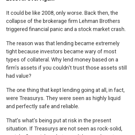
It could be like 2008, only worse. Back then, the
collapse of the brokerage firm Lehman Brothers
triggered financial panic and a stock market crash.
The reason was that lending became extremely
tight because investors became wary of most
types of collateral. Why lend money based on a
firm's assets if you couldn't trust those assets still
had value?
The one thing that kept lending going at all, in fact,
were Treasurys. They were seen as highly liquid
and perfectly safe and reliable.
That's what's being put at risk in the present
situation. If Treasurys are not seen as rock-solid,