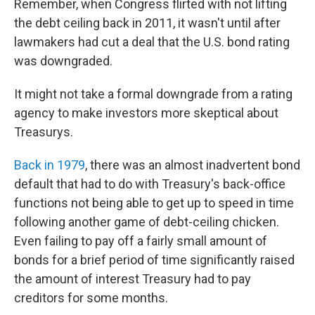
Remember, when Congress flirted with not lifting
the debt ceiling back in 2011, it wasn't until after
lawmakers had cut a deal that the U.S. bond rating
was downgraded.
It might not take a formal downgrade from a rating
agency to make investors more skeptical about
Treasurys.
Back in 1979
, there was an almost inadvertent bond
default that had to do with Treasury's back-office
functions not being able to get up to speed in time
following another game of debt-ceiling chicken.
Even failing to pay off a fairly small amount of
bonds for a brief period of time significantly raised
the amount of interest Treasury had to pay
creditors for some months.