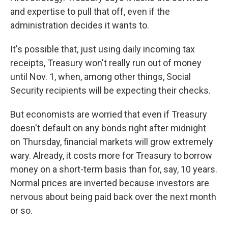
and expertise to pull that off, even if the
administration decides it wants to.
It's possible that, just using daily incoming tax
receipts, Treasury won't really run out of money
until Nov. 1, when, among other things, Social
Security recipients will be expecting their checks.
But economists are worried that even if Treasury
doesn't default on any bonds right after midnight
on Thursday, financial markets will grow extremely
wary. Already, it costs more for Treasury to borrow
money on a short-term basis than for, say, 10 years.
Normal prices are inverted because investors are
nervous about being paid back over the next month
or so.