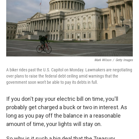
Mark Wilson
/
Getty Images
A biker rides past the U.S. Capitol on Monday. Lawmakers are negotiating
over plans to raise the federal debt ceiling amid warnings that the
government soon won't be able to pay its debts in full.
If you don't pay your electric bill on time, you'll
probably get charged a buck or two in interest. As
long as you pay off the balance in a reasonable
amount of time, your lights will stay on.
So why is it such a big deal that the Treasury