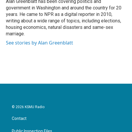
o
r
I
Alan Greenblatt has been covering politics and
k
n
government in Washington and around the country for 20
years. He came to NPR as a digital reporter in 2010,
writing about a wide range of topics, including elections,
housing economics, natural disasters and same-sex
marriage.
See stories by Alan Greenblatt
© 2026 KSMU Radio
Contact
Public Inspection Files