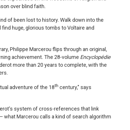
son over blind faith.
ind of been lost to history. Walk down into the
 find huge, glorious tombs to Voltaire and
ary, Philippe Marcerou flips through an original,
rowning achievement. The 28-volume
Encyclopédie
iderot more than 20 years to complete, with the
ers.
th
ctual adventure of the 18
century," says
derot's system of cross-references that link
 — what Marcerou calls a kind of search algorithm