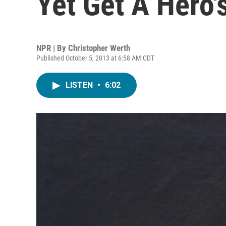
Yet Get A Hero's
NPR | By
Christopher Werth
Published October 5, 2013 at 6:58 AM CDT
LISTEN
•
6:02