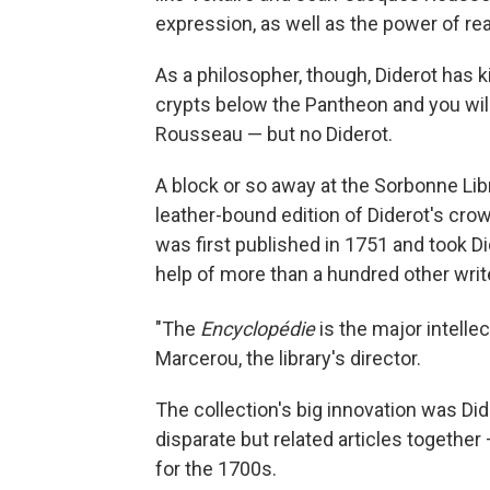
expression, as well as the power of rea
As a philosopher, though, Diderot has k
crypts below the Pantheon and you will
Rousseau — but no Diderot.
A block or so away at the Sorbonne Libr
leather-bound edition of Diderot's c
was first published in 1751 and took D
help of more than a hundred other writ
"The
Encyclopédie
is the major intelle
Marcerou, the library's director.
The collection's big innovation was Di
disparate but related articles together
for the 1700s.