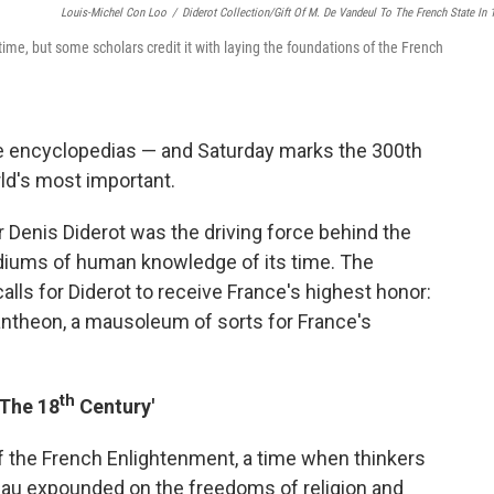
Louis-Michel Con Loo
/
Diderot Collection/Gift Of M. De Vandeul To The French State In 
s time, but some scholars credit it with laying the foundations of the French
re encyclopedias — and Saturday marks the 300th
rld's most important.
 Denis Diderot was the driving force behind the
diums of human knowledge of its time. The
alls for Diderot to receive France's highest honor:
Pantheon, a mausoleum of sorts for France's
th
 The 18
Century'
f the French Enlightenment, a time when thinkers
eau expounded on the freedoms of religion and