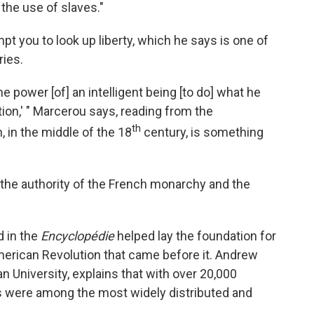
the use of slaves."
pt you to look up liberty, which he says is one of
ries.
the power [of] an intelligent being [to do] what he
on,' " Marcerou says, reading from the
th
on, in the middle of the 18
century, is something
d the authority of the French monarchy and the
d in the
Encyclopédie
helped lay the foundation for
merican Revolution that came before it. Andrew
n University, explains that with over 20,000
as were among the most widely distributed and