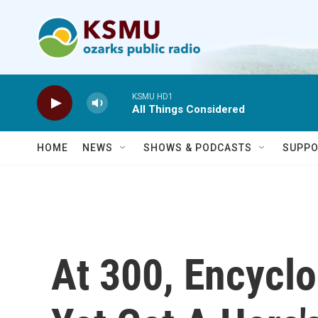
Skip to main content
KSMU HD1
All Things Considered
HOME
NEWS
SHOWS & PODCASTS
SUPPO
At 300, Encycl