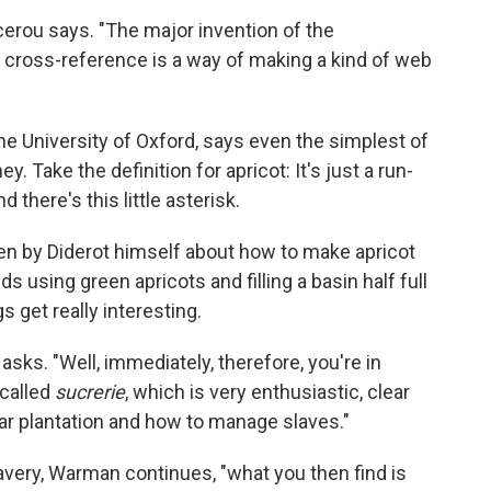
rou says. "The major invention of the
cross-reference is a way of making a kind of web
he University of Oxford, says even the simplest of
y. Take the definition for apricot: It's just a run-
d there's this little asterisk.
ten by Diderot himself about how to make apricot
using green apricots and filling a basin half full
s get really interesting.
ks. "Well, immediately, therefore, you're in
 called
sucrerie
, which is very enthusiastic, clear
ar plantation and how to manage slaves."
lavery, Warman continues, "what you then find is