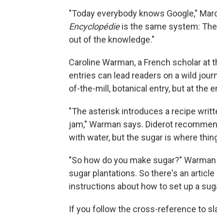
"Today everybody knows Google," Marce
Encyclopédie
is the same system: The 
out of the knowledge."
Caroline Warman, a French scholar at t
entries can lead readers on a wild journe
of-the-mill, botanical entry, but at the en
"The asterisk introduces a recipe writ
jam," Warman says. Diderot recommends 
with water, but the sugar is where thing
"So how do you make sugar?" Warman as
sugar plantations. So there's an article
instructions about how to set up a sug
If you follow the cross-reference to s