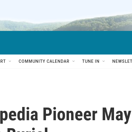
RT
COMMUNITY CALENDAR
TUNE IN
NEWSLE
opedia Pioneer May