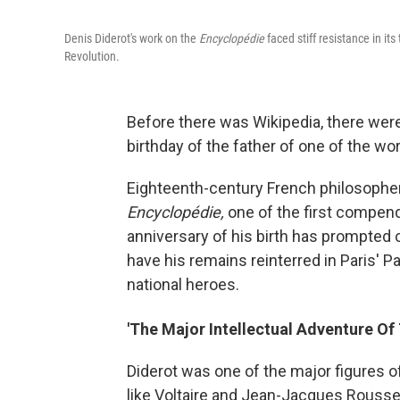
Denis Diderot's work on the
Encyclopédie
faced stiff resistance in it
Revolution.
Before there was Wikipedia, there we
birthday of the father of one of the wo
Eighteenth-century French philosopher
Encyclopédie,
one of the first compen
anniversary of his birth has prompted c
have his remains reinterred in Paris' 
national heroes.
'The Major Intellectual Adventure Of
Diderot was one of the major figures o
like Voltaire and Jean-Jacques Rouss