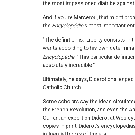
the most impassioned diatribe against 
And if you're Marcerou, that might prom
the
Encyclopédie
's most important ent
"The definition is: 'Liberty consists in 
wants according to his own determinati
Encyclopédie
. "This particular definiti
absolutely incredible."
Ultimately, he says, Diderot challenge
Catholic Church.
Some scholars say the ideas circulate
the French Revolution, and even the A
Curran, an expert on Diderot at Wesleya
copies in print, Diderot's encyclopedi
influential books of the era.