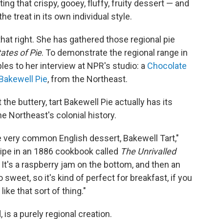
ing that crispy, gooey, fluffy, fruity dessert — and
he treat in its own individual style.
hat right. She has gathered those regional pie
ates of Pie
. To demonstrate the regional range in
es to her interview at NPR's studio: a
Chocolate
Bakewell Pie
, from the Northeast.
the buttery, tart Bakewell Pie actually has its
he Northeast's colonial history.
e very common English dessert, Bakewell Tart,"
cipe in an 1886 cookbook called
The Unrivalled
. It's a raspberry jam on the bottom, and then an
sweet, so it's kind of perfect for breakfast, if you
like that sort of thing."
 is a purely regional creation.