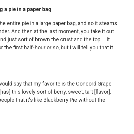
ng a pie in a paper bag
the entire pie in a large paper bag, and so it steams
nder. And then at the last moment, you take it out
and just sort of brown the crust and the top ... It
the first half-hour or so, but I will tell you that it
would say that my favorite is the Concord Grape
as] this lovely sort of berry, sweet, tart [flavor].
 people that it's like Blackberry Pie without the