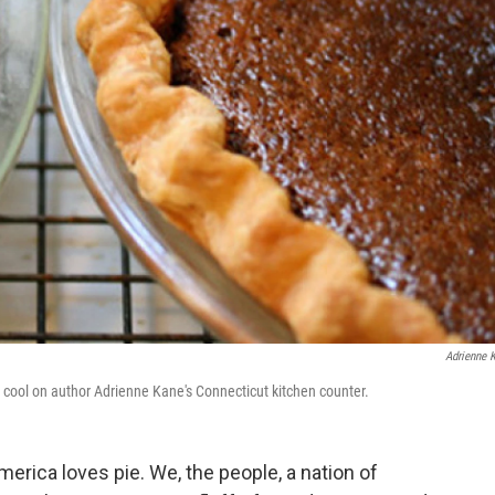
Adrienne 
 cool on author Adrienne Kane's Connecticut kitchen counter.
merica loves pie. We, the people, a nation of