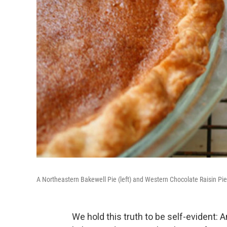
A Northeastern Bakewell Pie (left) and Western Chocolate Raisin Pie
We hold this truth to be self-evident: A