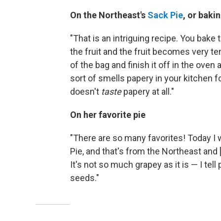
On the Northeast's
Sack Pie
, or baki
"That is an intriguing recipe. You bake 
the fruit and the fruit becomes very te
of the bag and finish it off in the oven 
sort of smells papery in your kitchen for 
doesn't
taste
papery at all."
On her favorite pie
"There are so many favorites! Today I 
Pie, and that's from the Northeast and [h
It's not so much grapey as it is — I tell
seeds."