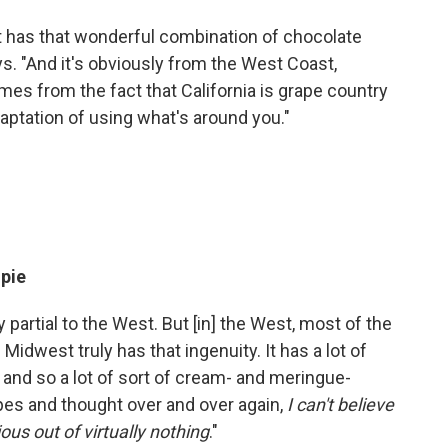
nd it has that wonderful combination of chocolate
ys. "And it's obviously from the West Coast,
omes from the fact that California is grape country
adaptation of using what's around you."
 pie
y partial to the West. But [in] the West, most of the
e Midwest truly has that ingenuity. It has a lot of
, and so a lot of sort of cream- and meringue-
pes and thought over and over again,
I can't believe
s out of virtually nothing
."