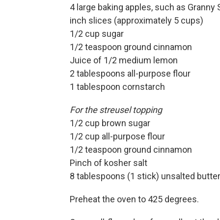
4 large baking apples, such as Granny 
inch slices
(approximately 5 cups)
1/2 cup sugar
1/2 teaspoon ground cinnamon
Juice of 1/2 medium lemon
2 tablespoons all-purpose flour
1 tablespoon cornstarch
For the streusel topping
1/2 cup brown sugar
1/2 cup all-purpose flour
1/2 teaspoon ground cinnamon
Pinch of kosher salt
8 tablespoons (1 stick) unsalted butter,
Preheat the oven to 425 degrees.