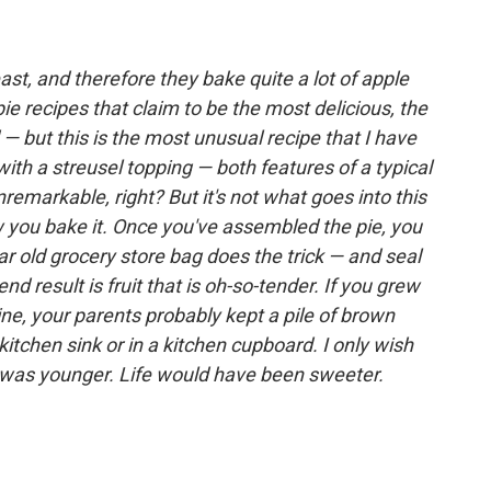
ast, and therefore they bake quite a lot of apple
e recipes that claim to be the most delicious, the
 — but this is the most unusual recipe that I have
with a streusel topping — both features of a typical
remarkable, right? But it's not what goes into this
ow you bake it. Once you've assembled the pie, you
ar old grocery store bag does the trick — and seal
nd result is fruit that is oh-so-tender. If you grew
ne, your parents probably kept a pile of brown
itchen sink or in a kitchen cupboard. I only wish
I was younger. Life would have been sweeter.