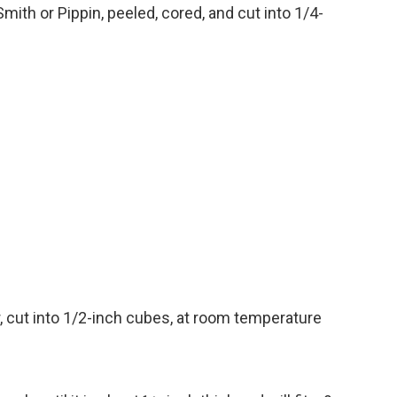
Smith or
Pippin, peeled, cored, and cut into 1/4-
 cut into
1/2-inch cubes, at room temperature