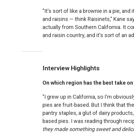
"It's sort of like a brownie in a pie, a
and raisins — think Raisinets," Kane sa
actually from Southern California. It c
and raisin country, and it's sort of an 
Interview Highlights
On which region has the best take on
"I grew up in California, so I'm obviousl
pies are fruit-based. But I think that th
pantry staples, a glut of dairy products
based pies. I was reading through reci
they made something sweet and deliciou