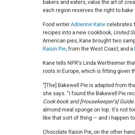
bakers and eaters, value the art of creat
each region reserves the right to bake t
Food writer
Adrienne Kane
celebrates t
recipes into a new cookbook,
United St
American pies, Kane brought two sampl
Raisin Pie
, from the West Coast, and a
Kane tells NPR's Linda Wertheimer that 
roots in Europe, which is fitting given t
"[The] Bakewell Pie is adapted from th
she says. "I found the Bakewell Pie re
Cook-book and [Housekeeper's] Guide
almond meal sponge on top. It's not too 
like that sort of thing — and I happen to 
Chocolate Raisin Pie, on the other hand,