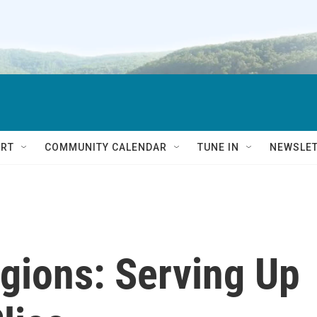
RT
COMMUNITY CALENDAR
TUNE IN
NEWSLE
egions: Serving Up