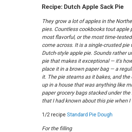
Recipe: Dutch Apple Sack Pie
They grow a lot of apples in the Northe
pies. Countless cookbooks tout apple pi
most flavorful, or the most time-tested
come across. It is a single-crusted pie 
Dutch-style apple pie. Sounds rather un
pie that makes it exceptional — it's h
place it in a brown paper bag — a regul
it. The pie steams as it bakes, and the e
up in a house that was anything like mi
paper grocery bags stacked under the k
that I had known about this pie when 
1/2 recipe
Standard Pie Dough
For the filling