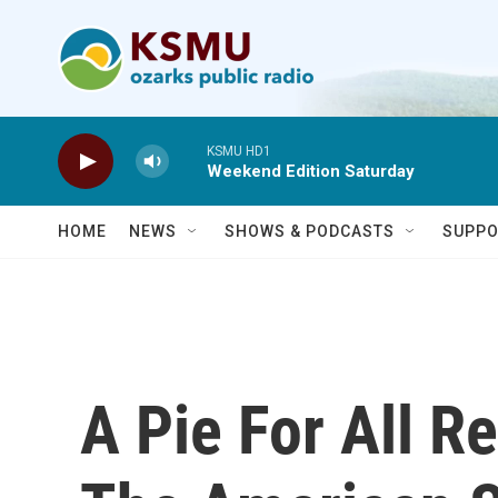
Skip to main content
KSMU HD1
Weekend Edition Saturday
HOME
NEWS
SHOWS & PODCASTS
SUPPO
A Pie For All R