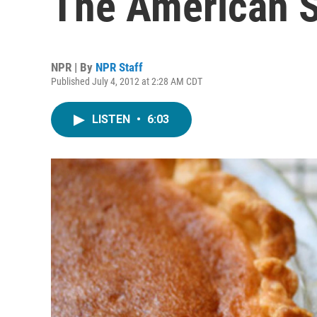
The American S
NPR | By
NPR Staff
Published July 4, 2012 at 2:28 AM CDT
LISTEN
•
6:03