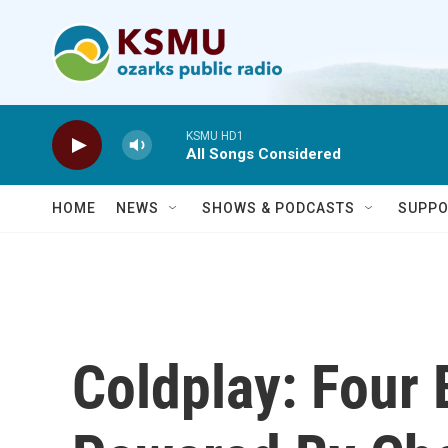
Skip to main content
KSMU HD1
All Songs Considered
HOME
NEWS
SHOWS & PODCASTS
SUPPO
Coldplay: Four 