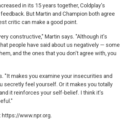
reased in its 15 years together, Coldplay's
 feedback. But Martin and Champion both agree
est critic can make a good point.
ry constructive," Martin says. "Although it's
s that people have said about us negatively — some
hem, and the ones that you don't agree with, you
ys. "It makes you examine your insecurities and
ecretly feel yourself. Or it makes you totally
nd it reinforces your self-belief. I think it's
eful."
 https://www.npr.org.