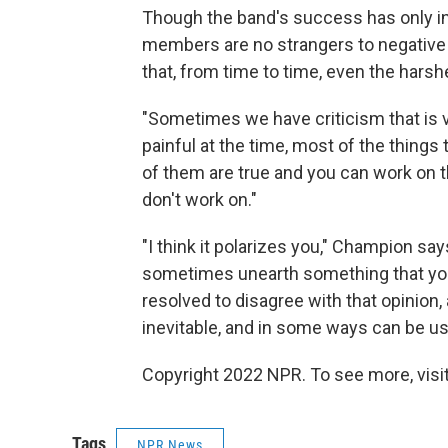
Though the band's success has only inc
members are no strangers to negative
that, from time to time, even the harsh
"Sometimes we have criticism that is ve
painful at the time, most of the thing
of them are true and you can work on t
don't work on."
"I think it polarizes you," Champion sa
sometimes unearth something that you s
resolved to disagree with that opinion, a
inevitable, and in some ways can be us
Copyright 2022 NPR. To see more, visit
Tags
NPR News