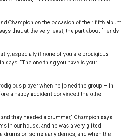
nd Champion on the occasion of their fifth album,
says that, at the very least, the part about friends
stry, especially if none of you are prodigious
in says. "The one thing you have is your
rodigious player when he joined the group — in
 before a happy accident convinced the other
d, and they needed a drummer," Champion says.
ms in our house, and he was a very gifted
he drums on some early demos, and when the