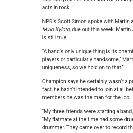
acts in rock.
NPR's Scott Simon spoke with Martin a
Mylo Xyloto
, due out this week. Martin 
is still true.
"A band's only unique thing is its chemi
players or particularly handsome," Mart
uniqueness, so we hold on to that."
Champion says he certainly wasn't a p
fact, he hadn't intended to join at all
members he was the man for the job.
"My three friends were starting a ban
"My flatmate at the time had some dru
drummer. They came over to record t