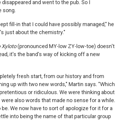
 disappeared and went to the pub. So I
e song.
ept fill-in that I could have possibly managed," he
it's just about the chemistry."
 Xyloto
(pronounced MY-low ZY-low-toe) doesn't
ad, it's the band's way of kicking off a new
pletely fresh start, from our history and from
oming up with two new words," Martin says. "Which
le pretentious or ridiculous. We were thinking about
se were also words that made no sense for a while.
 to be. We now have to sort of apologize for it for a
ettle into being the name of that particular group