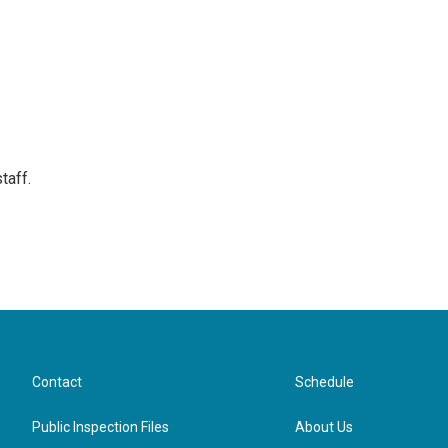
taff.
Contact
Schedule
Public Inspection Files
About Us