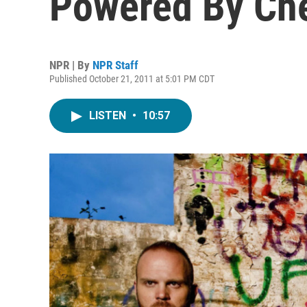
Powered By Ch
NPR | By
NPR Staff
Published October 21, 2011 at 5:01 PM CDT
LISTEN
•
10:57