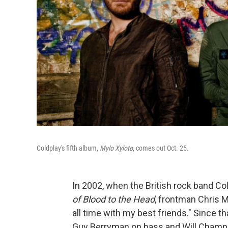
Coldplay's fifth album,
Mylo Xyloto
, comes out Oct. 25.
In 2002, when the British rock band Co
of Blood to the Head
, frontman Chris M
all time with my best friends." Since th
Guy Berryman on bass and Will Champ