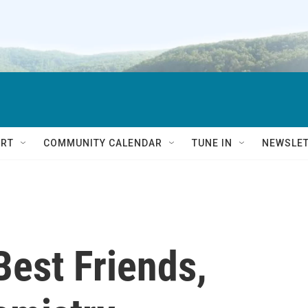
RT
COMMUNITY CALENDAR
TUNE IN
NEWSLE
Best Friends,