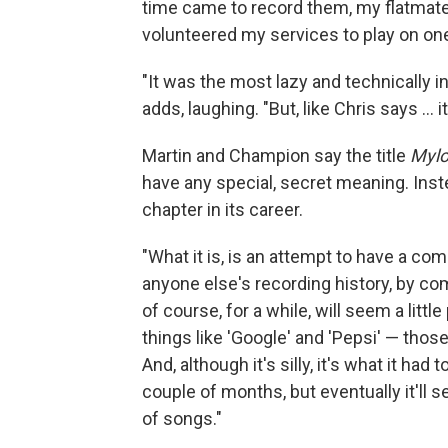
time came to record them, my flatmate
volunteered my services to play on on
"It was the most lazy and technically in
adds, laughing. "But, like Chris says ... 
Martin and Champion say the title
Mylo
have any special, secret meaning. Inste
chapter in its career.
"What it is, is an attempt to have a com
anyone else's recording history, by c
of course, for a while, will seem a litt
things like 'Google' and 'Pepsi' — tho
And, although it's silly, it's what it had
couple of months, but eventually it'll s
of songs."