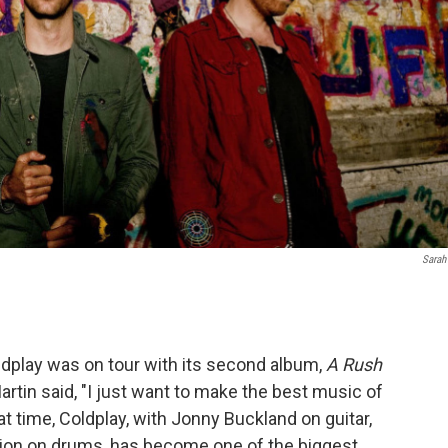
Sarah
ldplay was on tour with its second album,
A Rush
artin said, "I just want to make the best music of
at time, Coldplay, with Jonny Buckland on guitar,
ion on drums, has become one of the biggest