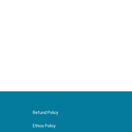
Refund Policy
Ethics Policy