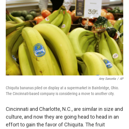
Amy Sancetta
/
AP
Chiquita bananas piled on display at a supermarket in Bainbridge, Ohio.
The Cincinnati-based company is considering a move to another city.
Cincinnati and Charlotte, N.C., are similar in size and
culture, and now they are going head to head in an
effort to gain the favor of Chiquita. The fruit