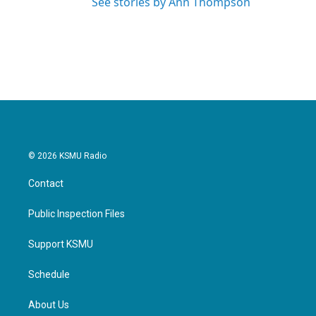
See stories by Ann Thompson
© 2026 KSMU Radio
Contact
Public Inspection Files
Support KSMU
Schedule
About Us