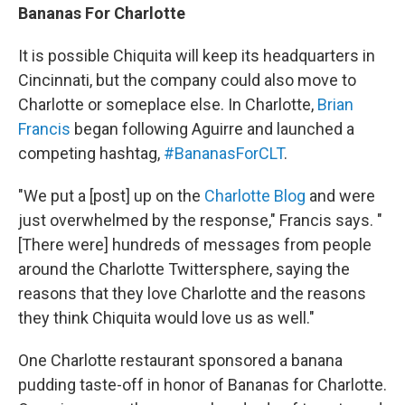
Bananas For Charlotte
It is possible Chiquita will keep its headquarters in
Cincinnati, but the company could also move to
Charlotte or someplace else. In Charlotte,
Brian
Francis
began following Aguirre and launched a
competing hashtag,
#BananasForCLT
.
"We put a [post] up on the
Charlotte Blog
and were
just overwhelmed by the response," Francis says. "
[There were] hundreds of messages from people
around the Charlotte Twittersphere, saying the
reasons that they love Charlotte and the reasons
they think Chiquita would love us as well."
One Charlotte restaurant sponsored a banana
pudding taste-off in honor of Bananas for Charlotte.