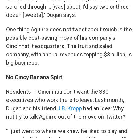
scrolled through ... [was] about, I'd say two or three
dozen [tweets]," Dugan says.
One thing Aguirre does not tweet about much is the
possible cost-saving move of his company's
Cincinnati headquarters. The fruit and salad
company, with annual revenues topping $3 billion, is
big business.
No Cincy Banana Split
Residents in Cincinnati don't want the 330
executives who work there to leave. Last month,
Dugan and his friend
J.B. Kropp
had an idea: Why
not try to talk Aguirre out of the move on Twitter?
"I just went to where we knew he liked to play and