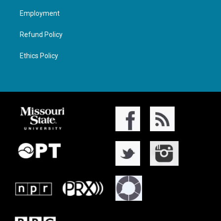
Employment
Refund Policy
Ethics Policy