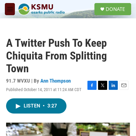
Skip to main content
S
DONATE
e
M
a
e
r
n
c
u
h
A Twitter Push To Keep
u
e
Chiquita From Splitting
r
y
Town
91.7 WVXU | By
Ann Thompson
Published October 14, 2011 at 11:24 AM CDT
F
T
L
E
a
w
i
m
c
i
n
a
LISTEN
•
3:27
e
t
k
i
b
t
e
l
o
e
d
o
r
I
k
n