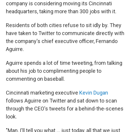
company is considering moving its Cincinnati
headquarters, taking more than 300 jobs with it.
Residents of both cities refuse to sit idly by. They
have taken to Twitter to communicate directly with
the company's chief executive officer, Fernando
Aguirre.
Aguirre spends a lot of time tweeting, from talking
about his job to complimenting people to
commenting on baseball.
Cincinnati marketing executive
Kevin Dugan
follows Aguirre on Twitter and sat down to scan
through the CEO's tweets for a behind-the-scenes
look.
"Man, I'll tell you what ... just today, all that we just