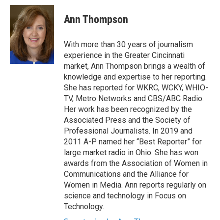
c
i
n
a
e
t
k
i
Ann Thompson
b
t
e
l
o
e
d
o
r
I
With more than 30 years of journalism
k
n
experience in the Greater Cincinnati
market, Ann Thompson brings a wealth of
knowledge and expertise to her reporting.
She has reported for WKRC, WCKY, WHIO-
TV, Metro Networks and CBS/ABC Radio.
Her work has been recognized by the
Associated Press and the Society of
Professional Journalists. In 2019 and
2011 A-P named her “Best Reporter” for
large market radio in Ohio. She has won
awards from the Association of Women in
Communications and the Alliance for
Women in Media. Ann reports regularly on
science and technology in Focus on
Technology.