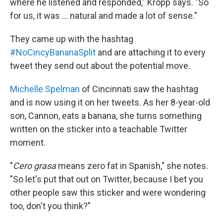
where he listened and responded," Kropp says. "So
for us, it was ... natural and made a lot of sense."
They came up with the hashtag
#NoCincyBananaSplit
and are attaching it to every
tweet they send out about the potential move.
Michelle Spelman
of Cincinnati saw the hashtag
and is now using it on her tweets. As her 8-year-old
son, Cannon, eats a banana, she turns something
written on the sticker into a teachable Twitter
moment.
"
Cero grasa
means zero fat in Spanish," she notes.
"So let's put that out on Twitter, because I bet you
other people saw this sticker and were wondering
too, don't you think?"