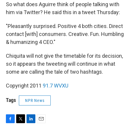
So what does Aguirre think of people talking with
him via Twitter? He said this in a tweet Thursday:
"Pleasantly surprised. Positive 4 both cities. Direct
contact [with] consumers. Creative. Fun. Humbling
& humanizing 4 CEO."
Chiquita will not give the timetable for its decision,
so it appears the tweeting will continue in what
some are calling the tale of two hashtags.
Copyright 2011
91.7 WVXU
Tags
NPR News
F
T
L
E
a
w
i
m