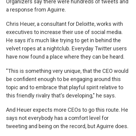
Organizers say there were hundreds of tweets and
a response from Aguirre.
Chris Heuer, a consultant for Deloitte, works with
executives to increase their use of social media.
He says it's much like trying to get in behind the
velvet ropes at a nightclub. Everyday Twitter users
have now found a place where they can be heard.
"This is something very unique, that the CEO would
be confident enough to be engaging around this
topic and to embrace that playful spirit relative to
this friendly rivalry that's developing," he says.
And Heuer expects more CEOs to go this route. He
says not everybody has a comfort level for
tweeting and being on the record, but Aguirre does.