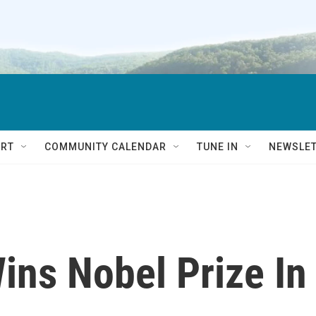
RT
COMMUNITY CALENDAR
TUNE IN
NEWSLE
ins Nobel Prize In