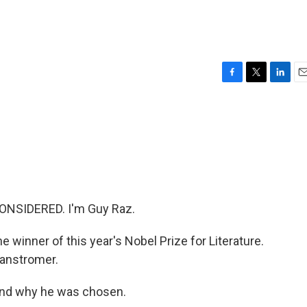
F
T
L
E
a
w
i
m
c
i
n
a
e
t
k
i
b
t
e
l
o
e
d
o
r
I
k
n
ONSIDERED. I'm Guy Raz.
 winner of this year's Nobel Prize for Literature.
anstromer.
and why he was chosen.