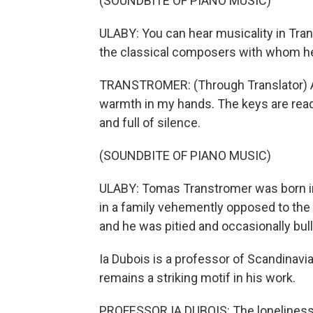
(SOUNDBITE OF PIANO MUSIC)
ULABY: You can hear musicality in Tra
the classical composers with whom h
TRANSTROMER: (Through Translator) Afte
warmth in my hands. The keys are ready
and full of silence.
(SOUNDBITE OF PIANO MUSIC)
ULABY: Tomas Transtromer was born in
in a family vehemently opposed to the
and he was pitied and occasionally bull
Ia Dubois is a professor of Scandinavi
remains a striking motif in his work.
PROFESSOR IA DUBOIS: The loneliness an