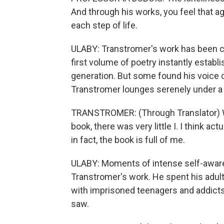
And through his works, you feel that a
each step of life.
ULABY: Transtromer's work has been c
first volume of poetry instantly establi
generation. But some found his voice 
Transtromer lounges serenely under a t
TRANSTROMER: (Through Translator) When
book, there was very little I. I think act
in fact, the book is full of me.
ULABY: Moments of intense self-awar
Transtromer's work. He spent his adult 
with imprisoned teenagers and addicts.
saw.