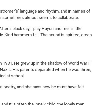
nstromer's' language and rhythm, and in names of
e sometimes almost seems to collaborate.
r a black day, I play Haydn and feel a little
. Kind hammers fall. The sound is spirited, green
 1931. He grew up in the shadow of World War II,
 Nazis. His parents separated when he was three,
ied at school.
an poetry, and she says how he must have felt
d it is often the lonely child, the lonely man.