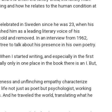
ging and how he relates to the human condition at
elebrated in Sweden since he was 23, when his
shed him as a leading literary voice of his
cold and removed. In an interview from 1962,
ree to talk about his presence in his own poetry.
 I started writing, and especially in the first
ually only in one place in the book there is an I. But,
eness and unflinching empathy characterize
life not just as poet but psychologist, working
 And he traveled the world, translating what he