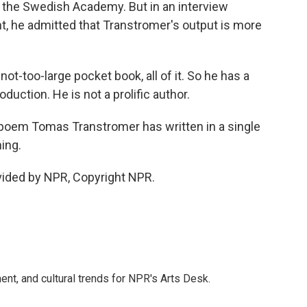
 the Swedish Academy. But in an interview
, he admitted that Transtromer's output is more
ot-too-large pocket book, all of it. So he has a
duction. He is not a prolific author.
poem Tomas Transtromer has written in a single
ing.
vided by NPR, Copyright NPR.
ent, and cultural trends for NPR's Arts Desk.