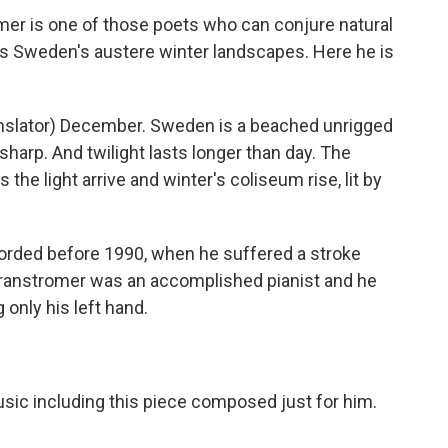
r is one of those poets who can conjure natural
as Sweden's austere winter landscapes. Here he is
ator) December. Sweden is a beached unrigged
 sharp. And twilight lasts longer than day. The
 the light arrive and winter's coliseum rise, lit by
orded before 1990, when he suffered a stroke
 Transtromer was an accomplished pianist and he
 only his left hand.
sic including this piece composed just for him.