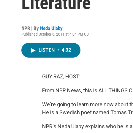
Literature
NPR | By
Neda Ulaby
Published October 6, 2011 at 4:04 PM CDT
LISTEN
•
4:32
GUY RAZ, HOST:
From NPR News, this is ALL THINGS C
We're going to learn more now about the
He is a Swedish poet named Tomas Tr
NPR's Neda Ulaby explains who he is 