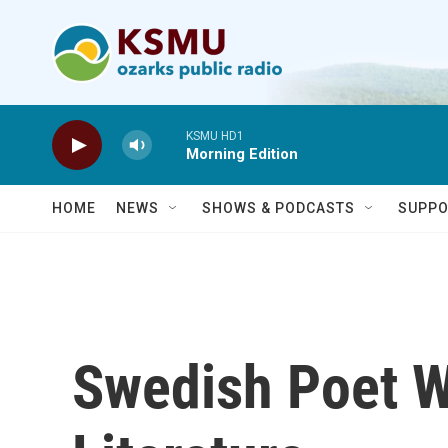
Skip to main content
KSMU HD1
Morning Edition
HOME
NEWS
SHOWS & PODCASTS
SUPPO
Swedish Poet W