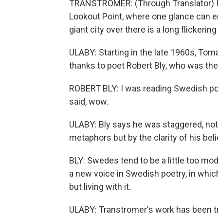
TRANSTROMER: (Through Translator) In
Lookout Point, where one glance can 
giant city over there is a long flickering
ULABY: Starting in the late 1960s, Tom
thanks to poet Robert Bly, who was the f
ROBERT BLY: I was reading Swedish poe
said, wow.
ULABY: Bly says he was staggered, not 
metaphors but by the clarity of his beli
BLY: Swedes tend to be a little too mod
a new voice in Swedish poetry, in which
but living with it.
ULABY: Transtromer's work has been tr