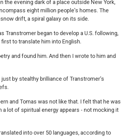
 the evening dark of a place outside New York,
encompass eight million people's homes. The
 snow drift, a spiral galaxy on its side.
as Transtromer began to develop a U.S. following,
irst to translate him into English.
try and found him. And then I wrote to him and
just by stealthy brilliance of Transtromer's
efs.
ern and Tomas was not like that. I felt that he was
 a lot of spiritual energy appears - not mocking it
anslated into over 50 languages, according to