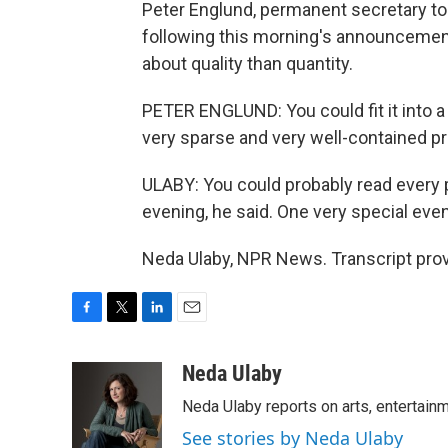
Peter Englund, permanent secretary to
following this morning's announcement
about quality than quantity.
PETER ENGLUND: You could fit it into a n
very sparse and very well-contained pro
ULABY: You could probably read every 
evening, he said. One very special even
Neda Ulaby, NPR News. Transcript pro
F
T
L
E
a
w
i
m
c
i
n
a
Neda Ulaby
e
t
k
i
Neda Ulaby reports on arts, entertainm
b
t
e
l
o
e
d
See stories by Neda Ulaby