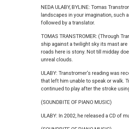
NEDA ULABY, BYLINE: Tomas Transtrome
landscapes in your imagination, such 
followed by a translator.
TOMAS TRANSTROMER: (Through Transl
ship against a twilight sky its mast are
roads here is stony. Not till midday does
unreal clouds.
ULABY: Transtromer's reading was rec
that left him unable to speak or walk.
continued to play after the stroke using
(SOUNDBITE OF PIANO MUSIC)
ULABY: In 2002, he released a CD of mu