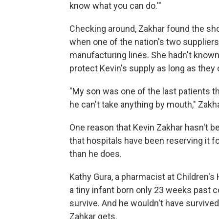
know what you can do.'"
Checking around, Zakhar found the sho
when one of the nation's two supplier
manufacturing lines. She hadn't known
protect Kevin's supply as long as they 
"My son was one of the last patients 
he can't take anything by mouth," Zakh
One reason that Kevin Zakhar hasn't be
that hospitals have been reserving it 
than he does.
Kathy Gura, a pharmacist at Children's 
a tiny infant born only 23 weeks past c
survive. And he wouldn't have survived
Zahkar gets.