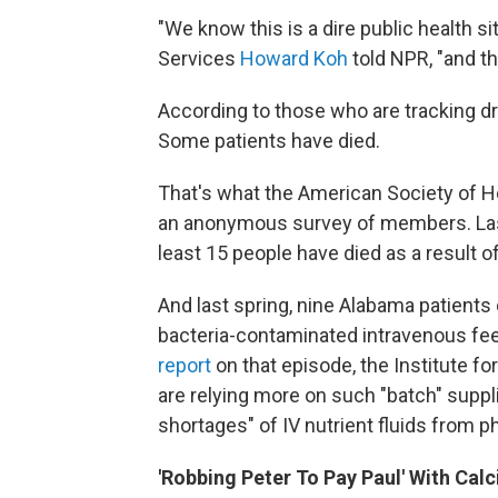
"We know this is a dire public health s
Services
Howard Koh
told NPR, "and th
According to those who are tracking d
Some patients have died.
That's what the American Society of 
an anonymous survey of members. La
least 15 people have died as a result o
And last spring, nine Alabama patients d
bacteria-contaminated intravenous fee
report
on that episode, the Institute fo
are relying more on such "batch" suppl
shortages" of IV nutrient fluids from
'Robbing Peter To Pay Paul' With Cal