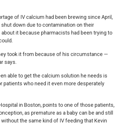
rtage of IV calcium had been brewing since April,
s shut down due to contamination on their
 about it because pharmacists had been trying to
could.
they took it from because of his circumstance —
ar says.
en able to get the calcium solution he needs is
for patients who need it even more desperately
Hospital in Boston, points to one of those patients,
onception, as premature as a baby can be and still
 without the same kind of IV feeding that Kevin