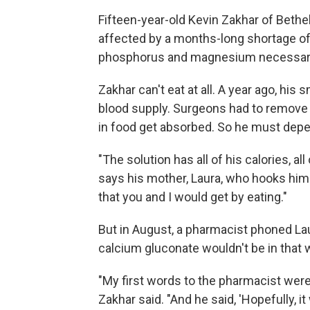
Fifteen-year-old Kevin Zakhar of Bethe
affected by a months-long shortage of
phosphorus and magnesium necessary
Zakhar can't eat at all. A year ago, his 
blood supply. Surgeons had to remove 
in food get absorbed. So he must depe
"The solution has all of his calories, all
says his mother, Laura, who hooks him 
that you and I would get by eating."
But in August, a pharmacist phoned Lau
calcium gluconate wouldn't be in that 
"My first words to the pharmacist were,
Zakhar said. "And he said, 'Hopefully, it 