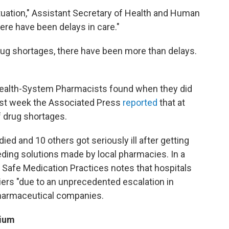
ituation," Assistant Secretary of Health and Human
ere have been delays in care."
rug shortages, there have been more than delays.
Health-System Pharmacists found when they did
st week the Associated Press
reported
that at
f drug shortages.
ied and 10 others got seriously ill after getting
ding solutions made by local pharmacies. In a
r Safe Medication Practices notes that hospitals
iers "due to an unprecedented escalation in
 pharmaceutical companies.
cium