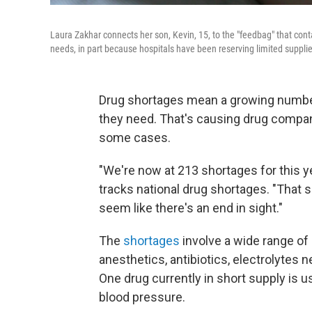
Laura Zakhar connects her son, Kevin, 15, to the "feedbag" that conta
needs, in part because hospitals have been reserving limited suppli
Drug shortages mean a growing number
they need. That's causing drug compani
some cases.
"We're now at 213 shortages for this y
tracks national drug shortages. "That s
seem like there's an end in sight."
The
shortages
involve a wide range o
anesthetics, antibiotics, electrolytes 
One drug currently in short supply is use
blood pressure.