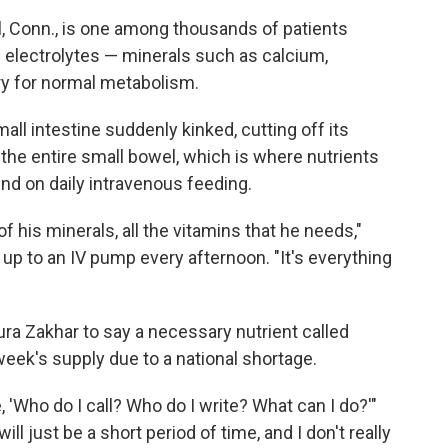
l, Conn., is one among thousands of patients
 electrolytes — minerals such as calcium,
 for normal metabolism.
small intestine suddenly kinked, cutting off its
the entire small bowel, which is where nutrients
nd on daily intravenous feeding.
 of his minerals, all the vitamins that he needs,"
up to an IV pump every afternoon. "It's everything
ra Zakhar to say a necessary nutrient called
week's supply due to a national shortage.
 'Who do I call? Who do I write? What can I do?'"
will just be a short period of time, and I don't really