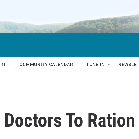
RT
COMMUNITY CALENDAR
TUNE IN
NEWSLE
 Doctors To Ration