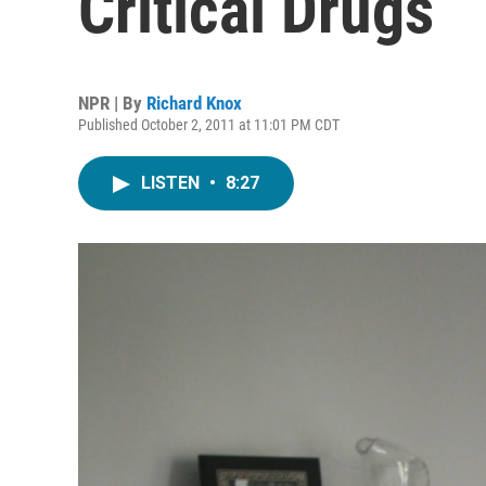
Critical Drugs
NPR | By
Richard Knox
Published October 2, 2011 at 11:01 PM CDT
LISTEN
•
8:27