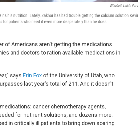
Elizabeth Larkin For
ins his nutrition. Lately, Zakhar has had trouble getting the calcium solution Kevi
es for patients who need it even more desperately than he does.
 of Americans aren't getting the medications
es and doctors to ration available medications in
ear," says
Erin Fox
of the University of Utah, who
urpasses last year's total of 211. And it doesn't
f medications: cancer chemotherapy agents,
needed for nutrient solutions, and dozens more.
d in critically ill patients to bring down soaring