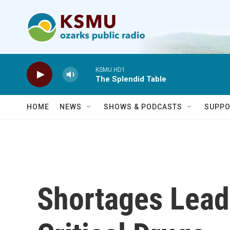
Skip to main content
KSMU HD1
The Splendid Table
HOME
NEWS
SHOWS & PODCASTS
SUPPO
Shortages Lead