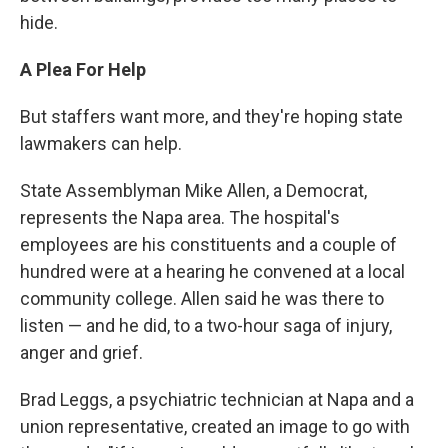
hide.
A Plea For Help
But staffers want more, and they're hoping state
lawmakers can help.
State Assemblyman Mike Allen, a Democrat,
represents the Napa area. The hospital's
employees are his constituents and a couple of
hundred were at a hearing he convened at a local
community college. Allen said he was there to
listen — and he did, to a two-hour saga of injury,
anger and grief.
Brad Leggs, a psychiatric technician at Napa and a
union representative, created an image to go with