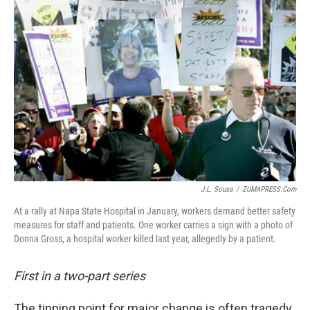
J.L. Sousa
/
ZUMAPRESS.com
At a rally at Napa State Hospital in January, workers demand better safety
measures for staff and patients. One worker carries a sign with a photo of
Donna Gross, a hospital worker killed last year, allegedly by a patient.
First in a two-part series
The tipping point for major change is often tragedy.