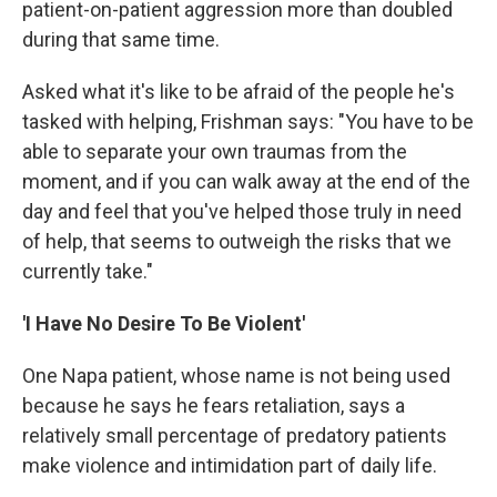
patient-on-patient aggression more than doubled
during that same time.
Asked what it's like to be afraid of the people he's
tasked with helping, Frishman says: "You have to be
able to separate your own traumas from the
moment, and if you can walk away at the end of the
day and feel that you've helped those truly in need
of help, that seems to outweigh the risks that we
currently take."
'I Have No Desire To Be Violent'
One Napa patient, whose name is not being used
because he says he fears retaliation, says a
relatively small percentage of predatory patients
make violence and intimidation part of daily life.