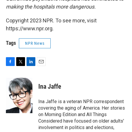
making the hospitals more dangerous.
Copyright 2023 NPR. To see more, visit
https://www.npr.org.
Tags
NPR News
F
T
L
E
a
w
i
m
c
i
n
a
e
t
k
i
Ina Jaffe
b
t
e
l
o
e
d
o
r
I
Ina Jaffe is a veteran NPR correspondent
k
n
covering the aging of America. Her stories
on Morning Edition and All Things
Considered have focused on older adults'
involvement in politics and elections,