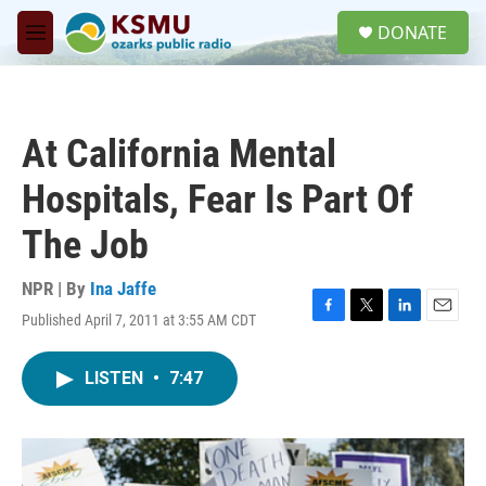
Skip to main content
S
DONATE
e
M
a
e
r
n
c
u
h
At California Mental
u
e
Hospitals, Fear Is Part Of
r
y
The Job
NPR | By
Ina Jaffe
Published April 7, 2011 at 3:55 AM CDT
F
T
L
E
a
w
i
m
c
i
n
a
LISTEN
•
7:47
e
t
k
i
b
t
e
l
o
e
d
o
r
I
k
n