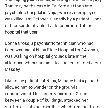
That may be the case in California at the state
psychiatric hospital in Napa, where an employee
was killed last October, allegedly by a patient — one
of thousands of violent acts committed at the
hospital that year.
Donna Gross, a psychiatric technician who had
been working at Napa State Hospital for 14 years,
was walking on hospital grounds late in the
afternoon when she ran into a patient named Jess
Massey.
Like many patients at Napa, Massey had a pass that
allowed him to wander on the grounds
unsupervised. He allegedly cornered Gross
between a couple of buildings, attacked her,
stuffed dirt into her mouth — which kept her from