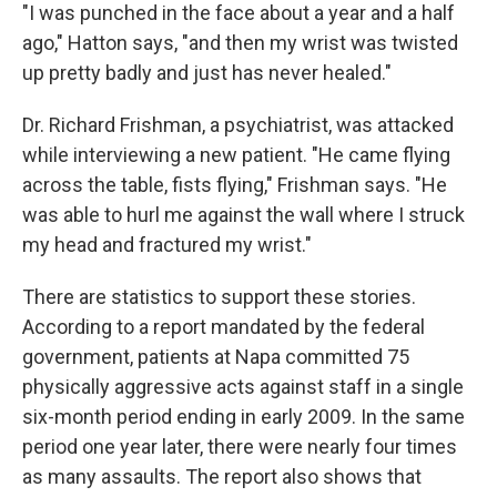
"I was punched in the face about a year and a half
ago," Hatton says, "and then my wrist was twisted
up pretty badly and just has never healed."
Dr. Richard Frishman, a psychiatrist, was attacked
while interviewing a new patient. "He came flying
across the table, fists flying," Frishman says. "He
was able to hurl me against the wall where I struck
my head and fractured my wrist."
There are statistics to support these stories.
According to a report mandated by the federal
government, patients at Napa committed 75
physically aggressive acts against staff in a single
six-month period ending in early 2009. In the same
period one year later, there were nearly four times
as many assaults. The report also shows that