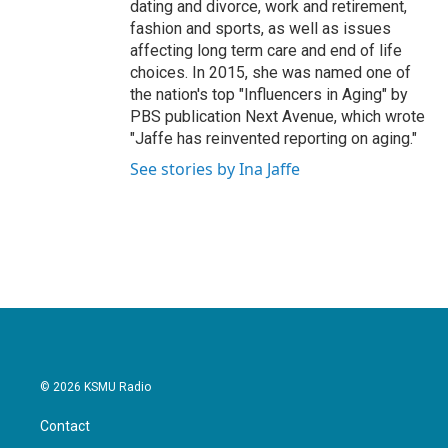
dating and divorce, work and retirement,
fashion and sports, as well as issues
affecting long term care and end of life
choices. In 2015, she was named one of
the nation's top "Influencers in Aging" by
PBS publication Next Avenue, which wrote
"Jaffe has reinvented reporting on aging."
See stories by Ina Jaffe
© 2026 KSMU Radio
Contact