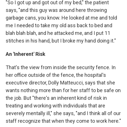
"So I got up and got out of my bed," the patient
says, "and this guy was around here throwing
garbage cans, you know. He looked at me and told
me I needed to take my old ass back to bed and
blah blah blah, and he attacked me, and I put 11
stitches in his hand, but I broke my hand doing it."
An 'Inherent' Risk
That's the view from inside the security fence. In
her office outside of the fence, the hospital's
executive director, Dolly Matteucci, says that she
wants nothing more than for her staff to be safe on
the job. But "there's an inherent kind of risk in
treating and working with individuals that are
severely mentally ill," she says, "and I think all of our
staff recognize that when they come to work here."