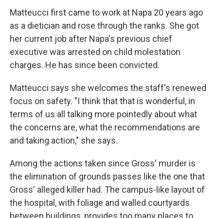
Matteucci first came to work at Napa 20 years ago
as a dietician and rose through the ranks. She got
her current job after Napa's previous chief
executive was arrested on child molestation
charges. He has since been convicted.
Matteucci says she welcomes the staff's renewed
focus on safety. "I think that that is wonderful, in
terms of us all talking more pointedly about what
the concerns are, what the recommendations are
and taking action," she says.
Among the actions taken since Gross' murder is
the elimination of grounds passes like the one that
Gross' alleged killer had. The campus-like layout of
the hospital, with foliage and walled courtyards
between buildings, provides too many places to