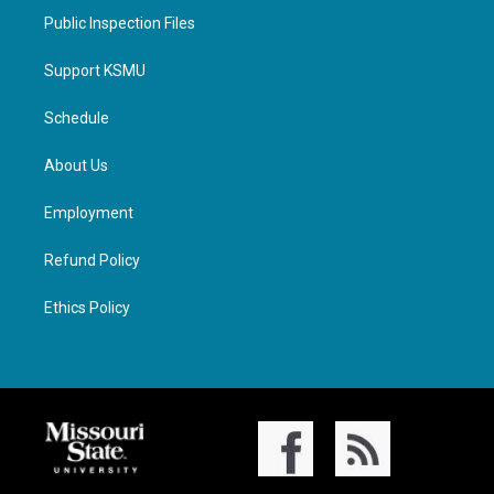
Public Inspection Files
Support KSMU
Schedule
About Us
Employment
Refund Policy
Ethics Policy