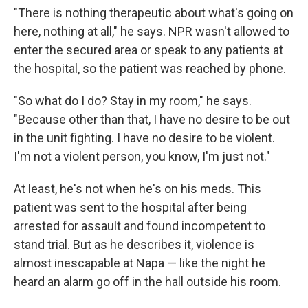
"There is nothing therapeutic about what's going on
here, nothing at all," he says. NPR wasn't allowed to
enter the secured area or speak to any patients at
the hospital, so the patient was reached by phone.
"So what do I do? Stay in my room," he says.
"Because other than that, I have no desire to be out
in the unit fighting. I have no desire to be violent.
I'm not a violent person, you know, I'm just not."
At least, he's not when he's on his meds. This
patient was sent to the hospital after being
arrested for assault and found incompetent to
stand trial. But as he describes it, violence is
almost inescapable at Napa — like the night he
heard an alarm go off in the hall outside his room.