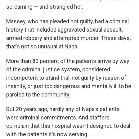
screaming — and strangled her.
Massey, who has pleaded not guilty, had a criminal
history that included aggravated sexual assault,
armed robbery and attempted murder. These days,
that's not so unusual at Napa.
More than 80 percent of the patients arrive by way
of the criminal justice system, considered
incompetent to stand trial, not guilty by reason of
insanity, or just too dangerous and mentally ill to be
paroled to the community.
But 20 years ago, hardly any of Napa's patients
were criminal commitments. And staffers
complain that this hospital wasn't designed to deal
with the patients it's now serving.