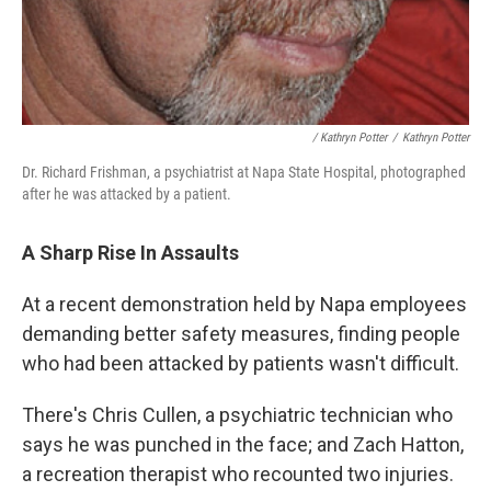
/ Kathryn Potter
/
Kathryn Potter
Dr. Richard Frishman, a psychiatrist at Napa State Hospital, photographed
after he was attacked by a patient.
A Sharp Rise In Assaults
At a recent demonstration held by Napa employees
demanding better safety measures, finding people
who had been attacked by patients wasn't difficult.
There's Chris Cullen, a psychiatric technician who
says he was punched in the face; and Zach Hatton,
a recreation therapist who recounted two injuries.