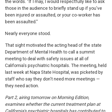
the words. "If I may, I would respectfully like to ask
those in the audience to briefly stand up if you've
been injured or assaulted, or your co-worker has
been assaulted."
Nearly everyone stood.
That sight motivated the acting head of the state
Department of Mental Health to call a summit
meeting to deal with safety issues at all of
California's psychiatric hospitals. The meeting, held
last week at Napa State Hospital, was picketed by
staff who say they don't need more meetings —
they need action.
Part 2, airing tomorrow on Morning Edition,
examines whether the current treatment plan at
California's psychiatric hospitals has contributed to