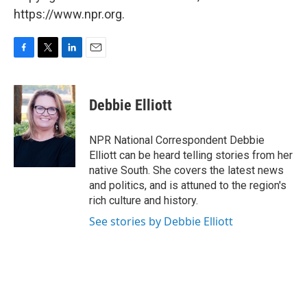
https://www.npr.org.
F
T
L
E
a
w
i
m
c
i
n
a
e
t
k
i
Debbie Elliott
b
t
e
l
o
e
d
o
r
I
NPR National Correspondent Debbie
k
n
Elliott can be heard telling stories from her
native South. She covers the latest news
and politics, and is attuned to the region's
rich culture and history.
See stories by Debbie Elliott