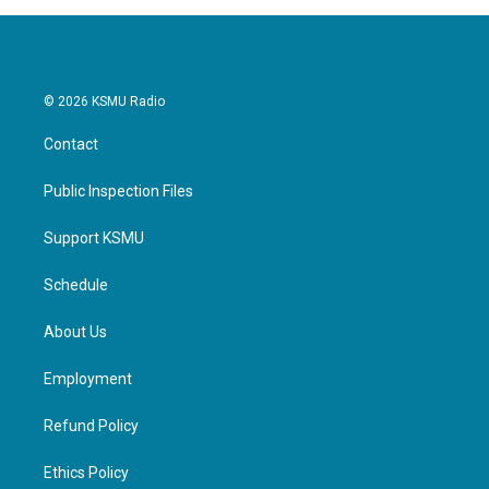
© 2026 KSMU Radio
Contact
Public Inspection Files
Support KSMU
Schedule
About Us
Employment
Refund Policy
Ethics Policy