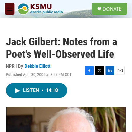
Skip to main content
S
DONATE
e
M
a
e
r
n
c
u
h
Jack Gilbert: Notes from a
u
e
Poet's Well-Observed Life
r
y
NPR | By
Debbie Elliott
Published April 30, 2006 at 3:57 PM CDT
F
T
L
E
a
w
i
m
c
i
n
a
LISTEN
•
14:18
e
t
k
i
b
t
e
l
o
e
d
o
r
I
k
n