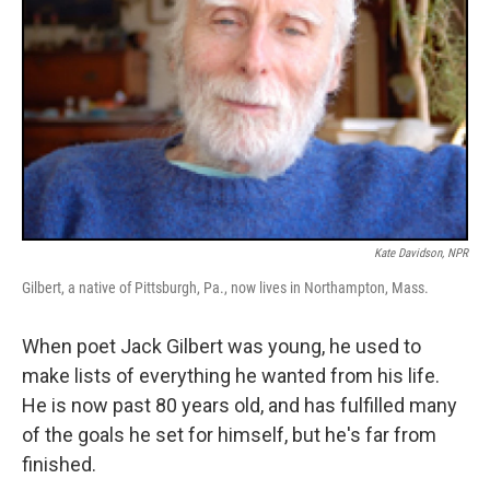
Kate Davidson, NPR
Gilbert, a native of Pittsburgh, Pa., now lives in Northampton, Mass.
When poet Jack Gilbert was young, he used to
make lists of everything he wanted from his life.
He is now past 80 years old, and has fulfilled many
of the goals he set for himself, but he's far from
finished.