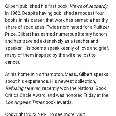
Gilbert published his first book,
Views of Jeopardy
,
in 1962. Despite having published a modest four
books in his career, that work has earned a healthy
share of accolades. Twice nominated for a Pulitzer
Prize, Gilbert has earned numerous literary honors
and has traveled extensively as a teacher and
speaker. His poems speak keenly of love and grief,
many of them inspired by the wife he lost to
cancer.
At his home in Northampton, Mass., Gilbert speaks
about his experience. His newest collection,
Refusing Heaven
, recently won the National Book
Critics Circle Award, and was honored Friday at the
Los Angeles Times
book awards.
Copyright 2023 NPR. To see more, visit