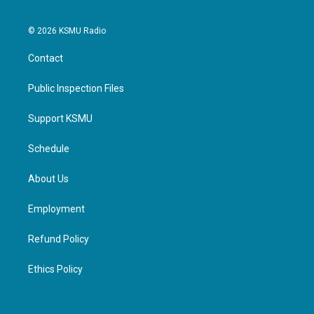
© 2026 KSMU Radio
Contact
Public Inspection Files
Support KSMU
Schedule
About Us
Employment
Refund Policy
Ethics Policy