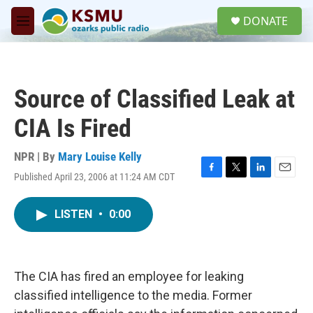
Skip to main content
S
DONATE
e
M
a
e
r
n
c
u
h
Source of Classified Leak at
u
e
CIA Is Fired
r
y
NPR | By
Mary Louise Kelly
Published April 23, 2006 at 11:24 AM CDT
F
T
L
E
a
w
i
m
c
i
n
a
LISTEN
•
0:00
e
t
k
i
b
t
e
l
o
e
d
o
r
I
k
n
The CIA has fired an employee for leaking
classified intelligence to the media. Former