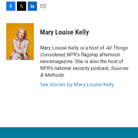
F
T
L
E
a
w
i
m
c
i
n
a
e
t
k
i
Mary Louise Kelly
b
t
e
l
o
e
d
o
r
I
Mary Louise Kelly is a host of
All Things
k
n
Considered,
NPR's flagship afternoon
newsmagazine. She is also the host of
NPR's national security podcast,
Sources
& Methods.
See stories by Mary Louise Kelly