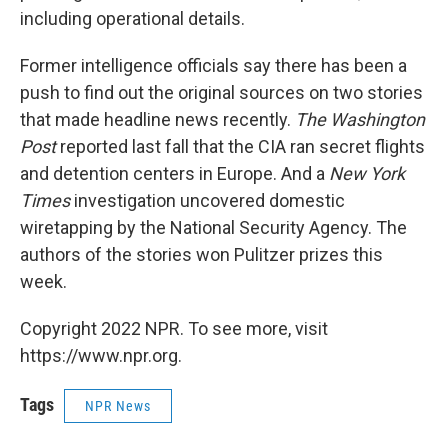
including operational details.
Former intelligence officials say there has been a
push to find out the original sources on two stories
that made headline news recently.
The Washington
Post
reported last fall that the CIA ran secret flights
and detention centers in Europe. And a
New York
Times
investigation uncovered domestic
wiretapping by the National Security Agency. The
authors of the stories won Pulitzer prizes this
week.
Copyright 2022 NPR. To see more, visit
https://www.npr.org.
Tags
NPR News