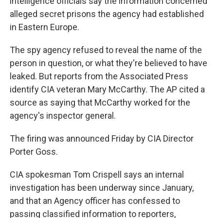
intelligence officials say the information concerned
alleged secret prisons the agency had established
in Eastern Europe.
The spy agency refused to reveal the name of the
person in question, or what they're believed to have
leaked. But reports from the Associated Press
identify CIA veteran Mary McCarthy. The AP cited a
source as saying that McCarthy worked for the
agency's inspector general.
The firing was announced Friday by CIA Director
Porter Goss.
CIA spokesman Tom Crispell says an internal
investigation has been underway since January,
and that an Agency officer has confessed to
passing classified information to reporters,