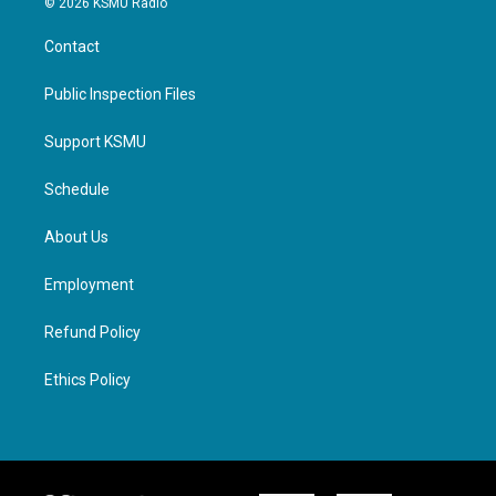
© 2026 KSMU Radio
Contact
Public Inspection Files
Support KSMU
Schedule
About Us
Employment
Refund Policy
Ethics Policy