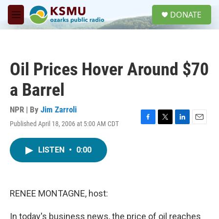
Skip to main content
S
DONATE
e
M
a
e
r
n
c
u
h
Oil Prices Hover Around $70
u
e
a Barrel
r
y
NPR | By
Jim Zarroli
Published April 18, 2006 at 5:00 AM CDT
F
T
L
E
a
w
i
m
c
i
n
a
LISTEN
•
0:00
e
t
k
i
b
t
e
l
o
e
d
o
r
I
k
n
RENEE MONTAGNE, host:
In today's business news, the price of oil reaches