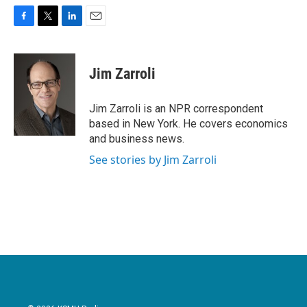
F
T
L
E
a
w
i
m
c
i
n
a
e
t
k
i
Jim Zarroli
b
t
e
l
o
e
d
o
r
I
Jim Zarroli is an NPR correspondent
k
n
based in New York. He covers economics
and business news.
See stories by Jim Zarroli