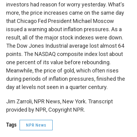
investors had reason for worry yesterday. What's
more, the price increases came on the same day
that Chicago Fed President Michael Moscow
issued a warning about inflation pressures. As a
result, all of the major stock indexes were down.
The Dow Jones Industrial average lost almost 64
points. The NASDAQ composite index lost about
one percent of its value before rebounding.
Meanwhile, the price of gold, which often rises
during periods of inflation pressures, finished the
day at levels not seen in a quarter century.
Jim Zarroli, NPR News, New York. Transcript
provided by NPR, Copyright NPR.
Tags
NPR News