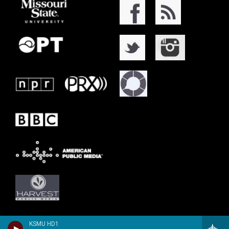
KSMU HD1