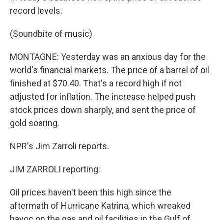
record levels.
(Soundbite of music)
MONTAGNE: Yesterday was an anxious day for the
world's financial markets. The price of a barrel of oil
finished at $70.40. That's a record high if not
adjusted for inflation. The increase helped push
stock prices down sharply, and sent the price of
gold soaring.
NPR's Jim Zarroli reports.
JIM ZARROLI reporting:
Oil prices haven't been this high since the
aftermath of Hurricane Katrina, which wreaked
havoc on the gas and oil facilities in the Gulf of