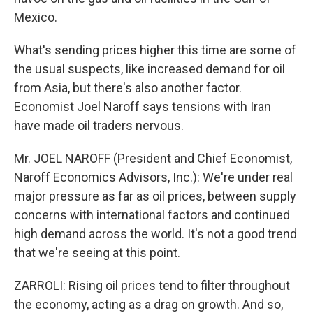
Mexico.
What's sending prices higher this time are some of
the usual suspects, like increased demand for oil
from Asia, but there's also another factor.
Economist Joel Naroff says tensions with Iran
have made oil traders nervous.
Mr. JOEL NAROFF (President and Chief Economist,
Naroff Economics Advisors, Inc.): We're under real
major pressure as far as oil prices, between supply
concerns with international factors and continued
high demand across the world. It's not a good trend
that we're seeing at this point.
ZARROLI: Rising oil prices tend to filter throughout
the economy, acting as a drag on growth. And so,