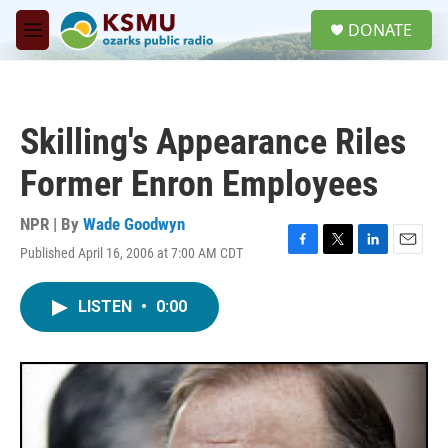
Skip to main content
S
DONATE
e
M
a
e
r
n
c
u
h
Skilling's Appearance Riles
u
e
Former Enron Employees
r
y
NPR | By
Wade Goodwyn
Published April 16, 2006 at 7:00 AM CDT
F
T
L
E
a
w
i
m
c
i
n
a
LISTEN
•
0:00
e
t
k
i
b
t
e
l
o
e
d
o
r
I
k
n