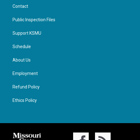
Contact
Public Inspection Files
Support KSMU
Schedule
About Us
Employment
Refund Policy
Ethics Policy