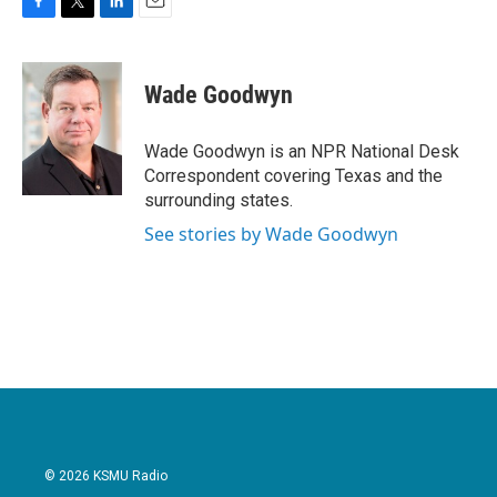
F
T
L
E
a
w
i
m
c
i
n
a
e
t
k
i
Wade Goodwyn
b
t
e
l
o
e
d
o
r
I
Wade Goodwyn is an NPR National Desk
k
n
Correspondent covering Texas and the
surrounding states.
See stories by Wade Goodwyn
© 2026 KSMU Radio