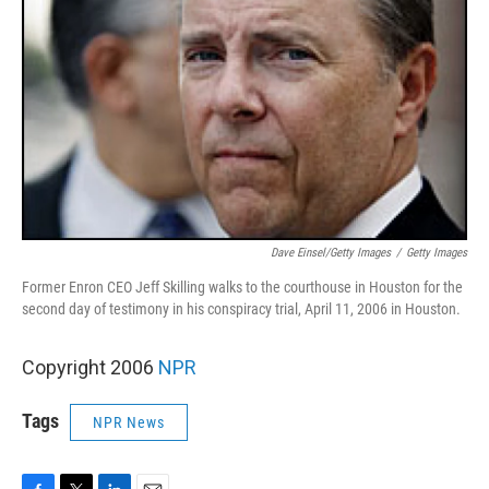
Dave Einsel/Getty Images
/
Getty Images
Former Enron CEO Jeff Skilling walks to the courthouse in Houston for the
second day of testimony in his conspiracy trial, April 11, 2006 in Houston.
Copyright 2006
NPR
Tags
NPR News