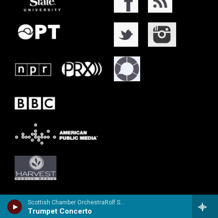
Scottish Chamber OrchestraRolf Smedvig, trumpet - Vincenzo Bellini
Trumpet Concerto