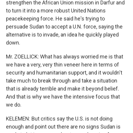
strengthen the African Union mission in Darfur and
to turn it into a more robust United Nations
peacekeeping force. He said he's trying to
persuade Sudan to accept a U.N. force, saying the
alternative is to invade, an idea he quickly played
down.
Mr. ZOELLICK: What has always worried me is that
we have a very, very thin veneer here in terms of
security and humanitarian support, and it wouldn't
take much to break through and take a situation
that is already terrible and make it beyond belief.
And that is why we have the intensive focus that
we do.
KELEMEN: But critics say the U.S. is not doing
enough and point out there are no signs Sudan is