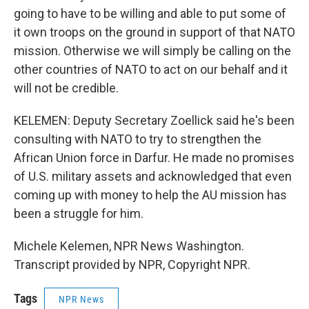
going to have to be willing and able to put some of
it own troops on the ground in support of that NATO
mission. Otherwise we will simply be calling on the
other countries of NATO to act on our behalf and it
will not be credible.
KELEMEN: Deputy Secretary Zoellick said he's been
consulting with NATO to try to strengthen the
African Union force in Darfur. He made no promises
of U.S. military assets and acknowledged that even
coming up with money to help the AU mission has
been a struggle for him.
Michele Kelemen, NPR News Washington.
Transcript provided by NPR, Copyright NPR.
Tags
NPR News