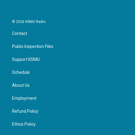
© 2026 KSMU Radio
Contact
Public Inspection Files
Support KSMU
Schedule
About Us
Employment
Refund Policy
Ethics Policy