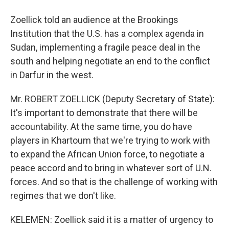
Zoellick told an audience at the Brookings
Institution that the U.S. has a complex agenda in
Sudan, implementing a fragile peace deal in the
south and helping negotiate an end to the conflict
in Darfur in the west.
Mr. ROBERT ZOELLICK (Deputy Secretary of State):
It's important to demonstrate that there will be
accountability. At the same time, you do have
players in Khartoum that we're trying to work with
to expand the African Union force, to negotiate a
peace accord and to bring in whatever sort of U.N.
forces. And so that is the challenge of working with
regimes that we don't like.
KELEMEN: Zoellick said it is a matter of urgency to