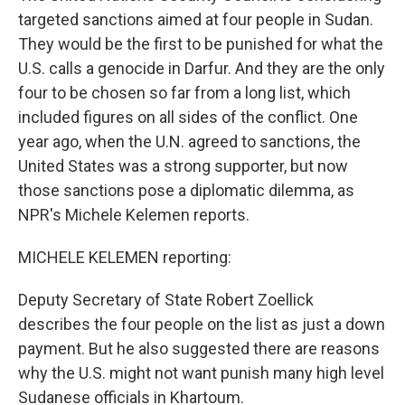
targeted sanctions aimed at four people in Sudan.
They would be the first to be punished for what the
U.S. calls a genocide in Darfur. And they are the only
four to be chosen so far from a long list, which
included figures on all sides of the conflict. One
year ago, when the U.N. agreed to sanctions, the
United States was a strong supporter, but now
those sanctions pose a diplomatic dilemma, as
NPR's Michele Kelemen reports.
MICHELE KELEMEN reporting:
Deputy Secretary of State Robert Zoellick
describes the four people on the list as just a down
payment. But he also suggested there are reasons
why the U.S. might not want punish many high level
Sudanese officials in Khartoum.