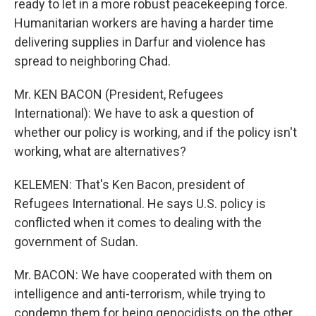
ready to let in a more robust peacekeeping force.
Humanitarian workers are having a harder time
delivering supplies in Darfur and violence has
spread to neighboring Chad.
Mr. KEN BACON (President, Refugees
International): We have to ask a question of
whether our policy is working, and if the policy isn't
working, what are alternatives?
KELEMEN: That's Ken Bacon, president of
Refugees International. He says U.S. policy is
conflicted when it comes to dealing with the
government of Sudan.
Mr. BACON: We have cooperated with them on
intelligence and anti-terrorism, while trying to
condemn them for being genocidists on the other