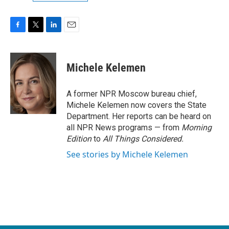
F
T
L
E
a
w
i
m
c
i
n
a
e
t
k
i
Michele Kelemen
b
t
e
l
o
e
d
o
r
I
A former NPR Moscow bureau chief,
k
n
Michele Kelemen now covers the State
Department. Her reports can be heard on
all NPR News programs — from
Morning
Edition
to
All Things Considered.
See stories by Michele Kelemen