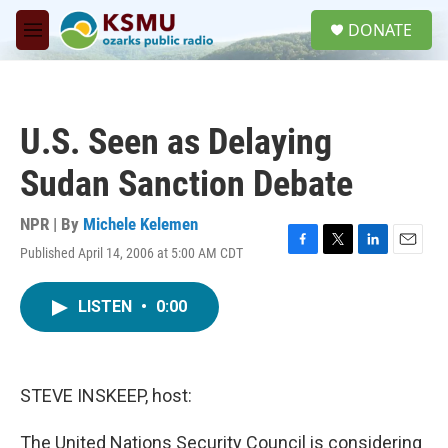
Skip to main content
S
DONATE
e
M
a
e
r
n
c
u
h
U.S. Seen as Delaying
u
e
Sudan Sanction Debate
r
y
NPR | By
Michele Kelemen
Published April 14, 2006 at 5:00 AM CDT
F
T
L
E
a
w
i
m
c
i
n
a
LISTEN
•
0:00
e
t
k
i
b
t
e
l
o
e
d
o
r
I
k
n
STEVE INSKEEP, host:
The United Nations Security Council is considering