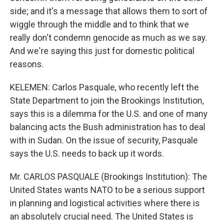
side; and it's a message that allows them to sort of
wiggle through the middle and to think that we
really don't condemn genocide as much as we say.
And we're saying this just for domestic political
reasons.
KELEMEN: Carlos Pasquale, who recently left the
State Department to join the Brookings Institution,
says this is a dilemma for the U.S. and one of many
balancing acts the Bush administration has to deal
with in Sudan. On the issue of security, Pasquale
says the U.S. needs to back up it words.
Mr. CARLOS PASQUALE (Brookings Institution): The
United States wants NATO to be a serious support
in planning and logistical activities where there is
an absolutely crucial need. The United States is