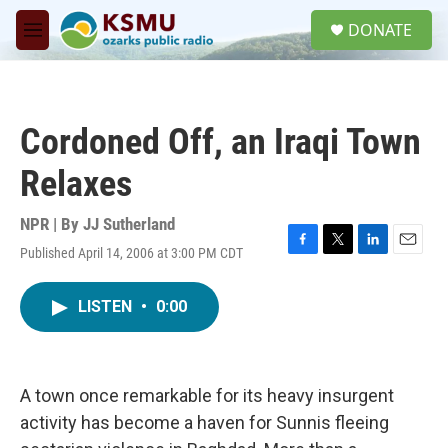
Skip to main content
S
DONATE
e
M
a
e
r
n
c
u
h
Cordoned Off, an Iraqi Town
u
e
Relaxes
r
y
NPR | By
JJ Sutherland
Published April 14, 2006 at 3:00 PM CDT
F
T
L
E
a
w
i
m
c
i
n
a
LISTEN
•
0:00
e
t
k
i
b
t
e
l
o
e
d
o
r
I
k
n
A town once remarkable for its heavy insurgent
activity has become a haven for Sunnis fleeing