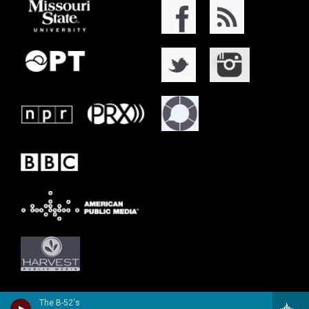
The B-52's