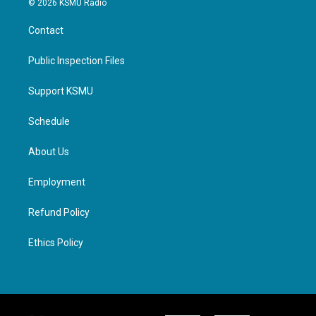
© 2026 KSMU Radio
Contact
Public Inspection Files
Support KSMU
Schedule
About Us
Employment
Refund Policy
Ethics Policy