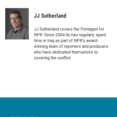
a
w
i
m
c
i
n
a
e
t
k
i
JJ Sutherland
b
t
e
l
o
e
d
o
r
I
JJ Sutherland covers the Pentagon for
k
n
NPR. Since 2004 he has regularly spent
time in Iraq as part of NPR's award-
winning team of reporters and producers
who have dedicated themselves to
covering the conflict.