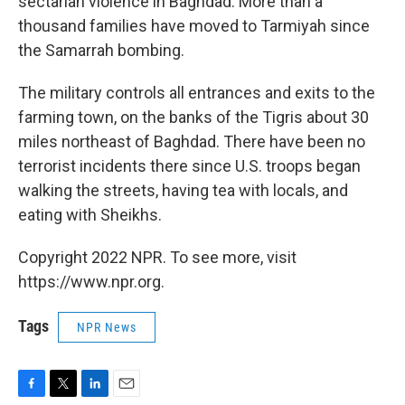
sectarian violence in Baghdad. More than a
thousand families have moved to Tarmiyah since
the Samarrah bombing.
The military controls all entrances and exits to the
farming town, on the banks of the Tigris about 30
miles northeast of Baghdad. There have been no
terrorist incidents there since U.S. troops began
walking the streets, having tea with locals, and
eating with Sheikhs.
Copyright 2022 NPR. To see more, visit
https://www.npr.org.
Tags
NPR News
F
T
L
E