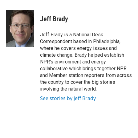
F
T
L
E
a
w
i
m
c
i
n
a
e
t
k
i
Jeff Brady
b
t
e
l
o
e
d
o
r
I
Jeff Brady is a National Desk
k
n
Correspondent based in Philadelphia,
where he covers energy issues and
climate change. Brady helped establish
NPR's environment and energy
collaborative which brings together NPR
and Member station reporters from across
the country to cover the big stories
involving the natural world.
See stories by Jeff Brady