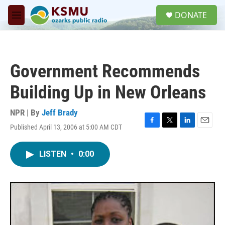
Skip to main content
S
DONATE
e
M
a
e
r
n
c
u
h
Government Recommends
u
e
Building Up in New Orleans
r
y
NPR | By
Jeff Brady
Published April 13, 2006 at 5:00 AM CDT
F
T
L
E
a
w
i
m
c
i
n
a
LISTEN
•
0:00
e
t
k
i
b
t
e
l
o
e
d
o
r
I
k
n