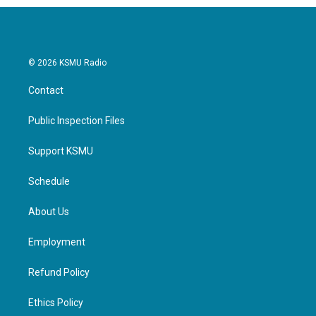
© 2026 KSMU Radio
Contact
Public Inspection Files
Support KSMU
Schedule
About Us
Employment
Refund Policy
Ethics Policy