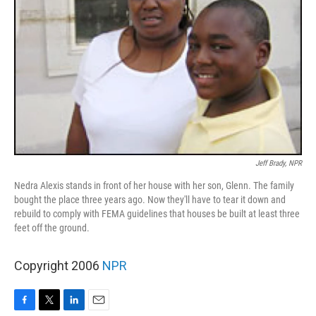
Jeff Brady, NPR
Nedra Alexis stands in front of her house with her son, Glenn. The family
bought the place three years ago. Now they'll have to tear it down and
rebuild to comply with FEMA guidelines that houses be built at least three
feet off the ground.
Copyright 2006
NPR