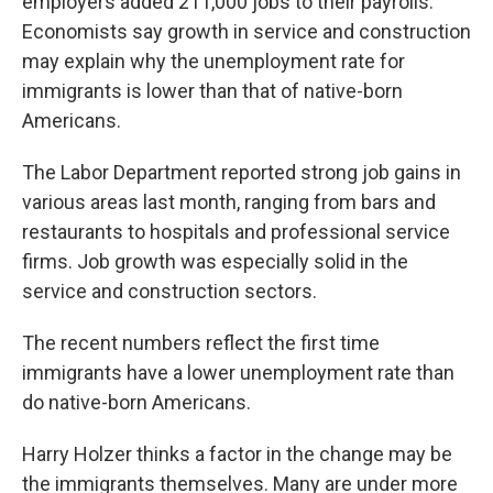
employers added 211,000 jobs to their payrolls.
Economists say growth in service and construction
may explain why the unemployment rate for
immigrants is lower than that of native-born
Americans.
The Labor Department reported strong job gains in
various areas last month, ranging from bars and
restaurants to hospitals and professional service
firms. Job growth was especially solid in the
service and construction sectors.
The recent numbers reflect the first time
immigrants have a lower unemployment rate than
do native-born Americans.
Harry Holzer thinks a factor in the change may be
the immigrants themselves. Many are under more