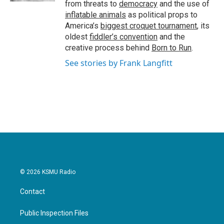
from threats to
democracy
and the use of
inflatable animals
as political props to
America’s
biggest croquet tournament
, its
oldest
fiddler’s convention
and the
creative process behind
Born to Run
.
See stories by Frank Langfitt
© 2026 KSMU Radio
Contact
Public Inspection Files