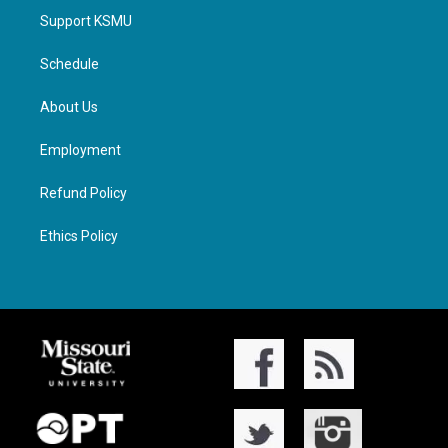
Support KSMU
Schedule
About Us
Employment
Refund Policy
Ethics Policy