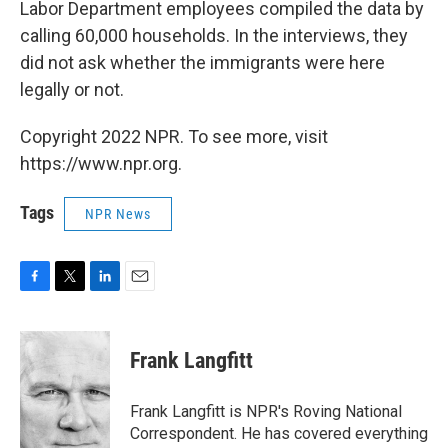
Labor Department employees compiled the data by
calling 60,000 households. In the interviews, they
did not ask whether the immigrants were here
legally or not.
Copyright 2022 NPR. To see more, visit
https://www.npr.org.
Tags
NPR News
F
T
L
E
a
w
i
m
c
i
n
a
e
t
k
i
Frank Langfitt
b
t
e
l
o
e
d
o
r
I
Frank Langfitt is NPR's Roving National
k
n
Correspondent. He has covered everything