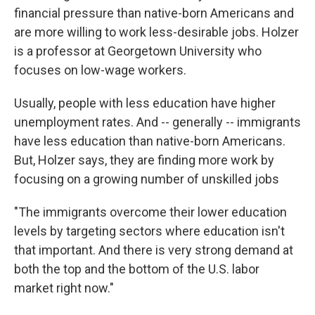
financial pressure than native-born Americans and
are more willing to work less-desirable jobs. Holzer
is a professor at Georgetown University who
focuses on low-wage workers.
Usually, people with less education have higher
unemployment rates. And -- generally -- immigrants
have less education than native-born Americans.
But, Holzer says, they are finding more work by
focusing on a growing number of unskilled jobs
"The immigrants overcome their lower education
levels by targeting sectors where education isn't
that important. And there is very strong demand at
both the top and the bottom of the U.S. labor
market right now."