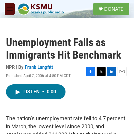
Skip to main content
S
DONATE
e
M
a
e
r
n
c
u
h
Unemployment Falls as
u
e
Immigrants Hit Benchmark
r
y
NPR | By
Frank Langfitt
Published April 7, 2006 at 4:50 PM CDT
F
T
L
E
a
w
i
m
c
i
n
a
LISTEN
•
0:00
e
t
k
i
b
t
e
l
o
e
d
o
r
I
k
n
The nation's unemployment rate fell to 4.7 percent
in March, the lowest level since 2000, and