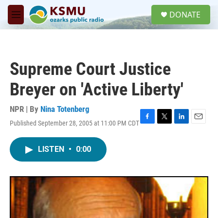
Skip to main content
S
DONATE
e
M
a
e
r
n
c
u
h
Supreme Court Justice
u
e
Breyer on 'Active Liberty'
r
y
NPR | By
Nina Totenberg
Published September 28, 2005 at 11:00 PM CDT
F
T
L
E
a
w
i
m
c
i
n
a
LISTEN
•
0:00
e
t
k
i
b
t
e
l
o
e
d
o
r
I
k
n