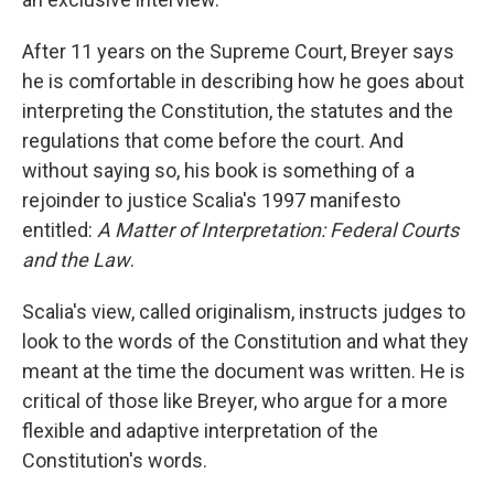
After 11 years on the Supreme Court, Breyer says
he is comfortable in describing how he goes about
interpreting the Constitution, the statutes and the
regulations that come before the court. And
without saying so, his book is something of a
rejoinder to justice Scalia's 1997 manifesto
entitled:
A Matter of Interpretation: Federal Courts
and the Law
.
Scalia's view, called originalism, instructs judges to
look to the words of the Constitution and what they
meant at the time the document was written. He is
critical of those like Breyer, who argue for a more
flexible and adaptive interpretation of the
Constitution's words.