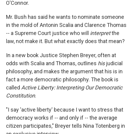
O'Connor.
Mr. Bush has said he wants to nominate someone
in the mold of Antonin Scalia and Clarence Thomas
-- a Supreme Court justice who will
interpret
the
law, not make it. But what exactly does that mean?
In a new book Justice Stephen Breyer, often at
odds with Scalia and Thomas, outlines
his
judicial
philosophy, and makes the argument that his is in
fact a more democratic philosophy. The book is
called
Active Liberty: Interpreting Our Democratic
Constitution
.
"I say 'active liberty' because I want to stress that
democracy works if -- and only if -- the average
citizen participates," Breyer tells Nina Totenberg in
an exclusive interview.