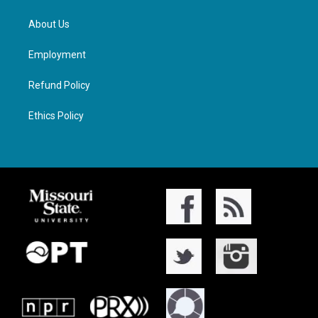
About Us
Employment
Refund Policy
Ethics Policy