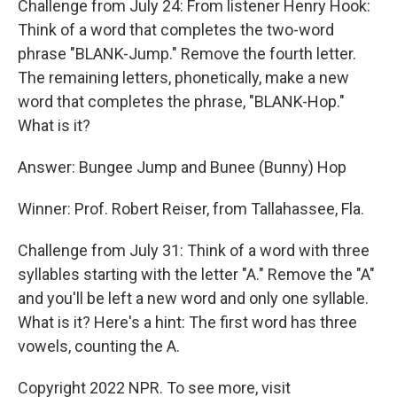
Challenge from July 24: From listener Henry Hook:
Think of a word that completes the two-word
phrase "BLANK-Jump." Remove the fourth letter.
The remaining letters, phonetically, make a new
word that completes the phrase, "BLANK-Hop."
What is it?
Answer: Bungee Jump and Bunee (Bunny) Hop
Winner: Prof. Robert Reiser, from Tallahassee, Fla.
Challenge from July 31: Think of a word with three
syllables starting with the letter "A." Remove the "A"
and you'll be left a new word and only one syllable.
What is it? Here's a hint: The first word has three
vowels, counting the A.
Copyright 2022 NPR. To see more, visit