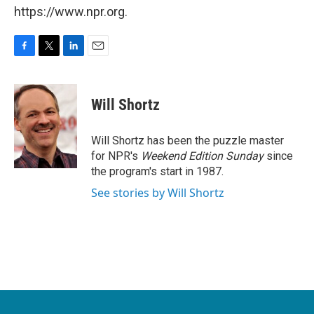
https://www.npr.org.
F
T
L
E
a
w
i
m
c
i
n
a
e
t
k
i
Will Shortz
b
t
e
l
o
e
d
o
r
I
Will Shortz has been the puzzle master
k
n
for NPR's
Weekend Edition
Sunday
since
the program's start in 1987.
See stories by Will Shortz