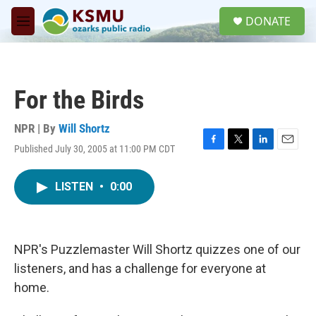
Skip to main content
S
DONATE
e
M
a
e
r
n
c
u
h
For the Birds
u
e
r
NPR | By
Will Shortz
y
Published July 30, 2005 at 11:00 PM CDT
F
T
L
E
a
w
i
m
c
i
n
a
LISTEN
•
0:00
e
t
k
i
b
t
e
l
o
e
d
o
r
I
k
n
NPR's Puzzlemaster Will Shortz quizzes one of our
listeners, and has a challenge for everyone at
home.