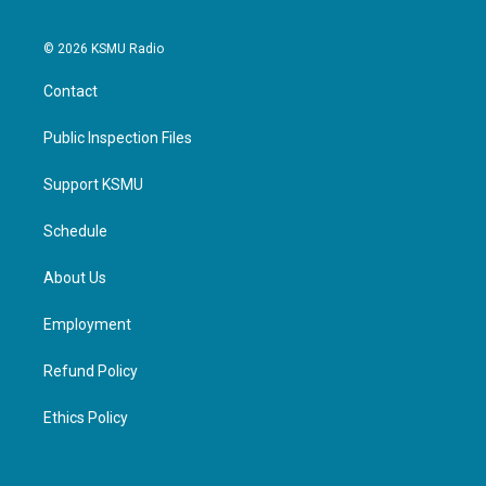
© 2026 KSMU Radio
Contact
Public Inspection Files
Support KSMU
Schedule
About Us
Employment
Refund Policy
Ethics Policy