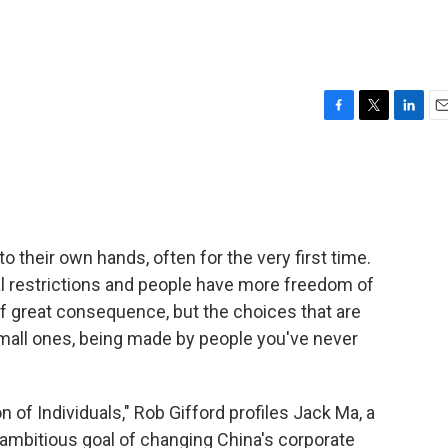
F
T
L
E
a
w
i
m
c
i
n
a
e
t
k
i
b
t
e
l
o
e
d
o
r
I
nto their own hands, often for the very first time.
k
n
 restrictions and people have more freedom of
f great consequence, but the choices that are
small ones, being made by people you've never
ion of Individuals," Rob Gifford profiles Jack Ma, a
 ambitious goal of changing China's corporate