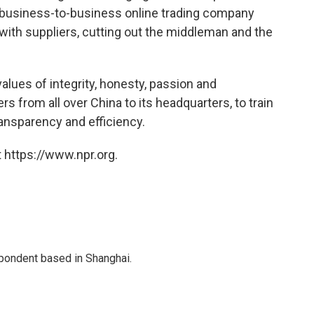
 a business-to-business online trading company
 with suppliers, cutting out the middleman and the
alues of integrity, honesty, passion and
 from all over China to its headquarters, to train
ansparency and efficiency.
 https://www.npr.org.
spondent based in Shanghai.