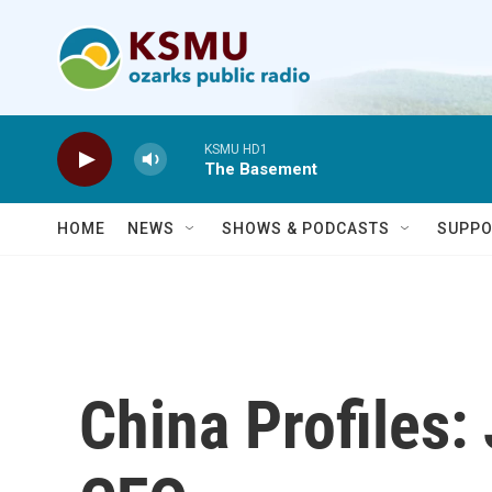
Skip to main content
KSMU HD1
The Basement
HOME
NEWS
SHOWS & PODCASTS
SUPPO
China Profiles: