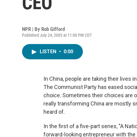
CEO
NPR | By
Rob Gifford
Published July 24, 2005 at 11:00 PM CDT
LISTEN
•
0:00
In China, people are taking their lives i
The Communist Party has eased social
choice. Sometimes their choices are o
really transforming China are mostly 
heard of.
In the first of a five-part series, "A Nat
forward-looking entrepreneur with the