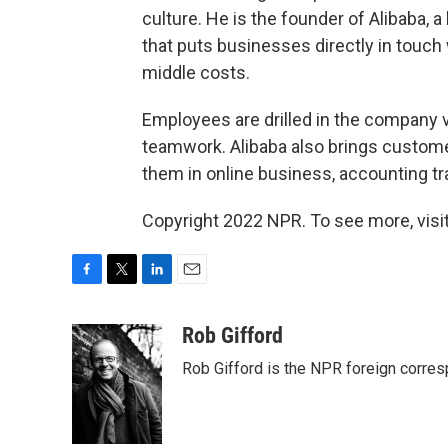
culture. He is the founder of Alibaba,
that puts businesses directly in touch
middle costs.
Employees are drilled in the company v
teamwork. Alibaba also brings customers
them in online business, accounting tr
Copyright 2022 NPR. To see more, visit
F
T
L
E
a
w
i
m
c
i
n
a
Rob Gifford
e
t
k
i
Rob Gifford is the NPR foreign corre
b
t
e
l
o
e
d
o
r
I
k
n