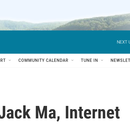
NEXT 
RT
COMMUNITY CALENDAR
TUNE IN
NEWSLE
 Jack Ma, Internet