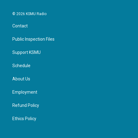
© 2026 KSMU Radio
Contact
Public Inspection Files
Support KSMU
Schedule
About Us
Employment
Refund Policy
Ethics Policy