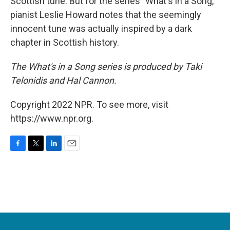
Scottish tune. But for the series "What's in a Song,"
pianist Leslie Howard notes that the seemingly
innocent tune was actually inspired by a dark
chapter in Scottish history.
The What's in a Song series is produced by Taki
Telonidis and Hal Cannon.
Copyright 2022 NPR. To see more, visit
https://www.npr.org.
F
T
L
E
a
w
i
m
c
i
n
a
e
t
k
i
b
t
e
l
o
e
d
o
r
I
k
n