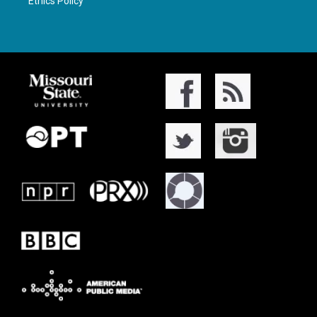
Ethics Policy