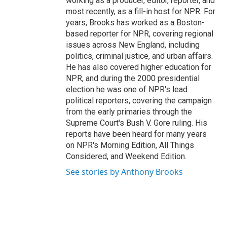
working as a producer, editor, reporter, and
most recently, as a fill-in host for NPR. For
years, Brooks has worked as a Boston-
based reporter for NPR, covering regional
issues across New England, including
politics, criminal justice, and urban affairs.
He has also covered higher education for
NPR, and during the 2000 presidential
election he was one of NPR's lead
political reporters, covering the campaign
from the early primaries through the
Supreme Court's Bush V. Gore ruling. His
reports have been heard for many years
on NPR's Morning Edition, All Things
Considered, and Weekend Edition.
See stories by Anthony Brooks