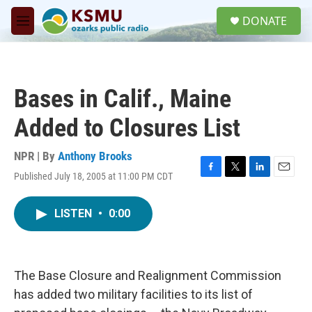
Skip to main content
S
DONATE
e
M
a
e
r
n
c
u
h
Bases in Calif., Maine
u
e
Added to Closures List
r
y
NPR | By
Anthony Brooks
Published July 18, 2005 at 11:00 PM CDT
F
T
L
E
a
w
i
m
c
i
n
a
LISTEN
•
0:00
e
t
k
i
b
t
e
l
o
e
d
o
r
I
k
n
The Base Closure and Realignment Commission
has added two military facilities to its list of