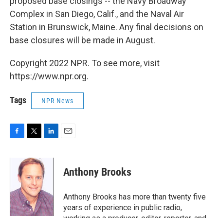
proposed base closings -- the Navy Broadway
Complex in San Diego, Calif., and the Naval Air
Station in Brunswick, Maine. Any final decisions on
base closures will be made in August.
Copyright 2022 NPR. To see more, visit
https://www.npr.org.
Tags
NPR News
F
T
L
E
a
w
i
m
c
i
n
a
e
t
k
i
Anthony Brooks
b
t
e
l
o
e
d
o
r
I
Anthony Brooks has more than twenty five
k
n
years of experience in public radio,