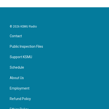
© 2026 KSMU Radio
Contact
Public Inspection Files
Support KSMU
Schedule
About Us
Employment
Refund Policy