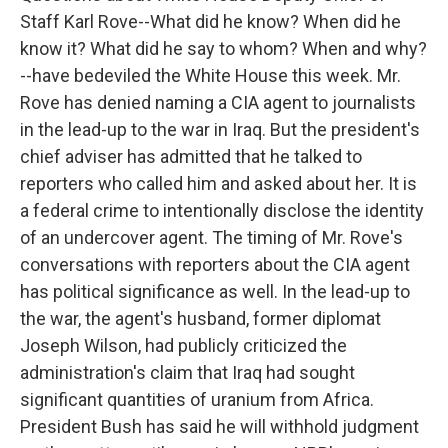
Staff Karl Rove--What did he know? When did he
know it? What did he say to whom? When and why?
--have bedeviled the White House this week. Mr.
Rove has denied naming a CIA agent to journalists
in the lead-up to the war in Iraq. But the president's
chief adviser has admitted that he talked to
reporters who called him and asked about her. It is
a federal crime to intentionally disclose the identity
of an undercover agent. The timing of Mr. Rove's
conversations with reporters about the CIA agent
has political significance as well. In the lead-up to
the war, the agent's husband, former diplomat
Joseph Wilson, had publicly criticized the
administration's claim that Iraq had sought
significant quantities of uranium from Africa.
President Bush has said he will withhold judgment