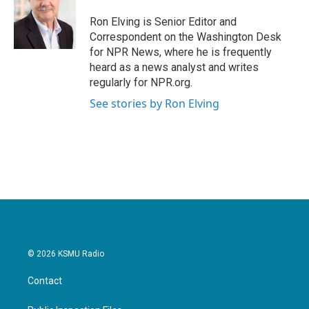
Ron Elving is Senior Editor and
Correspondent on the Washington Desk
for NPR News, where he is frequently
heard as a news analyst and writes
regularly for NPR.org.
See stories by Ron Elving
© 2026 KSMU Radio
Contact