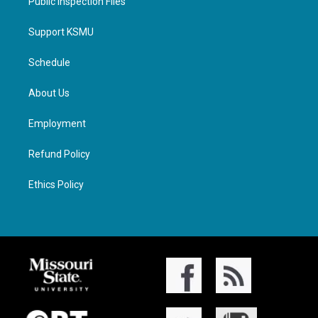
Public Inspection Files
Support KSMU
Schedule
About Us
Employment
Refund Policy
Ethics Policy