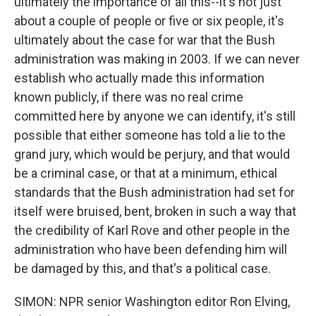
ultimately the importance of all this--it's not just
about a couple of people or five or six people, it's
ultimately about the case for war that the Bush
administration was making in 2003. If we can never
establish who actually made this information
known publicly, if there was no real crime
committed here by anyone we can identify, it's still
possible that either someone has told a lie to the
grand jury, which would be perjury, and that would
be a criminal case, or that at a minimum, ethical
standards that the Bush administration had set for
itself were bruised, bent, broken in such a way that
the credibility of Karl Rove and other people in the
administration who have been defending him will
be damaged by this, and that's a political case.
SIMON: NPR senior Washington editor Ron Elving,