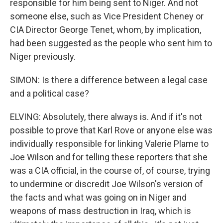
responsible for him being sent to Niger. And not
someone else, such as Vice President Cheney or
CIA Director George Tenet, whom, by implication,
had been suggested as the people who sent him to
Niger previously.
SIMON: Is there a difference between a legal case
and a political case?
ELVING: Absolutely, there always is. And if it's not
possible to prove that Karl Rove or anyone else was
individually responsible for linking Valerie Plame to
Joe Wilson and for telling these reporters that she
was a CIA official, in the course of, of course, trying
to undermine or discredit Joe Wilson's version of
the facts and what was going on in Niger and
weapons of mass destruction in Iraq, which is