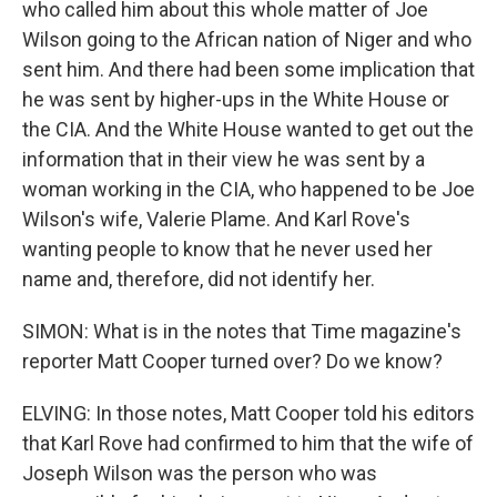
who called him about this whole matter of Joe
Wilson going to the African nation of Niger and who
sent him. And there had been some implication that
he was sent by higher-ups in the White House or
the CIA. And the White House wanted to get out the
information that in their view he was sent by a
woman working in the CIA, who happened to be Joe
Wilson's wife, Valerie Plame. And Karl Rove's
wanting people to know that he never used her
name and, therefore, did not identify her.
SIMON: What is in the notes that Time magazine's
reporter Matt Cooper turned over? Do we know?
ELVING: In those notes, Matt Cooper told his editors
that Karl Rove had confirmed to him that the wife of
Joseph Wilson was the person who was