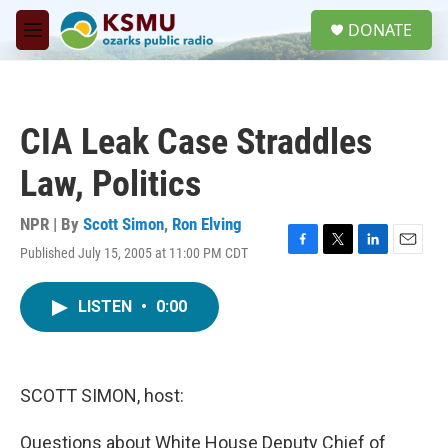
Skip to main content
S
DONATE
e
M
a
e
r
n
c
u
h
CIA Leak Case Straddles
u
e
Law, Politics
r
y
NPR | By
Scott Simon
,
Ron Elving
Published July 15, 2005 at 11:00 PM CDT
F
T
L
E
a
w
i
m
c
i
n
a
LISTEN
•
0:00
e
t
k
i
b
t
e
l
o
e
d
o
r
I
k
n
SCOTT SIMON, host:
Questions about White House Deputy Chief of