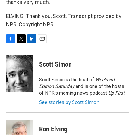
thanks very much.
ELVING: Thank you, Scott. Transcript provided by
NPR, Copyright NPR.
F
T
L
E
a
w
i
m
c
i
n
a
e
t
k
i
Scott Simon
b
t
e
l
o
e
d
o
r
I
Scott Simon is the host of
Weekend
k
n
Edition Saturday
and is one of the hosts
of NPR's morning news podcast
Up First
.
See stories by Scott Simon
Ron Elving