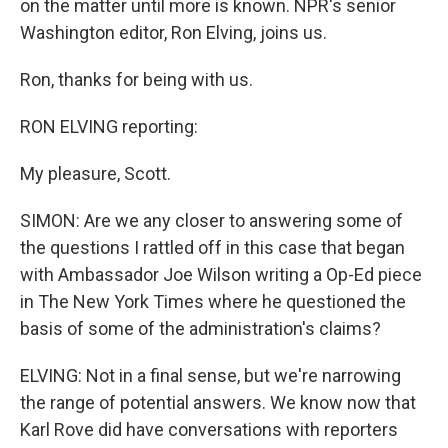
on the matter until more is known. NPR's senior
Washington editor, Ron Elving, joins us.
Ron, thanks for being with us.
RON ELVING reporting:
My pleasure, Scott.
SIMON: Are we any closer to answering some of
the questions I rattled off in this case that began
with Ambassador Joe Wilson writing a Op-Ed piece
in The New York Times where he questioned the
basis of some of the administration's claims?
ELVING: Not in a final sense, but we're narrowing
the range of potential answers. We know now that
Karl Rove did have conversations with reporters