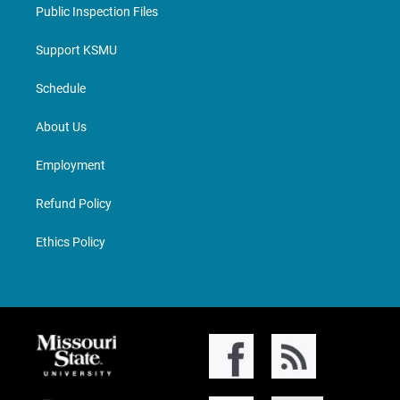
Public Inspection Files
Support KSMU
Schedule
About Us
Employment
Refund Policy
Ethics Policy