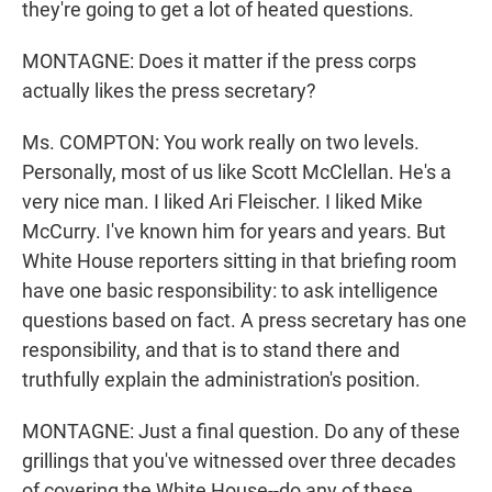
they're going to get a lot of heated questions.
MONTAGNE: Does it matter if the press corps
actually likes the press secretary?
Ms. COMPTON: You work really on two levels.
Personally, most of us like Scott McClellan. He's a
very nice man. I liked Ari Fleischer. I liked Mike
McCurry. I've known him for years and years. But
White House reporters sitting in that briefing room
have one basic responsibility: to ask intelligence
questions based on fact. A press secretary has one
responsibility, and that is to stand there and
truthfully explain the administration's position.
MONTAGNE: Just a final question. Do any of these
grillings that you've witnessed over three decades
of covering the White House--do any of these