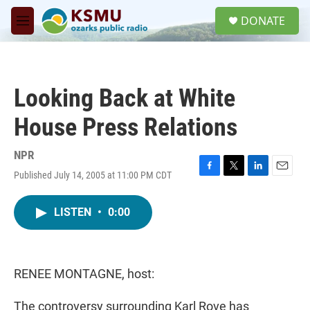
Skip to main content
S
DONATE
e
M
a
e
r
n
c
u
h
Looking Back at White
u
e
House Press Relations
r
y
NPR
Published July 14, 2005 at 11:00 PM CDT
F
T
L
E
a
w
i
m
c
i
n
a
LISTEN
•
0:00
e
t
k
i
b
t
e
l
o
e
d
o
r
I
k
n
RENEE MONTAGNE, host:
The controversy surrounding Karl Rove has