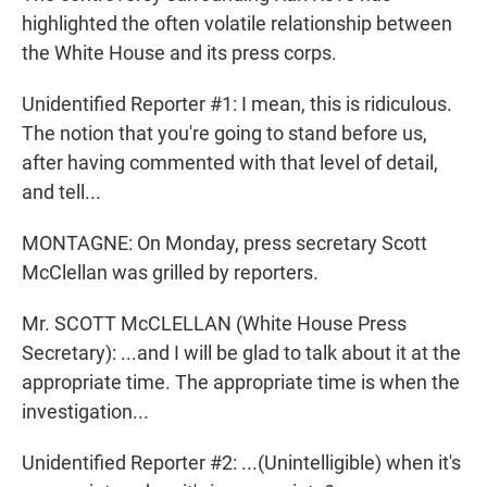
highlighted the often volatile relationship between
the White House and its press corps.
Unidentified Reporter #1: I mean, this is ridiculous.
The notion that you're going to stand before us,
after having commented with that level of detail,
and tell...
MONTAGNE: On Monday, press secretary Scott
McClellan was grilled by reporters.
Mr. SCOTT McCLELLAN (White House Press
Secretary): ...and I will be glad to talk about it at the
appropriate time. The appropriate time is when the
investigation...
Unidentified Reporter #2: ...(Unintelligible) when it's