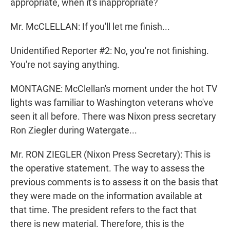
appropriate, when it's inappropriate?
Mr. McCLELLAN: If you'll let me finish...
Unidentified Reporter #2: No, you're not finishing.
You're not saying anything.
MONTAGNE: McClellan's moment under the hot TV
lights was familiar to Washington veterans who've
seen it all before. There was Nixon press secretary
Ron Ziegler during Watergate...
Mr. RON ZIEGLER (Nixon Press Secretary): This is
the operative statement. The way to assess the
previous comments is to assess it on the basis that
they were made on the information available at
that time. The president refers to the fact that
there is new material. Therefore, this is the