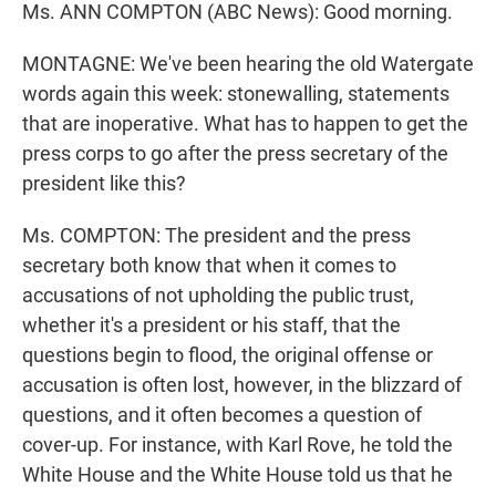
Ms. ANN COMPTON (ABC News): Good morning.
MONTAGNE: We've been hearing the old Watergate
words again this week: stonewalling, statements
that are inoperative. What has to happen to get the
press corps to go after the press secretary of the
president like this?
Ms. COMPTON: The president and the press
secretary both know that when it comes to
accusations of not upholding the public trust,
whether it's a president or his staff, that the
questions begin to flood, the original offense or
accusation is often lost, however, in the blizzard of
questions, and it often becomes a question of
cover-up. For instance, with Karl Rove, he told the
White House and the White House told us that he