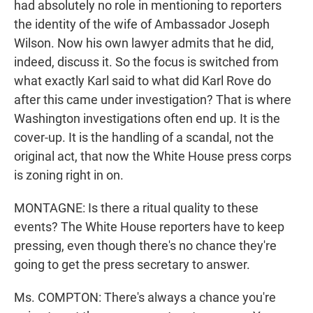
had absolutely no role in mentioning to reporters
the identity of the wife of Ambassador Joseph
Wilson. Now his own lawyer admits that he did,
indeed, discuss it. So the focus is switched from
what exactly Karl said to what did Karl Rove do
after this came under investigation? That is where
Washington investigations often end up. It is the
cover-up. It is the handling of a scandal, not the
original act, that now the White House press corps
is zoning right in on.
MONTAGNE: Is there a ritual quality to these
events? The White House reporters have to keep
pressing, even though there's no chance they're
going to get the press secretary to answer.
Ms. COMPTON: There's always a chance you're