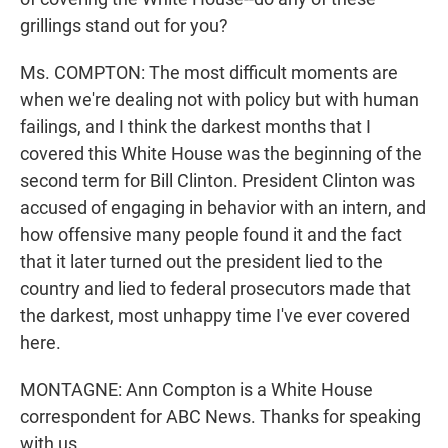
grillings stand out for you?
Ms. COMPTON: The most difficult moments are
when we're dealing not with policy but with human
failings, and I think the darkest months that I
covered this White House was the beginning of the
second term for Bill Clinton. President Clinton was
accused of engaging in behavior with an intern, and
how offensive many people found it and the fact
that it later turned out the president lied to the
country and lied to federal prosecutors made that
the darkest, most unhappy time I've ever covered
here.
MONTAGNE: Ann Compton is a White House
correspondent for ABC News. Thanks for speaking
with us.