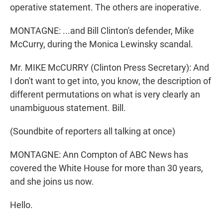
operative statement. The others are inoperative.
MONTAGNE: ...and Bill Clinton's defender, Mike
McCurry, during the Monica Lewinsky scandal.
Mr. MIKE McCURRY (Clinton Press Secretary): And
I don't want to get into, you know, the description of
different permutations on what is very clearly an
unambiguous statement. Bill.
(Soundbite of reporters all talking at once)
MONTAGNE: Ann Compton of ABC News has
covered the White House for more than 30 years,
and she joins us now.
Hello.