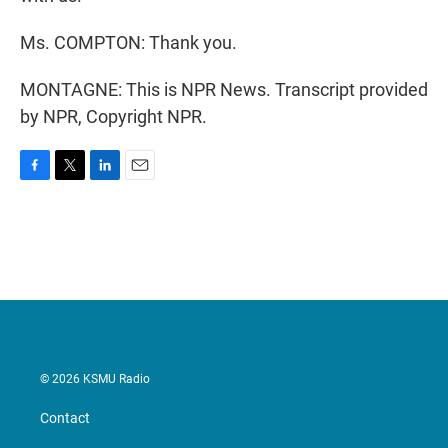
Ms. COMPTON: Thank you.
MONTAGNE: This is NPR News. Transcript provided
by NPR, Copyright NPR.
F
T
L
E
a
w
i
m
c
i
n
a
e
t
k
i
b
t
e
l
o
e
d
o
r
I
k
n
© 2026 KSMU Radio
Contact