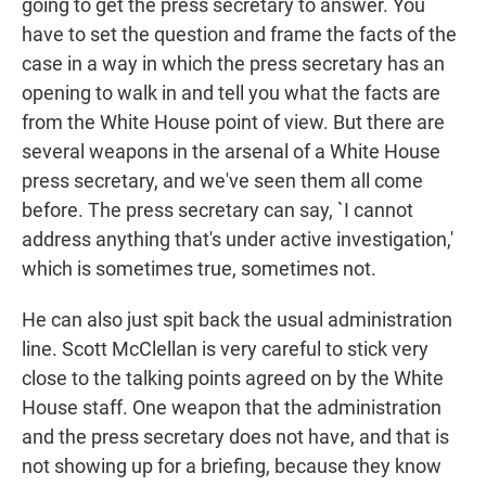
going to get the press secretary to answer. You
have to set the question and frame the facts of the
case in a way in which the press secretary has an
opening to walk in and tell you what the facts are
from the White House point of view. But there are
several weapons in the arsenal of a White House
press secretary, and we've seen them all come
before. The press secretary can say, `I cannot
address anything that's under active investigation,'
which is sometimes true, sometimes not.
He can also just spit back the usual administration
line. Scott McClellan is very careful to stick very
close to the talking points agreed on by the White
House staff. One weapon that the administration
and the press secretary does not have, and that is
not showing up for a briefing, because they know