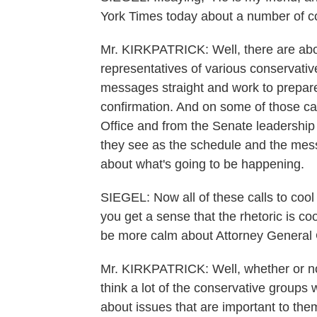
York Times today about a number of co
Mr. KIRKPATRICK: Well, there are abo
representatives of various conservative
messages straight and work to prepare
confirmation. And on some of those ca
Office and from the Senate leadership 
they see as the schedule and the messa
about what's going to be happening.
SIEGEL: Now all of these calls to cool 
you get a sense that the rhetoric is co
be more calm about Attorney General
Mr. KIRKPATRICK: Well, whether or not t
think a lot of the conservative groups 
about issues that are important to the