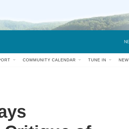
NE
PORT
COMMUNITY CALENDAR
TUNE IN
NEW
ays