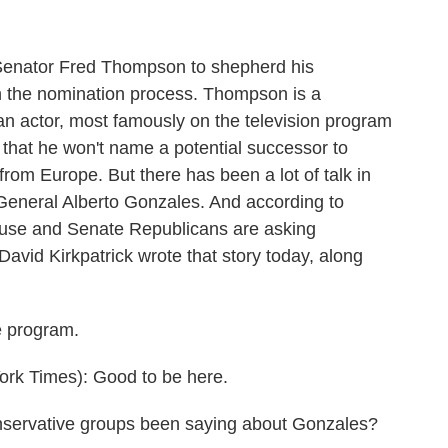
enator Fred Thompson to shepherd his
 the nomination process. Thompson is a
n actor, most famously on the television program
 that he won't name a potential successor to
rom Europe. But there has been a lot of talk in
eneral Alberto Gonzales. And according to
ouse and Senate Republicans are asking
David Kirkpatrick wrote that story today, along
e program.
k Times): Good to be here.
onservative groups been saying about Gonzales?