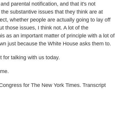
and parental notification, and that it's not
 the substantive issues that they think are at
ect, whether people are actually going to lay off
 those issues, I think not. A lot of the
s as an important matter of principle with a lot of
down just because the White House asks them to.
 for talking with us today.
 me.
 Congress for The New York Times. Transcript