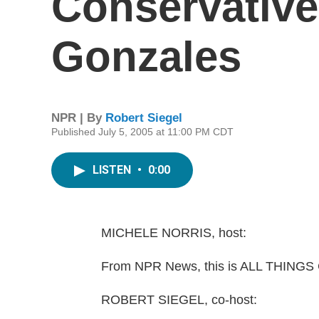
Conservative 
Gonzales
NPR | By
Robert Siegel
Published July 5, 2005 at 11:00 PM CDT
LISTEN
•
0:00
MICHELE NORRIS, host:
From NPR News, this is ALL THINGS 
ROBERT SIEGEL, co-host: