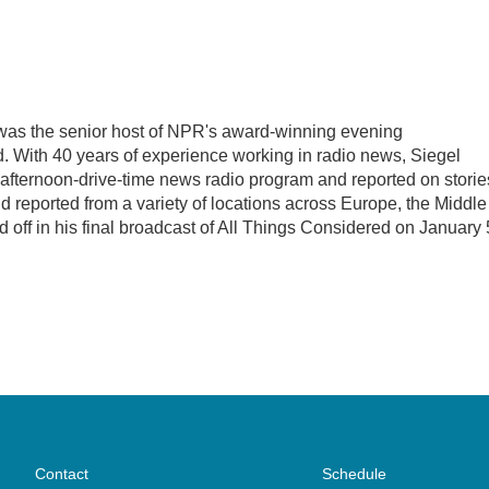
l was the senior host of NPR's award-winning evening
 With 40 years of experience working in radio news, Siegel
, afternoon-drive-time news radio program and reported on storie
d reported from a variety of locations across Europe, the Middle
d off in his final broadcast of All Things Considered on January 
Contact
Schedule