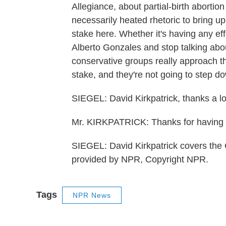
Allegiance, about partial-birth abortion 
necessarily heated rhetoric to bring up
stake here. Whether it's having any eff
Alberto Gonzales and stop talking about
conservative groups really approach thi
stake, and they're not going to step 
SIEGEL: David Kirkpatrick, thanks a lot
Mr. KIRKPATRICK: Thanks for having
SIEGEL: David Kirkpatrick covers the
provided by NPR, Copyright NPR.
Tags
NPR News