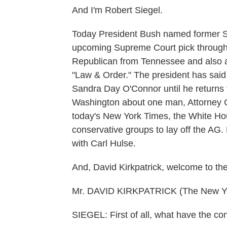
And I'm Robert Siegel.
Today President Bush named former S
upcoming Supreme Court pick through
Republican from Tennessee and also a
"Law & Order." The president has said
Sandra Day O'Connor until he returns f
Washington about one man, Attorney G
today's New York Times, the White H
conservative groups to lay off the AG. 
with Carl Hulse.
And, David Kirkpatrick, welcome to th
Mr. DAVID KIRKPATRICK (The New Yor
SIEGEL: First of all, what have the c