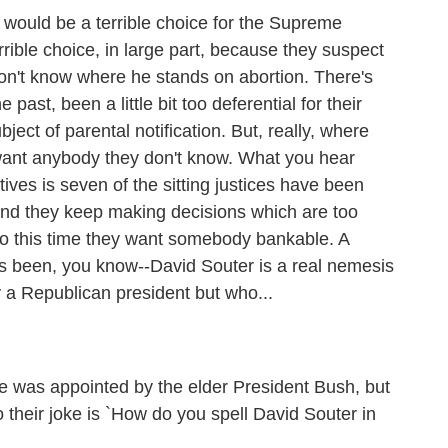
would be a terrible choice for the Supreme
rible choice, in large part, because they suspect
 don't know where he stands on abortion. There's
ast, been a little bit too deferential for their
ject of parental notification. But, really, where
t want anybody they don't know. What you hear
ives is seven of the sitting justices have been
and they keep making decisions which are too
. So this time they want somebody bankable. A
as been, you know--David Souter is a real nemesis
 a Republican president but who...
e was appointed by the elder President Bush, but
so their joke is `How do you spell David Souter in