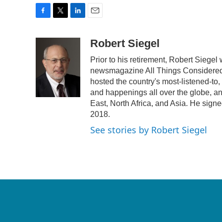
F
T
L
E
a
w
i
m
c
i
n
a
Robert Siegel
e
t
k
i
Prior to his retirement, Robert Siege
b
t
e
l
o
e
d
newsmagazine All Things Considered.
o
r
I
hosted the country's most-listened-to
k
n
and happenings all over the globe, an
East, North Africa, and Asia. He signe
2018.
See stories by Robert Siegel