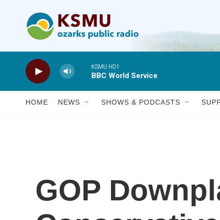
Skip to main content
KSMU HD1
BBC World Service
HOME
NEWS
SHOWS & PODCASTS
SUP
GOP Downpl