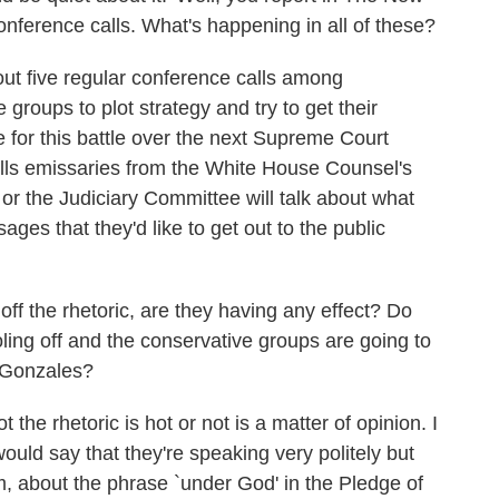
nference calls. What's happening in all of these?
ut five regular conference calls among
 groups to plot strategy and try to get their
 for this battle over the next Supreme Court
lls emissaries from the White House Counsel's
or the Judiciary Committee will talk about what
ges that they'd like to get out to the public
off the rhetoric, are they having any effect? Do
oling off and the conservative groups are going to
 Gonzales?
he rhetoric is hot or not is a matter of opinion. I
would say that they're speaking very politely but
m, about the phrase `under God' in the Pledge of