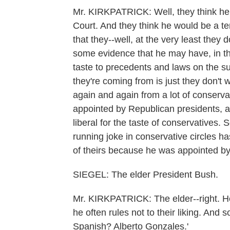
Mr. KIRKPATRICK: Well, they think he 
Court. And they think he would be a ter
that they--well, at the very least they
some evidence that he may have, in the p
taste to precedents and laws on the sub
they're coming from is just they don'
again and again from a lot of conservat
appointed by Republican presidents, 
liberal for the taste of conservatives
running joke in conservative circles h
of theirs because he was appointed by
SIEGEL: The elder President Bush.
Mr. KIRKPATRICK: The elder--right. H
he often rules not to their liking. And 
Spanish? Alberto Gonzales.'