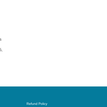
s
5,
Refund Policy