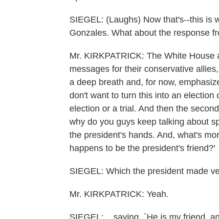
SIEGEL: (Laughs) Now that's--this is 
Gonzales. What about the response f
Mr. KIRKPATRICK: The White House an
messages for their conservative allies, 
a deep breath and, for now, emphasize 
don't want to turn this into an election
election or a trial. And then the secon
why do you guys keep talking about sp
the president's hands. And, what's mo
happens to be the president's friend?'
SIEGEL: Which the president made ver
Mr. KIRKPATRICK: Yeah.
SIEGEL: ...saying, `He is my friend, an