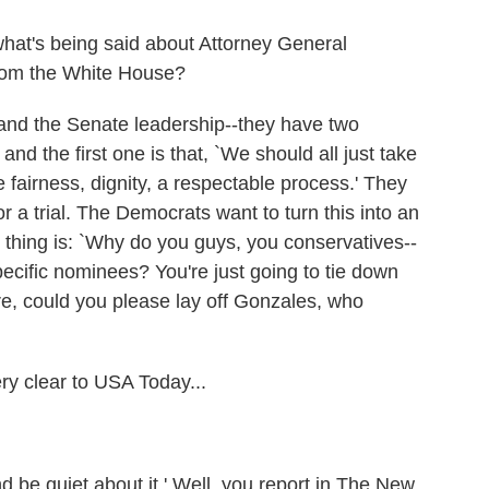
what's being said about Attorney General
rom the White House?
d the Senate leadership--they have two
and the first one is that, `We should all just take
fairness, dignity, a respectable process.' They
 or a trial. The Democrats want to turn this into an
d thing is: `Why do you guys, you conservatives--
ecific nominees? You're just going to tie down
re, could you please lay off Gonzales, who
y clear to USA Today...
d be quiet about it.' Well, you report in The New