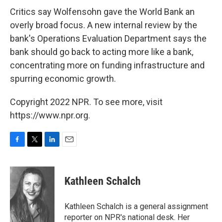
Critics say Wolfensohn gave the World Bank an
overly broad focus. A new internal review by the
bank's Operations Evaluation Department says the
bank should go back to acting more like a bank,
concentrating more on funding infrastructure and
spurring economic growth.
Copyright 2022 NPR. To see more, visit
https://www.npr.org.
F
T
L
E
a
w
i
m
c
i
n
a
e
t
k
i
Kathleen Schalch
b
t
e
l
o
e
d
o
r
I
Kathleen Schalch is a general assignment
k
n
reporter on NPR's national desk. Her