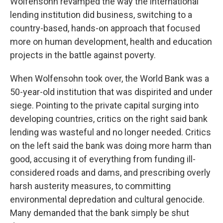
Wolfensohn revamped the way the international
lending institution did business, switching to a
country-based, hands-on approach that focused
more on human development, health and education
projects in the battle against poverty.
When Wolfensohn took over, the World Bank was a
50-year-old institution that was dispirited and under
siege. Pointing to the private capital surging into
developing countries, critics on the right said bank
lending was wasteful and no longer needed. Critics
on the left said the bank was doing more harm than
good, accusing it of everything from funding ill-
considered roads and dams, and prescribing overly
harsh austerity measures, to committing
environmental depredation and cultural genocide.
Many demanded that the bank simply be shut