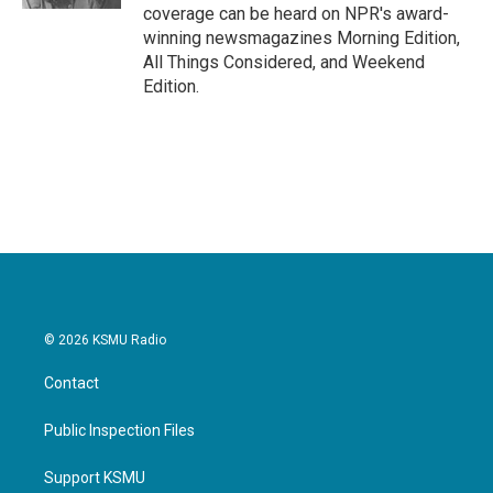
coverage can be heard on NPR's award-
winning newsmagazines Morning Edition,
All Things Considered, and Weekend
Edition.
© 2026 KSMU Radio
Contact
Public Inspection Files
Support KSMU