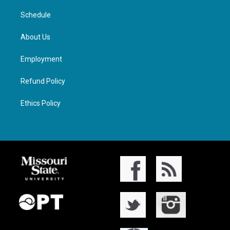
Schedule
About Us
Employment
Refund Policy
Ethics Policy