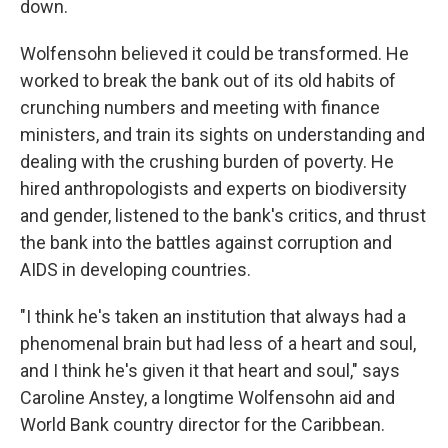
down.
Wolfensohn believed it could be transformed. He
worked to break the bank out of its old habits of
crunching numbers and meeting with finance
ministers, and train its sights on understanding and
dealing with the crushing burden of poverty. He
hired anthropologists and experts on biodiversity
and gender, listened to the bank's critics, and thrust
the bank into the battles against corruption and
AIDS in developing countries.
"I think he's taken an institution that always had a
phenomenal brain but had less of a heart and soul,
and I think he's given it that heart and soul," says
Caroline Anstey, a longtime Wolfensohn aid and
World Bank country director for the Caribbean.