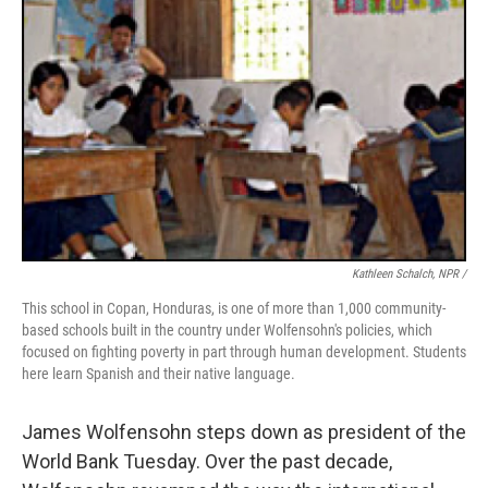
Kathleen Schalch, NPR /
This school in Copan, Honduras, is one of more than 1,000 community-
based schools built in the country under Wolfensohn's policies, which
focused on fighting poverty in part through human development. Students
here learn Spanish and their native language.
James Wolfensohn steps down as president of the
World Bank Tuesday. Over the past decade,