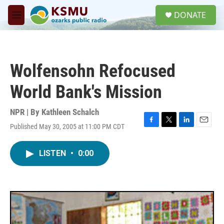
Skip to main content
S
DONATE
e
M
a
e
r
n
c
u
h
Wolfensohn Refocused
u
e
World Bank's Mission
r
y
NPR | By
Kathleen Schalch
Published May 30, 2005 at 11:00 PM CDT
F
T
L
E
a
w
i
m
c
i
n
a
LISTEN
•
0:00
e
t
k
i
b
t
e
l
o
e
d
o
r
I
k
n