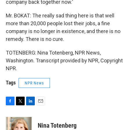
company back together now.'
Mr. BOKAT: The really sad thing here is that well
more than 20,000 people lost their jobs, a fine
company is no longer in existence, and there is no
remedy. There is no cure.
TOTENBERG: Nina Totenberg, NPR News,
Washington. Transcript provided by NPR, Copyright
NPR.
Tags
NPR News
F
T
L
E
a
w
i
m
c
i
n
a
e
t
k
i
Nina Totenberg
b
t
e
l