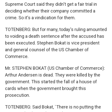
Supreme Court said they didn't get a fair trial in
deciding whether their company committed a
crime. So it's a vindication for them.
TOTENBERG: But for many, today's ruling amounted
to voiding a death sentence after the accused has
been executed. Stephen Bokat is vice president
and general counsel of the US Chamber of
Commerce.
Mr. STEPHEN BOKAT (US Chamber of Commerce):
Arthur Andersen is dead. They were killed by the
government. This started the fall of a house of
cards when the government brought this
prosecution.
TOTENBERG: Said Bokat, `There is no putting the