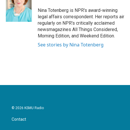
o
e
d
o
r
I
Nina Totenberg is NPR's award-winning
k
n
legal affairs correspondent. Her reports air
regularly on NPR's critically acclaimed
newsmagazines All Things Considered,
Morning Edition, and Weekend Edition.
See stories by Nina Totenberg
© 2026 KSMU Radio
Contact