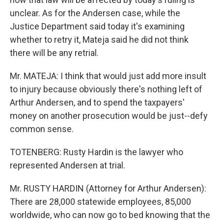
unclear. As for the Andersen case, while the
Justice Department said today it's examining
whether to retry it, Mateja said he did not think
there will be any retrial.
Mr. MATEJA: I think that would just add more insult
to injury because obviously there's nothing left of
Arthur Andersen, and to spend the taxpayers'
money on another prosecution would be just--defy
common sense.
TOTENBERG: Rusty Hardin is the lawyer who
represented Andersen at trial.
Mr. RUSTY HARDIN (Attorney for Arthur Andersen):
There are 28,000 statewide employees, 85,000
worldwide, who can now go to bed knowing that the