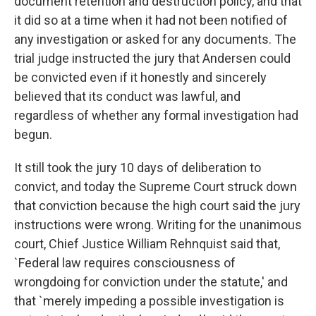
document retention and destruction policy, and that
it did so at a time when it had not been notified of
any investigation or asked for any documents. The
trial judge instructed the jury that Andersen could
be convicted even if it honestly and sincerely
believed that its conduct was lawful, and
regardless of whether any formal investigation had
begun.
It still took the jury 10 days of deliberation to
convict, and today the Supreme Court struck down
that conviction because the high court said the jury
instructions were wrong. Writing for the unanimous
court, Chief Justice William Rehnquist said that,
`Federal law requires consciousness of
wrongdoing for conviction under the statute,' and
that `merely impeding a possible investigation is