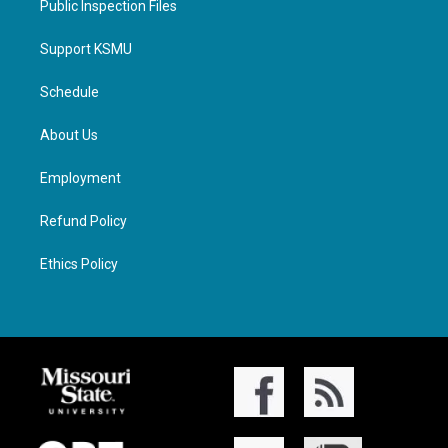
Public Inspection Files
Support KSMU
Schedule
About Us
Employment
Refund Policy
Ethics Policy