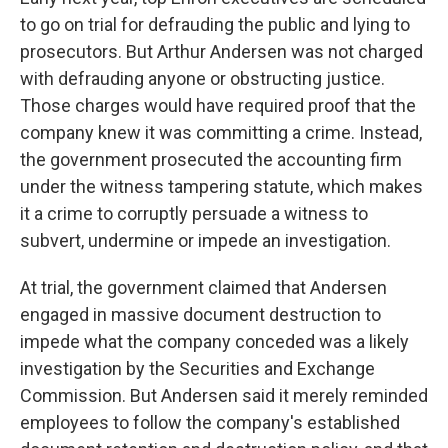
to go on trial for defrauding the public and lying to
prosecutors. But Arthur Andersen was not charged
with defrauding anyone or obstructing justice.
Those charges would have required proof that the
company knew it was committing a crime. Instead,
the government prosecuted the accounting firm
under the witness tampering statute, which makes
it a crime to corruptly persuade a witness to
subvert, undermine or impede an investigation.
At trial, the government claimed that Andersen
engaged in massive document destruction to
impede what the company conceded was a likely
investigation by the Securities and Exchange
Commission. But Andersen said it merely reminded
employees to follow the company's established