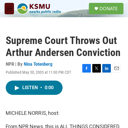
Skip to main content
S
DONATE
e
M
a
e
r
n
c
u
h
Supreme Court Throws Out
u
e
Arthur Andersen Conviction
r
y
NPR | By
Nina Totenberg
Published May 30, 2005 at 11:00 PM CDT
F
T
L
E
a
w
i
m
c
i
n
a
LISTEN
•
0:00
e
t
k
i
b
t
e
l
o
e
d
o
r
I
k
n
MICHELE NORRIS, host:
From NPR News, this is ALL THINGS CONSIDERED.