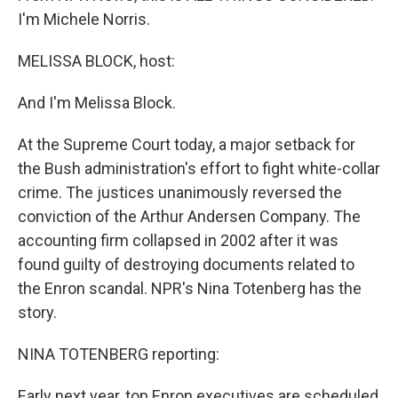
I'm Michele Norris.
MELISSA BLOCK, host:
And I'm Melissa Block.
At the Supreme Court today, a major setback for
the Bush administration's effort to fight white-collar
crime. The justices unanimously reversed the
conviction of the Arthur Andersen Company. The
accounting firm collapsed in 2002 after it was
found guilty of destroying documents related to
the Enron scandal. NPR's Nina Totenberg has the
story.
NINA TOTENBERG reporting:
Early next year, top Enron executives are scheduled