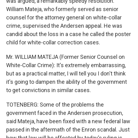
was argued, a remarkably speedy resolution.
William Mateja, who formerly served as senior
counsel for the attorney general on white-collar
crime, supervised the Andersen appeal. He was
candid about the loss in a case he called the poster
child for white-collar correction cases.
Mr. WILLIAM MATEJA (Former Senior Counsel on
White-Collar Crime): It's extremely embarrassing,
but as a practical matter, I will tell you I don't think
it's going to dampen the ability of the government
to get convictions in similar cases.
TOTENBERG: Some of the problems the
government faced in the Andersen prosecution,
said Mateja, have been fixed with a new federal law
passed in the aftermath of the Enron scandal. Just
how that law will be affected by today's ruling is