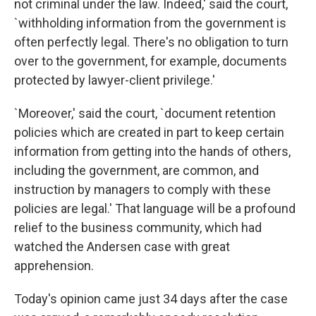
not criminal under the law. Indeed,' said the court,
`withholding information from the government is
often perfectly legal. There's no obligation to turn
over to the government, for example, documents
protected by lawyer-client privilege.'
`Moreover,' said the court, `document retention
policies which are created in part to keep certain
information from getting into the hands of others,
including the government, are common, and
instruction by managers to comply with these
policies are legal.' That language will be a profound
relief to the business community, which had
watched the Andersen case with great
apprehension.
Today's opinion came just 34 days after the case