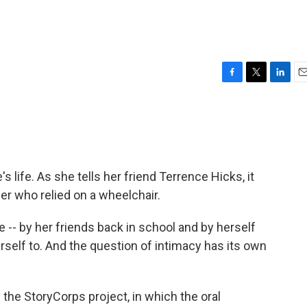
F
T
L
E
a
w
i
m
c
i
n
a
e
t
k
i
b
t
e
l
o
e
d
o
r
I
 life. As she tells her friend Terrence Hicks, it
k
n
ger who relied on a wheelchair.
 -- by her friends back in school and by herself
herself to. And the question of intimacy has its own
he StoryCorps project, in which the oral