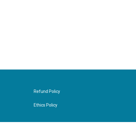
Refund Policy
Ethics Policy