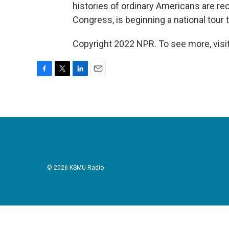
histories of ordinary Americans are rec
Congress, is beginning a national tour 
Copyright 2022 NPR. To see more, visit
F
T
L
E
a
w
i
m
c
i
n
a
e
t
k
i
b
t
e
l
o
e
d
o
r
I
k
n
© 2026 KSMU Radio