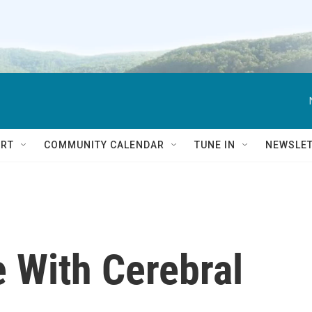
RT
COMMUNITY CALENDAR
TUNE IN
NEWSLE
e With Cerebral