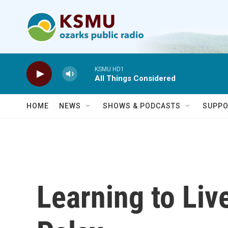
Skip to main content
KSMU HD1
All Things Considered
HOME
NEWS
SHOWS & PODCASTS
SUPPO
Learning to Liv