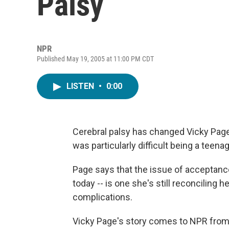
Palsy
NPR
Published May 19, 2005 at 11:00 PM CDT
LISTEN
•
0:00
Cerebral palsy has changed Vicky Page's
was particularly difficult being a teena
Page says that the issue of acceptance
today -- is one she's still reconciling 
complications.
Vicky Page's story comes to NPR from t