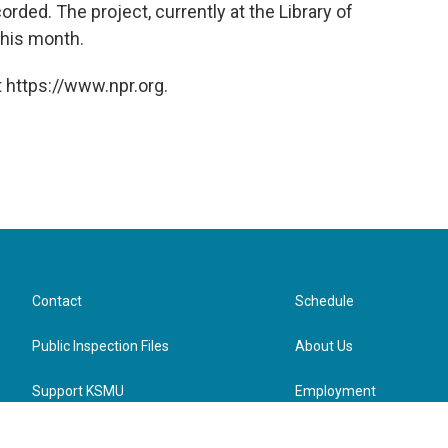
orded. The project, currently at the Library of
this month.
 https://www.npr.org.
Contact
Schedule
Public Inspection Files
About Us
Support KSMU
Employment