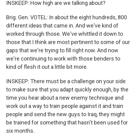
INSKEEP: How high are we talking about?
Brig. Gen. VOTEL: In about the eight hundreds, 800
different ideas that came in. And we've kind of
worked through those. We've whittled it down to
those that I think are most pertinent to some of our
gaps that we're trying to fill right now. And now
we're continuing to work with those benders to
kind of flesh it out a little bit more.
INSKEEP: There must be a challenge on your side
to make sure that you adapt quickly enough, by the
time you hear about a new enemy technique and
work out a way to train people against it and train
people and send the new guys to Iraq, they might
be trained for something that hasn't been used for
six months.