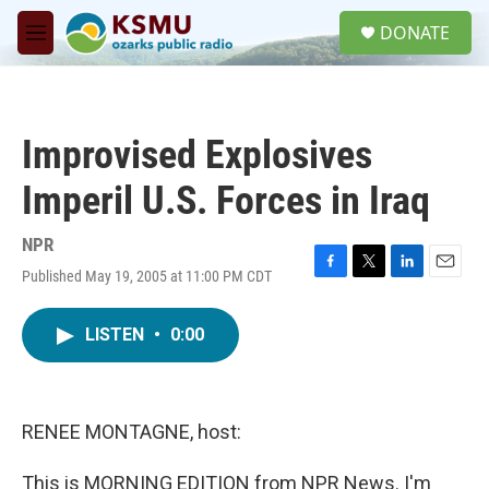
Skip to main content
S
DONATE
e
M
a
e
r
n
c
u
h
Improvised Explosives
u
e
Imperil U.S. Forces in Iraq
r
y
NPR
Published May 19, 2005 at 11:00 PM CDT
F
T
L
E
a
w
i
m
c
i
n
a
LISTEN
•
0:00
e
t
k
i
b
t
e
l
o
e
d
o
r
I
k
n
RENEE MONTAGNE, host:
This is MORNING EDITION from NPR News. I'm