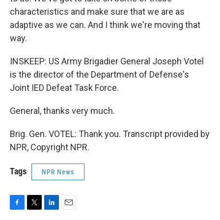
characteristics and make sure that we are as
adaptive as we can. And I think we're moving that
way.
INSKEEP: US Army Brigadier General Joseph Votel
is the director of the Department of Defense's
Joint IED Defeat Task Force.
General, thanks very much.
Brig. Gen. VOTEL: Thank you. Transcript provided by
NPR, Copyright NPR.
Tags
NPR News
F
T
L
E