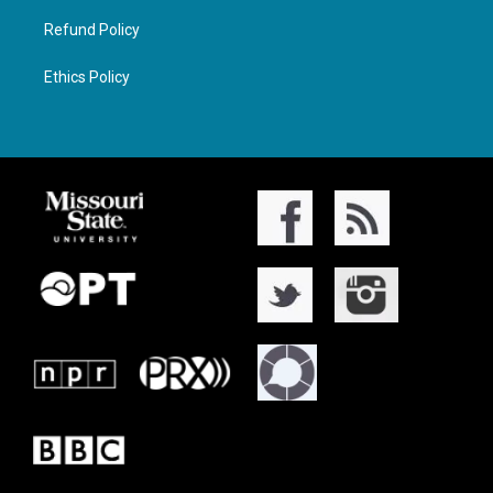
Refund Policy
Ethics Policy