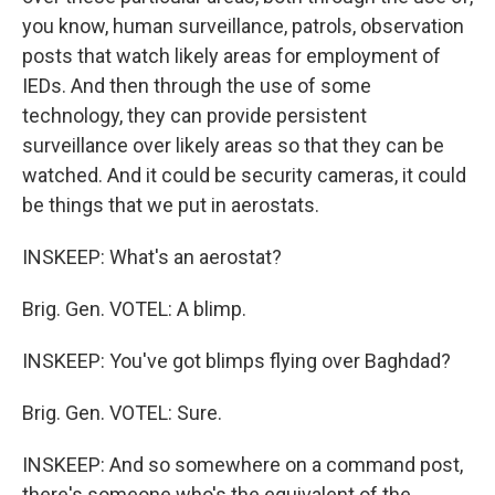
you know, human surveillance, patrols, observation
posts that watch likely areas for employment of
IEDs. And then through the use of some
technology, they can provide persistent
surveillance over likely areas so that they can be
watched. And it could be security cameras, it could
be things that we put in aerostats.
INSKEEP: What's an aerostat?
Brig. Gen. VOTEL: A blimp.
INSKEEP: You've got blimps flying over Baghdad?
Brig. Gen. VOTEL: Sure.
INSKEEP: And so somewhere on a command post,
there's someone who's the equivalent of the