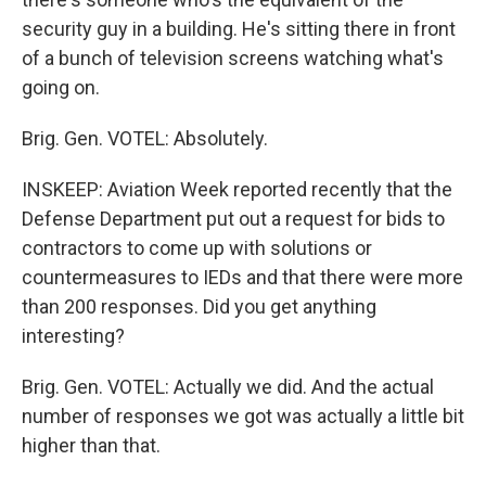
security guy in a building. He's sitting there in front
of a bunch of television screens watching what's
going on.
Brig. Gen. VOTEL: Absolutely.
INSKEEP: Aviation Week reported recently that the
Defense Department put out a request for bids to
contractors to come up with solutions or
countermeasures to IEDs and that there were more
than 200 responses. Did you get anything
interesting?
Brig. Gen. VOTEL: Actually we did. And the actual
number of responses we got was actually a little bit
higher than that.