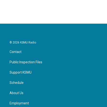
a
w
i
m
c
i
n
a
e
t
k
i
b
t
e
l
o
e
d
o
r
I
k
n
© 2026 KSMU Radio
Contact
Public Inspection Files
Support KSMU
Schedule
About Us
Employment