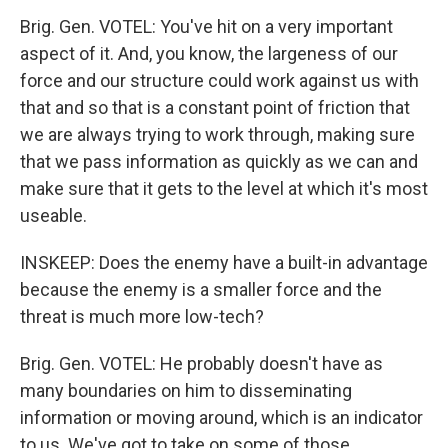
Brig. Gen. VOTEL: You've hit on a very important
aspect of it. And, you know, the largeness of our
force and our structure could work against us with
that and so that is a constant point of friction that
we are always trying to work through, making sure
that we pass information as quickly as we can and
make sure that it gets to the level at which it's most
useable.
INSKEEP: Does the enemy have a built-in advantage
because the enemy is a smaller force and the
threat is much more low-tech?
Brig. Gen. VOTEL: He probably doesn't have as
many boundaries on him to disseminating
information or moving around, which is an indicator
to us. We've got to take on some of those