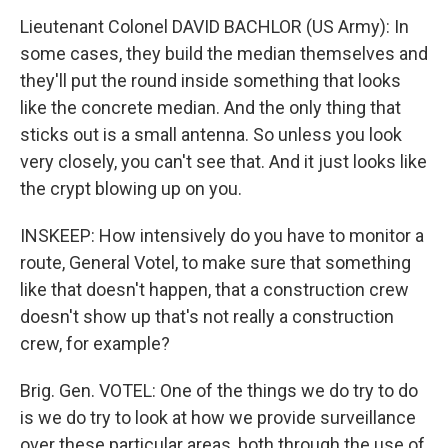
Lieutenant Colonel DAVID BACHLOR (US Army): In
some cases, they build the median themselves and
they'll put the round inside something that looks
like the concrete median. And the only thing that
sticks out is a small antenna. So unless you look
very closely, you can't see that. And it just looks like
the crypt blowing up on you.
INSKEEP: How intensively do you have to monitor a
route, General Votel, to make sure that something
like that doesn't happen, that a construction crew
doesn't show up that's not really a construction
crew, for example?
Brig. Gen. VOTEL: One of the things we do try to do
is we do try to look at how we provide surveillance
over these particular areas, both through the use of,