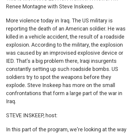
Renee Montagne with Steve Inskeep.
More violence today in Iraq. The US military is
reporting the death of an American soldier. He was
killed in a vehicle accident, the result of a roadside
explosion. According to the military, the explosion
was caused by an improvised explosive device or
IED. That's a big problem there, Iraqi insurgents
constantly setting up such roadside bombs. US
soldiers try to spot the weapons before they
explode. Steve Inskeep has more on the small
confrontations that form a large part of the war in
Iraq.
STEVE INSKEEP, host:
In this part of the program, we're looking at the way