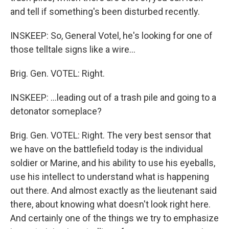
and tell if something's been disturbed recently.
INSKEEP: So, General Votel, he's looking for one of
those telltale signs like a wire...
Brig. Gen. VOTEL: Right.
INSKEEP: ...leading out of a trash pile and going to a
detonator someplace?
Brig. Gen. VOTEL: Right. The very best sensor that
we have on the battlefield today is the individual
soldier or Marine, and his ability to use his eyeballs,
use his intellect to understand what is happening
out there. And almost exactly as the lieutenant said
there, about knowing what doesn't look right here.
And certainly one of the things we try to emphasize