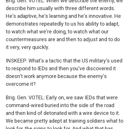
Brig. Gen. VOTEL: When we describe the enemy, we
describe him usually with three different words.
He's adaptive, he's learning and he's innovative. He
demonstrates repeatedly to us his ability to adapt,
to watch what we're doing, to watch what our
countermeasures are and then to adjust and to do
it very, very quickly.
INSKEEP: What's a tactic that the US military's used
to respond to IEDs and then you've discovered it
doesn't work anymore because the enemy's
overcome it?
Brig. Gen. VOTEL: Early on, we saw IEDs that were
command-wired buried into the side of the road
and then kind of detonated with a wire device to it.
We became pretty adept at training soldiers what to
look for, the signs to look for. And what that has