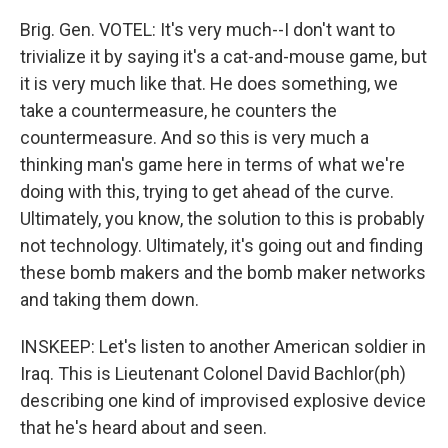
Brig. Gen. VOTEL: It's very much--I don't want to
trivialize it by saying it's a cat-and-mouse game, but
it is very much like that. He does something, we
take a countermeasure, he counters the
countermeasure. And so this is very much a
thinking man's game here in terms of what we're
doing with this, trying to get ahead of the curve.
Ultimately, you know, the solution to this is probably
not technology. Ultimately, it's going out and finding
these bomb makers and the bomb maker networks
and taking them down.
INSKEEP: Let's listen to another American soldier in
Iraq. This is Lieutenant Colonel David Bachlor(ph)
describing one kind of improvised explosive device
that he's heard about and seen.