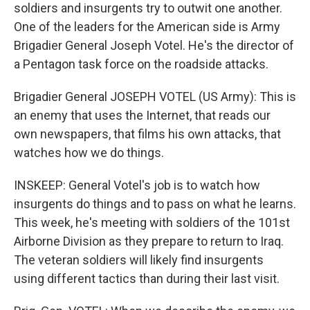
soldiers and insurgents try to outwit one another.
One of the leaders for the American side is Army
Brigadier General Joseph Votel. He's the director of
a Pentagon task force on the roadside attacks.
Brigadier General JOSEPH VOTEL (US Army): This is
an enemy that uses the Internet, that reads our
own newspapers, that films his own attacks, that
watches how we do things.
INSKEEP: General Votel's job is to watch how
insurgents do things and to pass on what he learns.
This week, he's meeting with soldiers of the 101st
Airborne Division as they prepare to return to Iraq.
The veteran soldiers will likely find insurgents
using different tactics than during their last visit.