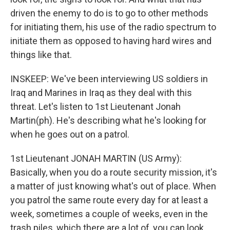
driven the enemy to do is to go to other methods
for initiating them, his use of the radio spectrum to
initiate them as opposed to having hard wires and
things like that.
INSKEEP: We've been interviewing US soldiers in
Iraq and Marines in Iraq as they deal with this
threat. Let's listen to 1st Lieutenant Jonah
Martin(ph). He's describing what he's looking for
when he goes out on a patrol.
1st Lieutenant JONAH MARTIN (US Army):
Basically, when you do a route security mission, it's
a matter of just knowing what's out of place. When
you patrol the same route every day for at least a
week, sometimes a couple of weeks, even in the
trash piles, which there are a lot of, you can look