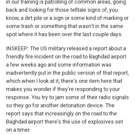
in our training is patrolling of common areas, going
back and looking for those telltale signs of, you
know, a dirt pile or a sign or some kind of marking or
some trash or something that wasn't in the same
spot where it has been over the last couple days.
INSKEEP: The US military released a report about a
friendly fire incident on the road to Baghdad airport
a few weeks ago and some information was
inadvertently put in the public version of that report,
which when I look at it, there's one item here that
makes you wonder if they're responding to your
response. You try to jam some of their radio signals
so they go for another detonation device. The
report says that increasingly on the road to the
Baghdad airport there's the use of explosives set
on a timer.